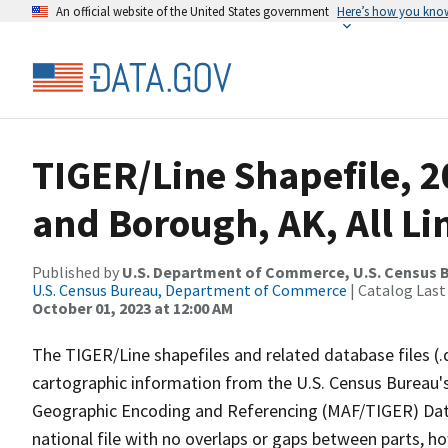
An official website of the United States government
Here’s how you kno
TIGER/Line Shapefile, 2
and Borough, AK, All Li
Published by
U.S. Department of Commerce, U.S. Census B
U.S. Census Bureau, Department of Commerce
| Catalog Last
October 01, 2023 at 12:00 AM
The TIGER/Line shapefiles and related database files (.
cartographic information from the U.S. Census Bureau's
Geographic Encoding and Referencing (MAF/TIGER) Da
national file with no overlaps or gaps between parts, h