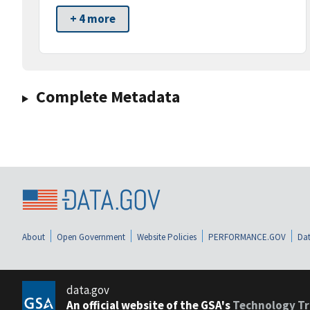
+ 4 more
Complete Metadata
About
Open Government
Website Policies
PERFORMANCE.GOV
Dat
data.gov
An official website of the GSA's
Technology Tr