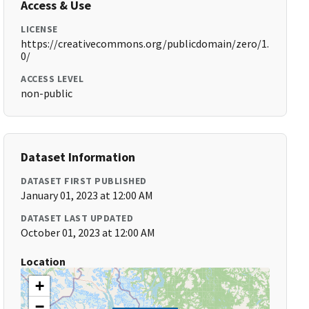
Access & Use
LICENSE
https://creativecommons.org/publicdomain/zero/1.
0/
ACCESS LEVEL
non-public
Dataset Information
DATASET FIRST PUBLISHED
January 01, 2023 at 12:00 AM
DATASET LAST UPDATED
October 01, 2023 at 12:00 AM
Location
+
−