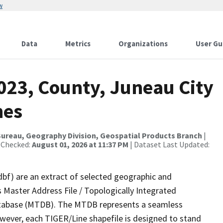
w
Data
Metrics
Organizations
User Gu
023, County, Juneau City
nes
ureau, Geography Division, Geospatial Products Branch
|
 Checked:
August 01, 2026 at 11:37 PM
| Dataset Last Updated:
dbf) are an extract of selected geographic and
 Master Address File / Topologically Integrated
tabase (MTDB). The MTDB represents a seamless
owever, each TIGER/Line shapefile is designed to stand