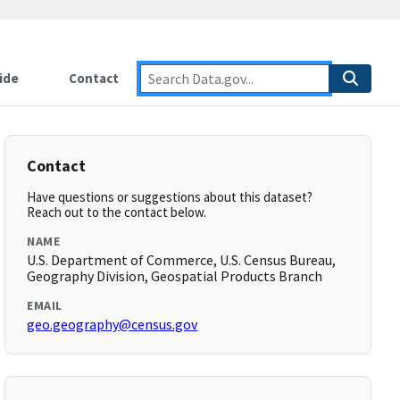
ide
Contact
Contact
Have questions or suggestions about this dataset?
Reach out to the contact below.
NAME
U.S. Department of Commerce, U.S. Census Bureau,
Geography Division, Geospatial Products Branch
EMAIL
geo.geography@census.gov