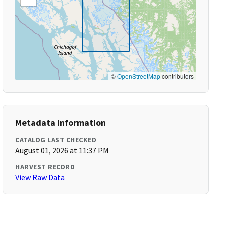
©
OpenStreetMap
contributors
Metadata Information
CATALOG LAST CHECKED
August 01, 2026 at 11:37 PM
HARVEST RECORD
View Raw Data