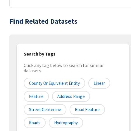
Find Related Datasets
Search by Tags
Click any tag below to search for similar
datasets
County Or Equivalent Entity
Linear
Feature
Address Range
Street Centerline
Road Feature
Roads
Hydrography