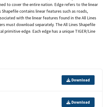
ed to cover the entire nation. Edge refers to the linear
 Shapefile contains linear features such as roads,
sociated with the linear features found in the All Lines
 users must download separately. The All Lines Shapefile
al primitive edge. Each edge has a unique TIGER/Line
Download
Download