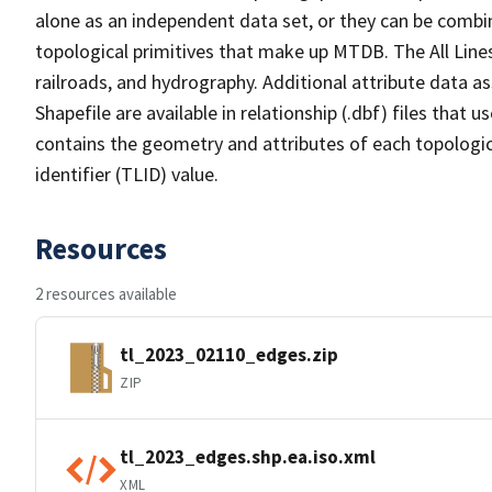
alone as an independent data set, or they can be combin
topological primitives that make up MTDB. The All Lines
railroads, and hydrography. Additional attribute data as
Shapefile are available in relationship (.dbf) files that
contains the geometry and attributes of each topologic
identifier (TLID) value.
Resources
2 resources available
tl_2023_02110_edges.zip
ZIP
tl_2023_edges.shp.ea.iso.xml
XML