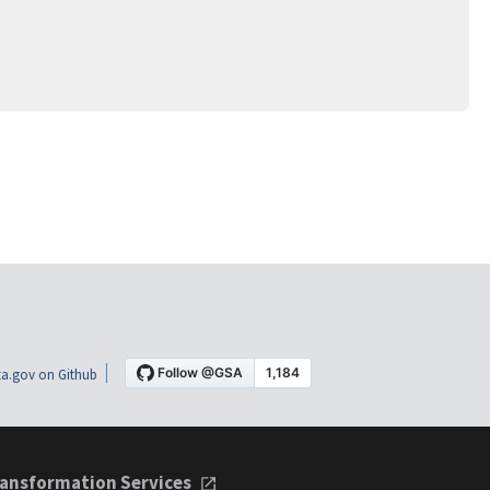
a.gov on Github
ansformation Services