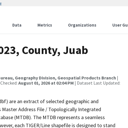
w
Data
Metrics
Organizations
User Gu
2023, County, Juab
ureau, Geography Division, Geospatial Products Branch
|
 Checked:
August 01, 2026 at 02:04 PM
| Dataset Last Updated:
dbf) are an extract of selected geographic and
 Master Address File / Topologically Integrated
tabase (MTDB). The MTDB represents a seamless
owever, each TIGER/Line shapefile is designed to stand