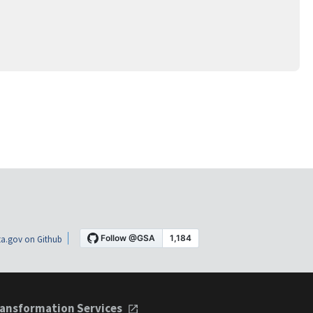
a.gov on Github
ansformation Services