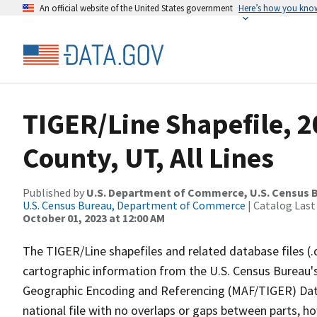
An official website of the United States government
Here’s how you kno
TIGER/Line Shapefile, 
County, UT, All Lines
Published by
U.S. Department of Commerce, U.S. Census B
U.S. Census Bureau, Department of Commerce
| Catalog Last
October 01, 2023 at 12:00 AM
The TIGER/Line shapefiles and related database files (.
cartographic information from the U.S. Census Bureau's
Geographic Encoding and Referencing (MAF/TIGER) Da
national file with no overlaps or gaps between parts, h