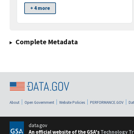
+ 4 more
Complete Metadata
About
Open Government
Website Policies
PERFORMANCE.GOV
Dat
data.gov
An official website of the GSA's
Technology Tr