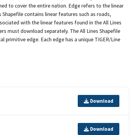
ed to cover the entire nation. Edge refers to the linear
 Shapefile contains linear features such as roads,
sociated with the linear features found in the All Lines
 users must download separately. The All Lines Shapefile
al primitive edge. Each edge has a unique TIGER/Line
Download
Download