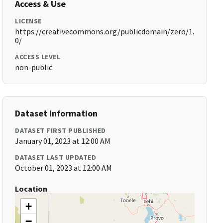
Access & Use
LICENSE
https://creativecommons.org/publicdomain/zero/1.
0/
ACCESS LEVEL
non-public
Dataset Information
DATASET FIRST PUBLISHED
January 01, 2023 at 12:00 AM
DATASET LAST UPDATED
October 01, 2023 at 12:00 AM
Location
+
−