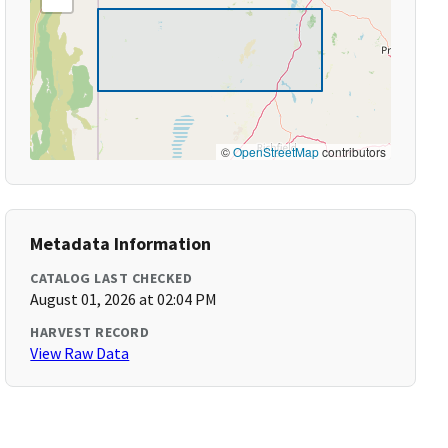
©
OpenStreetMap
contributors
Metadata Information
CATALOG LAST CHECKED
August 01, 2026 at 02:04 PM
HARVEST RECORD
View Raw Data