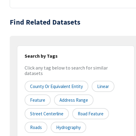
Find Related Datasets
Search by Tags
Click any tag below to search for similar
datasets
County Or Equivalent Entity
Linear
Feature
Address Range
Street Centerline
Road Feature
Roads
Hydrography