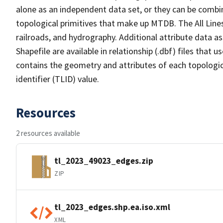
alone as an independent data set, or they can be combin
topological primitives that make up MTDB. The All Lines
railroads, and hydrography. Additional attribute data as
Shapefile are available in relationship (.dbf) files that
contains the geometry and attributes of each topologic
identifier (TLID) value.
Resources
2 resources available
tl_2023_49023_edges.zip
ZIP
tl_2023_edges.shp.ea.iso.xml
XML