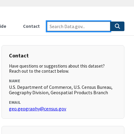
ide
Contact
Contact
Have questions or suggestions about this dataset?
Reach out to the contact below.
NAME
U.S. Department of Commerce, U.S. Census Bureau,
Geography Division, Geospatial Products Branch
EMAIL
geo.geography@census.gov