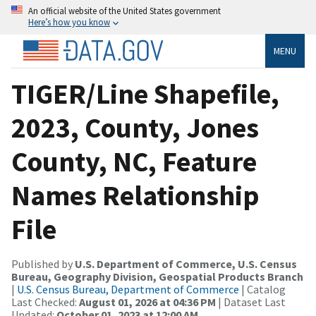
An official website of the United States government
Here’s how you know
MENU
TIGER/Line Shapefile,
2023, County, Jones
County, NC, Feature
Names Relationship
File
Published by
U.S. Department of Commerce, U.S. Census
Bureau, Geography Division, Geospatial Products Branch
|
U.S. Census Bureau, Department of Commerce
| Catalog
Last Checked:
August 01, 2026 at 04:36 PM
| Dataset Last
Updated:
October 01, 2023 at 12:00 AM