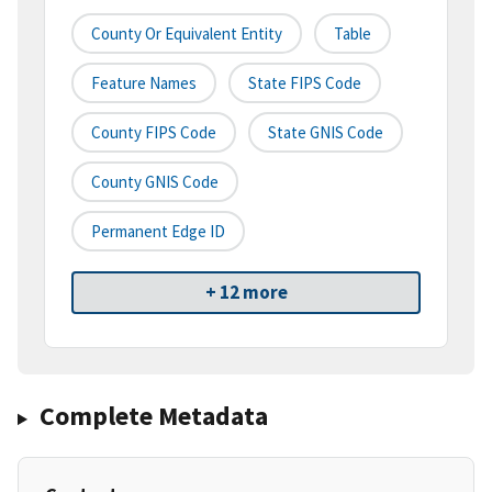
County Or Equivalent Entity
Table
Feature Names
State FIPS Code
County FIPS Code
State GNIS Code
County GNIS Code
Permanent Edge ID
+ 12 more
Complete Metadata