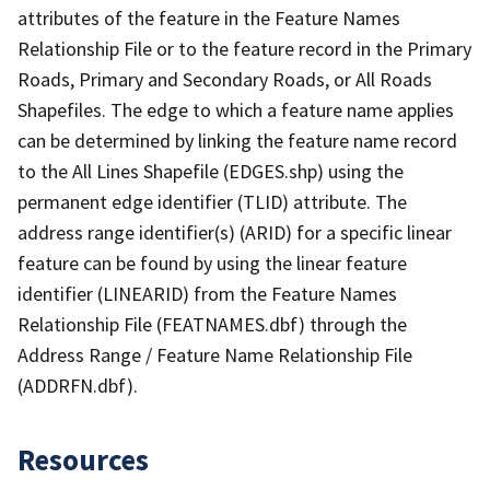
attributes of the feature in the Feature Names
Relationship File or to the feature record in the Primary
Roads, Primary and Secondary Roads, or All Roads
Shapefiles. The edge to which a feature name applies
can be determined by linking the feature name record
to the All Lines Shapefile (EDGES.shp) using the
permanent edge identifier (TLID) attribute. The
address range identifier(s) (ARID) for a specific linear
feature can be found by using the linear feature
identifier (LINEARID) from the Feature Names
Relationship File (FEATNAMES.dbf) through the
Address Range / Feature Name Relationship File
(ADDRFN.dbf).
Resources