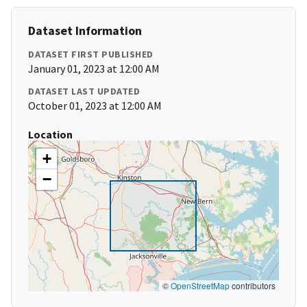
Dataset Information
DATASET FIRST PUBLISHED
January 01, 2023 at 12:00 AM
DATASET LAST UPDATED
October 01, 2023 at 12:00 AM
Location
+
−
©
OpenStreetMap
contributors