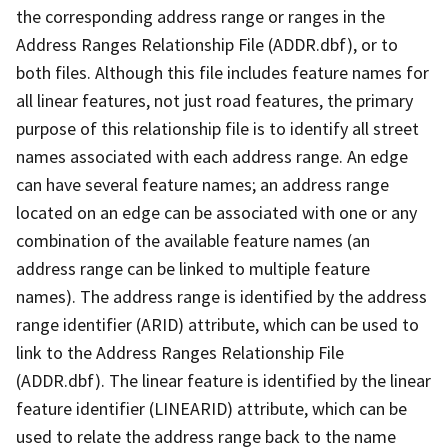
the corresponding address range or ranges in the
Address Ranges Relationship File (ADDR.dbf), or to
both files. Although this file includes feature names for
all linear features, not just road features, the primary
purpose of this relationship file is to identify all street
names associated with each address range. An edge
can have several feature names; an address range
located on an edge can be associated with one or any
combination of the available feature names (an
address range can be linked to multiple feature
names). The address range is identified by the address
range identifier (ARID) attribute, which can be used to
link to the Address Ranges Relationship File
(ADDR.dbf). The linear feature is identified by the linear
feature identifier (LINEARID) attribute, which can be
used to relate the address range back to the name