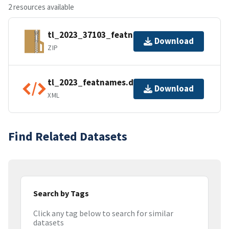
2 resources available
tl_2023_37103_featnames.zip
Download
ZIP
tl_2023_featnames.dbf.ea.iso.xml
Download
XML
Find Related Datasets
Search by Tags
Click any tag below to search for similar
datasets