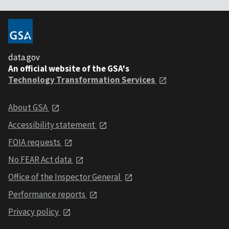
data.gov
An official website of the GSA's
Technology Transformation Services
About GSA
Accessibility statement
FOIA requests
No FEAR Act data
Office of the Inspector General
Performance reports
Privacy policy