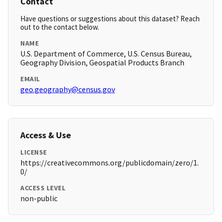
Contact
Have questions or suggestions about this dataset? Reach
out to the contact below.
NAME
U.S. Department of Commerce, U.S. Census Bureau,
Geography Division, Geospatial Products Branch
EMAIL
geo.geography@census.gov
Access & Use
LICENSE
https://creativecommons.org/publicdomain/zero/1.
0/
ACCESS LEVEL
non-public