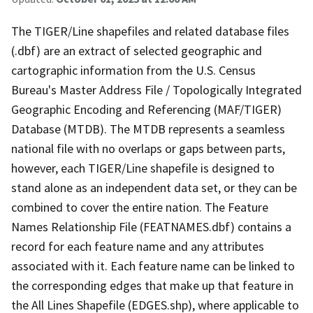
The TIGER/Line shapefiles and related database files
(.dbf) are an extract of selected geographic and
cartographic information from the U.S. Census
Bureau's Master Address File / Topologically Integrated
Geographic Encoding and Referencing (MAF/TIGER)
Database (MTDB). The MTDB represents a seamless
national file with no overlaps or gaps between parts,
however, each TIGER/Line shapefile is designed to
stand alone as an independent data set, or they can be
combined to cover the entire nation. The Feature
Names Relationship File (FEATNAMES.dbf) contains a
record for each feature name and any attributes
associated with it. Each feature name can be linked to
the corresponding edges that make up that feature in
the All Lines Shapefile (EDGES.shp), where applicable to