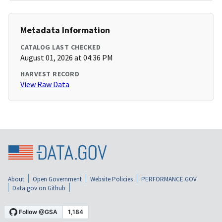
Metadata Information
CATALOG LAST CHECKED
August 01, 2026 at 04:36 PM
HARVEST RECORD
View Raw Data
About
Open Government
Website Policies
PERFORMANCE.GOV
Data.gov on Github