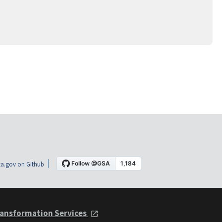
a.gov on Github
ansformation Services