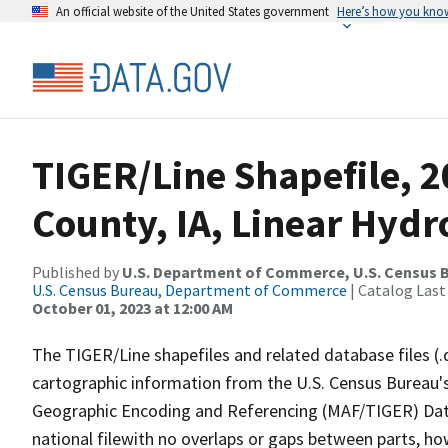
An official website of the United States government
Here’s how you kno
TIGER/Line Shapefile, 2
County, IA, Linear Hyd
Published by
U.S. Department of Commerce, U.S. Census B
U.S. Census Bureau, Department of Commerce
| Catalog Last
October 01, 2023 at 12:00 AM
The TIGER/Line shapefiles and related database files (.
cartographic information from the U.S. Census Bureau's
Geographic Encoding and Referencing (MAF/TIGER) Da
national filewith no overlaps or gaps between parts, ho