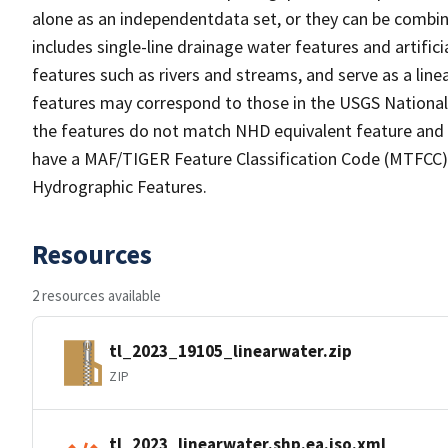
alone as an independentdata set, or they can be combin
includes single-line drainage water features and artific
features such as rivers and streams, and serve as a linea
features may correspond to those in the USGS Nationa
the features do not match NHD equivalent feature and 
have a MAF/TIGER Feature Classification Code (MTFCC) b
Hydrographic Features.
Resources
2 resources available
tl_2023_19105_linearwater.zip
ZIP
tl_2023_linearwater.shp.ea.iso.xml