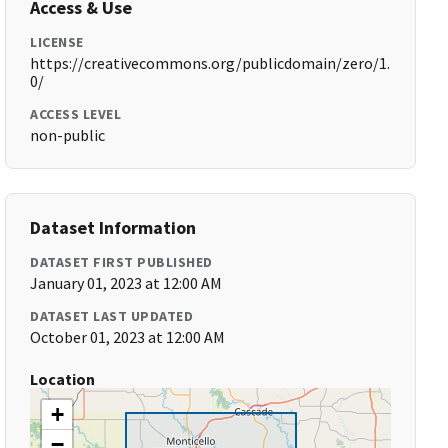
Access & Use
LICENSE
https://creativecommons.org/publicdomain/zero/1.
0/
ACCESS LEVEL
non-public
Dataset Information
DATASET FIRST PUBLISHED
January 01, 2023 at 12:00 AM
DATASET LAST UPDATED
October 01, 2023 at 12:00 AM
Location
+
−