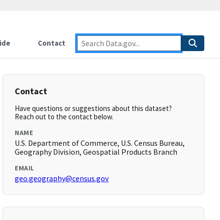
ide
Contact
Contact
Have questions or suggestions about this dataset?
Reach out to the contact below.
NAME
U.S. Department of Commerce, U.S. Census Bureau,
Geography Division, Geospatial Products Branch
EMAIL
geo.geography@census.gov