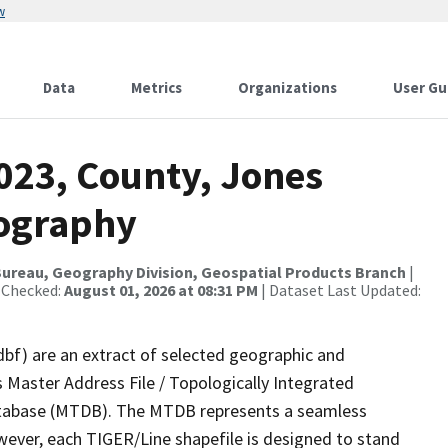
w
Data
Metrics
Organizations
User Gu
023, County, Jones
rography
ureau, Geography Division, Geospatial Products Branch
|
 Checked:
August 01, 2026 at 08:31 PM
| Dataset Last Updated:
dbf) are an extract of selected geographic and
 Master Address File / Topologically Integrated
tabase (MTDB). The MTDB represents a seamless
wever, each TIGER/Line shapefile is designed to stand