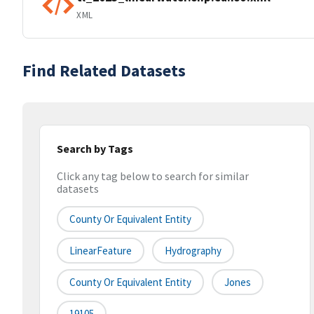
XML
Find Related Datasets
Search by Tags
Click any tag below to search for similar
datasets
County Or Equivalent Entity
LinearFeature
Hydrography
County Or Equivalent Entity
Jones
19105