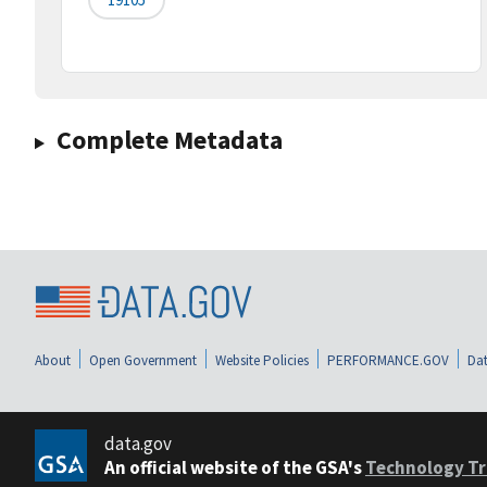
Complete Metadata
About
Open Government
Website Policies
PERFORMANCE.GOV
Dat
data.gov
An official website of the GSA's
Technology Tr