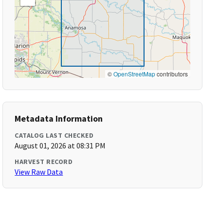
©
OpenStreetMap
contributors
Metadata Information
CATALOG LAST CHECKED
August 01, 2026 at 08:31 PM
HARVEST RECORD
View Raw Data