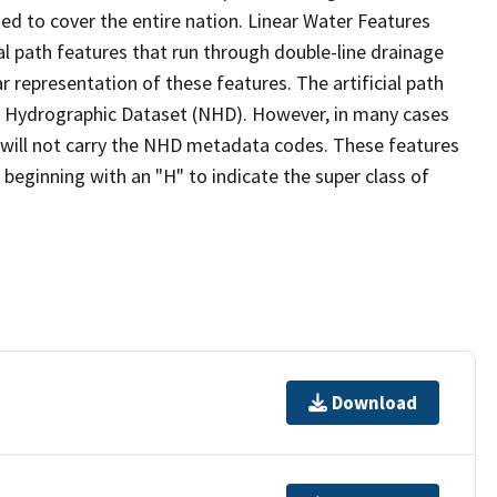
ed to cover the entire nation. Linear Water Features
ial path features that run through double-line drainage
r representation of these features. The artificial path
l Hydrographic Dataset (NHD). However, in many cases
will not carry the NHD metadata codes. These features
eginning with an "H" to indicate the super class of
Download