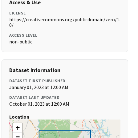
Access & Use
LICENSE
https://creativecommons.org/publicdomain/zero/1.
0/
ACCESS LEVEL
non-public
Dataset Information
DATASET FIRST PUBLISHED
January 01, 2023 at 12:00 AM
DATASET LAST UPDATED
October 01, 2023 at 12:00 AM
Location
+
−