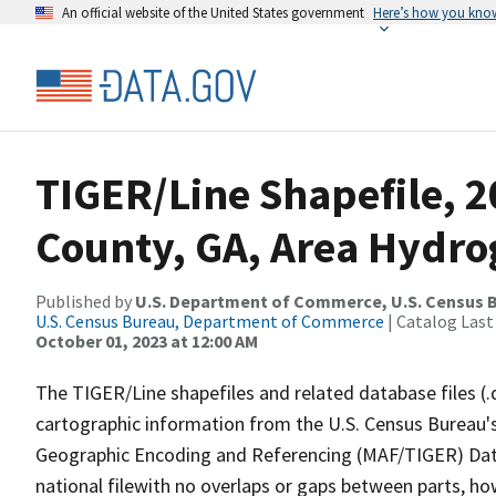
An official website of the United States government
Here’s how you kno
TIGER/Line Shapefile, 2
County, GA, Area Hydr
Published by
U.S. Department of Commerce, U.S. Census B
U.S. Census Bureau, Department of Commerce
| Catalog Last
October 01, 2023 at 12:00 AM
The TIGER/Line shapefiles and related database files (.
cartographic information from the U.S. Census Bureau's
Geographic Encoding and Referencing (MAF/TIGER) Da
national filewith no overlaps or gaps between parts, ho