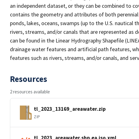
an independent dataset, or they can be combined to cov
contains the geometry and attributes of both perennial
ponds, lakes, oceans, swamps (up to the U.S. nautical th
rivers, streams, and/or canals that are represented as d
can be found in the Linear Hydrography Shapefile (LINE
drainage water features and artificial path features, wh
features such as rivers, streams, and/or canals, and serv
Resources
2 resources available
tl_2023_13169_areawater.zip
ZIP
tl_2023_areawater.shp.ea.iso.xml