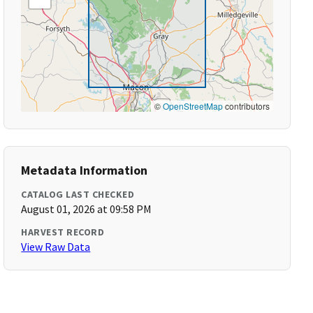
©
OpenStreetMap
contributors
Metadata Information
CATALOG LAST CHECKED
August 01, 2026 at 09:58 PM
HARVEST RECORD
View Raw Data