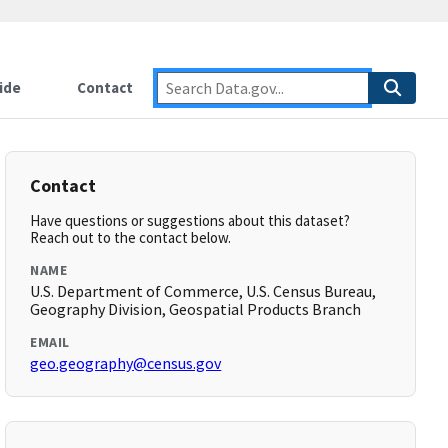
ide
Contact
Contact
Have questions or suggestions about this dataset?
Reach out to the contact below.
NAME
U.S. Department of Commerce, U.S. Census Bureau,
Geography Division, Geospatial Products Branch
EMAIL
geo.geography@census.gov