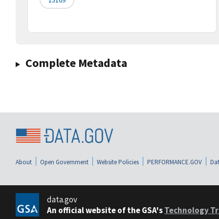
Complete Metadata
About
Open Government
Website Policies
PERFORMANCE.GOV
Dat
data.gov
An official website of the GSA's
Technology Tr