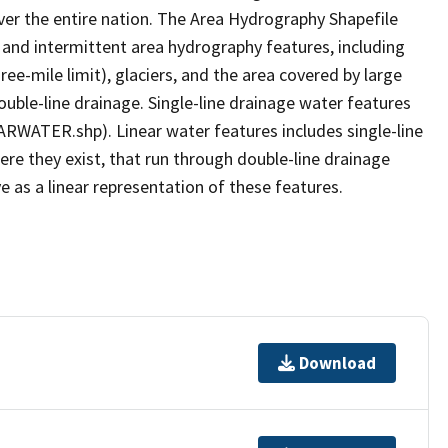
er the entire nation. The Area Hydrography Shapefile
 and intermittent area hydrography features, including
ree-mile limit), glaciers, and the area covered by large
ouble-line drainage. Single-line drainage water features
ARWATER.shp). Linear water features includes single-line
ere they exist, that run through double-line drainage
e as a linear representation of these features.
Download