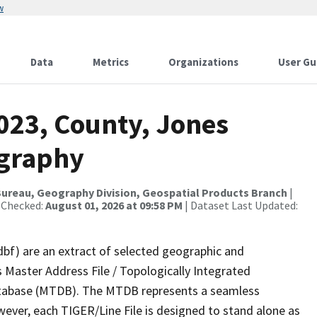
w
Data
Metrics
Organizations
User Gu
023, County, Jones
ography
ureau, Geography Division, Geospatial Products Branch
|
 Checked:
August 01, 2026 at 09:58 PM
| Dataset Last Updated:
dbf) are an extract of selected geographic and
 Master Address File / Topologically Integrated
tabase (MTDB). The MTDB represents a seamless
wever, each TIGER/Line File is designed to stand alone as