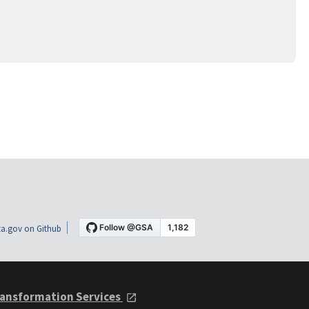
a.gov on Github
ansformation Services