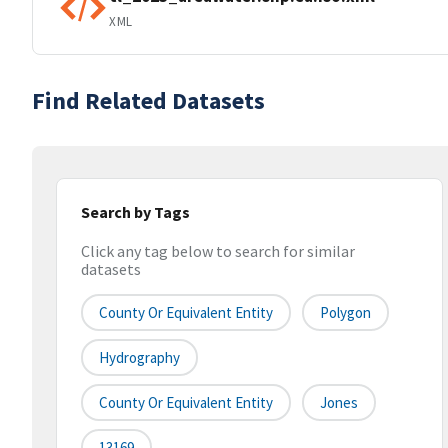
XML
Find Related Datasets
Search by Tags
Click any tag below to search for similar
datasets
County Or Equivalent Entity
Polygon
Hydrography
County Or Equivalent Entity
Jones
13169