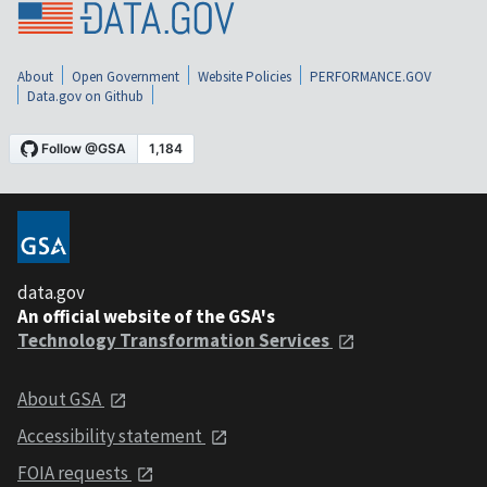
About
Open Government
Website Policies
PERFORMANCE.GOV
Data.gov on Github
data.gov
An official website of the GSA's
Technology Transformation Services
About GSA
Accessibility statement
FOIA requests