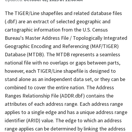
The TIGER/Line shapefiles and related database files
(.dbf) are an extract of selected geographic and
cartographic information from the U.S. Census
Bureau's Master Address File / Topologically Integrated
Geographic Encoding and Referencing (MAF/TIGER)
Database (MTDB). The MTDB represents a seamless
national file with no overlaps or gaps between parts,
however, each TIGER/Line shapefile is designed to
stand alone as an independent data set, or they can be
combined to cover the entire nation. The Address
Ranges Relationship File (ADDR.dbf) contains the
attributes of each address range. Each address range
applies to a single edge and has a unique address range
identifier (ARID) value. The edge to which an address
range applies can be determined by linking the address