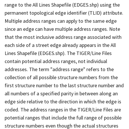
range to the All Lines Shapefile (EDGES.shp) using the
permanent topological edge identifier (TLID) attribute.
Multiple address ranges can apply to the same edge
since an edge can have multiple address ranges. Note
that the most inclusive address range associated with
each side of a street edge already appears in the All
Lines Shapefile (EDGES.shp). The TIGER/Line Files
contain potential address ranges, not individual
addresses. The term "address range" refers to the
collection of all possible structure numbers from the
first structure number to the last structure number and
all numbers of a specified parity in between along an
edge side relative to the direction in which the edge is
coded. The address ranges in the TIGER/Line Files are
potential ranges that include the full range of possible
structure numbers even though the actual structures