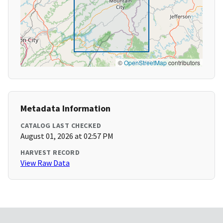
©
OpenStreetMap
contributors
Metadata Information
CATALOG LAST CHECKED
August 01, 2026 at 02:57 PM
HARVEST RECORD
View Raw Data