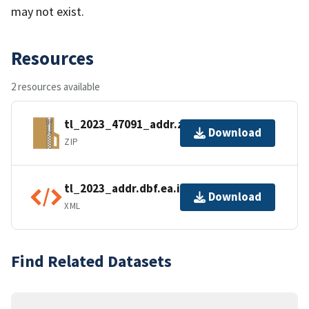
may not exist.
Resources
2 resources available
tl_2023_47091_addr.zip
Download
ZIP
tl_2023_addr.dbf.ea.iso.xml
Download
XML
Find Related Datasets