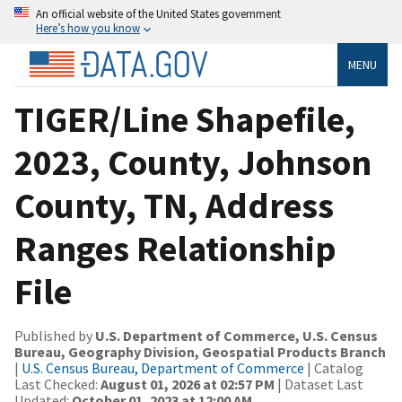
An official website of the United States government
Here’s how you know
MENU
TIGER/Line Shapefile,
2023, County, Johnson
County, TN, Address
Ranges Relationship
File
Published by
U.S. Department of Commerce, U.S. Census
Bureau, Geography Division, Geospatial Products Branch
|
U.S. Census Bureau, Department of Commerce
| Catalog
Last Checked:
August 01, 2026 at 02:57 PM
| Dataset Last
Updated:
October 01, 2023 at 12:00 AM