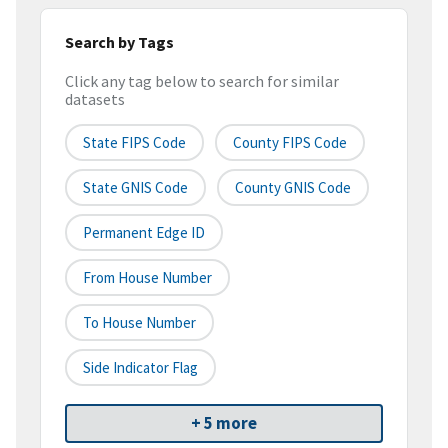
Search by Tags
Click any tag below to search for similar
datasets
State FIPS Code
County FIPS Code
State GNIS Code
County GNIS Code
Permanent Edge ID
From House Number
To House Number
Side Indicator Flag
+ 5 more