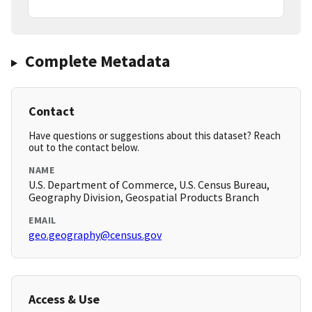
Complete Metadata
Contact
Have questions or suggestions about this dataset? Reach
out to the contact below.
NAME
U.S. Department of Commerce, U.S. Census Bureau,
Geography Division, Geospatial Products Branch
EMAIL
geo.geography@census.gov
Access & Use