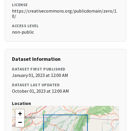
LICENSE
https://creativecommons.org/publicdomain/zero/1.
0/
ACCESS LEVEL
non-public
Dataset Information
DATASET FIRST PUBLISHED
January 01, 2023 at 12:00 AM
DATASET LAST UPDATED
October 01, 2023 at 12:00 AM
Location
+
−