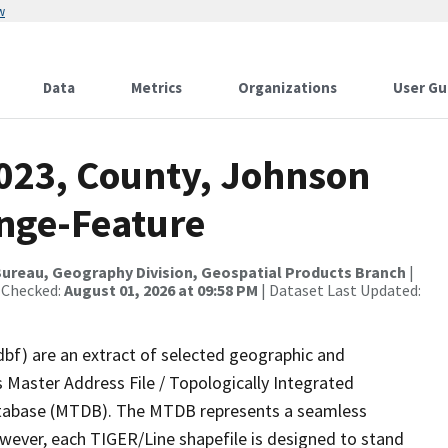
w
Data
Metrics
Organizations
User Gu
2023, County, Johnson
nge-Feature
ureau, Geography Division, Geospatial Products Branch
|
 Checked:
August 01, 2026 at 09:58 PM
| Dataset Last Updated:
dbf) are an extract of selected geographic and
 Master Address File / Topologically Integrated
tabase (MTDB). The MTDB represents a seamless
owever, each TIGER/Line shapefile is designed to stand