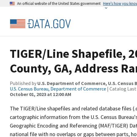
An official website of the United States government
Here’s how you kno
TIGER/Line Shapefile, 
County, GA, Address Ra
Published by
U.S. Department of Commerce, U.S. Census B
U.S. Census Bureau, Department of Commerce
| Catalog Last
October 01, 2023 at 12:00 AM
The TIGER/Line shapefiles and related database files (.
cartographic information from the U.S. Census Bureau's
Geographic Encoding and Referencing (MAF/TIGER) Da
national file with no overlaps or gaps between parts, h