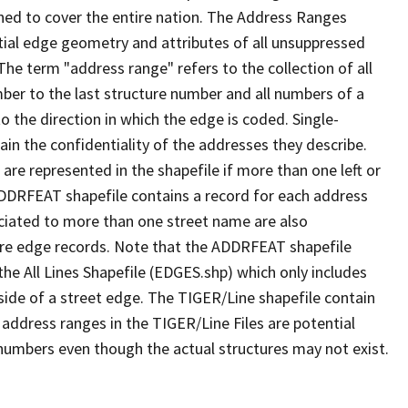
ned to cover the entire nation. The Address Ranges
ial edge geometry and attributes of all unsuppressed
The term "address range" refers to the collection of all
ber to the last structure number and all numbers of a
o the direction in which the edge is coded. Single-
n the confidentiality of the addresses they describe.
are represented in the shapefile if more than one left or
ADDRFEAT shapefile contains a record for each address
ciated to more than one street name are also
ure edge records. Note that the ADDRFEAT shapefile
he All Lines Shapefile (EDGES.shp) which only includes
side of a street edge. The TIGER/Line shapefile contain
 address ranges in the TIGER/Line Files are potential
e numbers even though the actual structures may not exist.