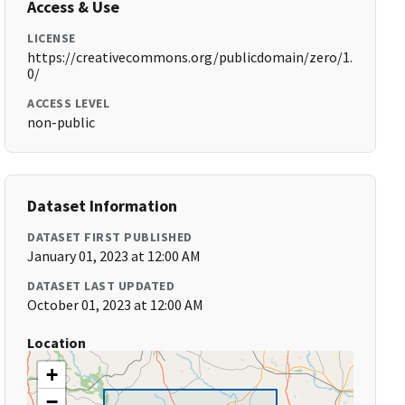
Access & Use
LICENSE
https://creativecommons.org/publicdomain/zero/1.
0/
ACCESS LEVEL
non-public
Dataset Information
DATASET FIRST PUBLISHED
January 01, 2023 at 12:00 AM
DATASET LAST UPDATED
October 01, 2023 at 12:00 AM
Location
+
−