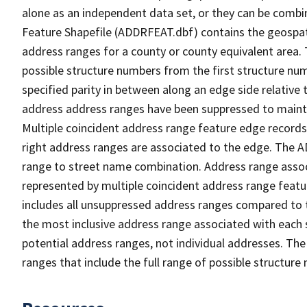
alone as an independent data set, or they can be combi
Feature Shapefile (ADDRFEAT.dbf) contains the geospat
address ranges for a county or county equivalent area. 
possible structure numbers from the first structure num
specified parity in between along an edge side relative t
address address ranges have been suppressed to maintai
Multiple coincident address range feature edge records 
right address ranges are associated to the edge. The 
range to street name combination. Address range asso
represented by multiple coincident address range feat
includes all unsuppressed address ranges compared to t
the most inclusive address range associated with each 
potential address ranges, not individual addresses. The
ranges that include the full range of possible structur