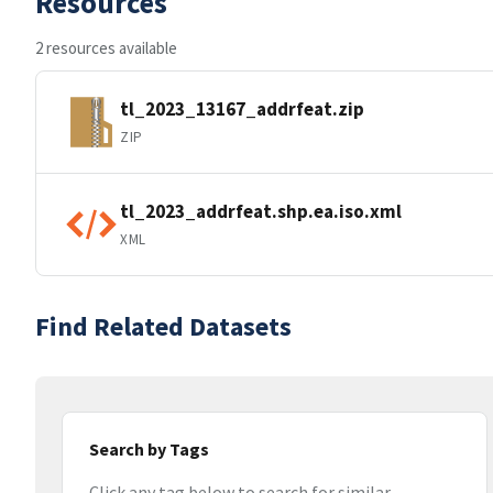
Resources
2 resources available
tl_2023_13167_addrfeat.zip
ZIP
tl_2023_addrfeat.shp.ea.iso.xml
XML
Find Related Datasets
Search by Tags
Click any tag below to search for similar