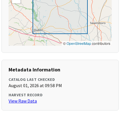
©
OpenStreetMap
contributors
Metadata Information
CATALOG LAST CHECKED
August 01, 2026 at 09:58 PM
HARVEST RECORD
View Raw Data