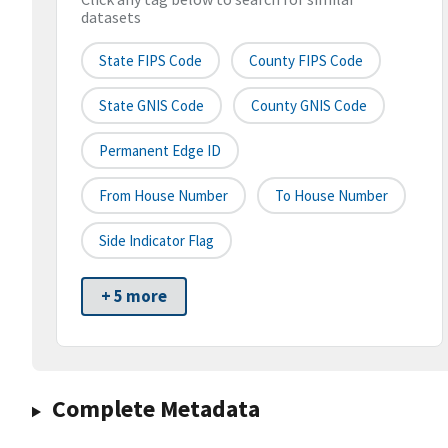
datasets
State FIPS Code
County FIPS Code
State GNIS Code
County GNIS Code
Permanent Edge ID
From House Number
To House Number
Side Indicator Flag
+ 5 more
Complete Metadata