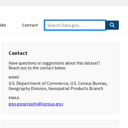
ide
Contact
Contact
Have questions or suggestions about this dataset?
Reach out to the contact below.
NAME
U.S. Department of Commerce, U.S. Census Bureau,
Geography Division, Geospatial Products Branch
EMAIL
geo.geography@census.gov