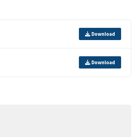
Download
Download