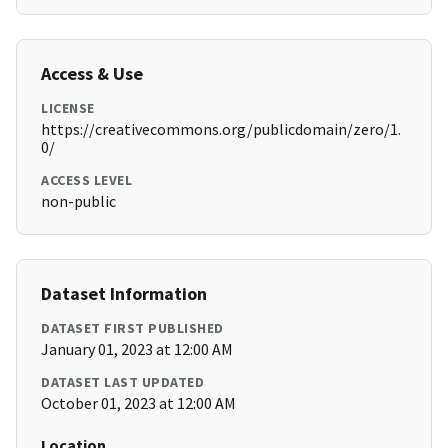
Access & Use
LICENSE
https://creativecommons.org/publicdomain/zero/1.
0/
ACCESS LEVEL
non-public
Dataset Information
DATASET FIRST PUBLISHED
January 01, 2023 at 12:00 AM
DATASET LAST UPDATED
October 01, 2023 at 12:00 AM
Location