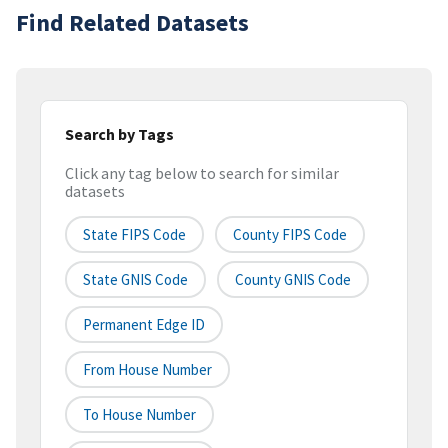
Find Related Datasets
Search by Tags
Click any tag below to search for similar
datasets
State FIPS Code
County FIPS Code
State GNIS Code
County GNIS Code
Permanent Edge ID
From House Number
To House Number