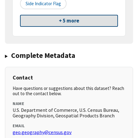
Side Indicator Flag
+ 5 more
Complete Metadata
Contact
Have questions or suggestions about this dataset? Reach
out to the contact below.
NAME
U.S. Department of Commerce, U.S. Census Bureau,
Geography Division, Geospatial Products Branch
EMAIL
geo.geography@census.gov