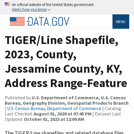
An official website of the United States government
Here’s how you know
MENU
TIGER/Line Shapefile,
2023, County,
Jessamine County, KY,
Address Range-Feature
Published by
U.S. Department of Commerce, U.S. Census
Bureau, Geography Division, Geospatial Products Branch
|
U.S. Census Bureau, Department of Commerce
| Catalog
Last Checked:
August 01, 2026 at 07:45 PM
| Dataset Last
Updated:
October 01, 2023 at 12:00 AM
The TIGER/Line shapefiles and related database files