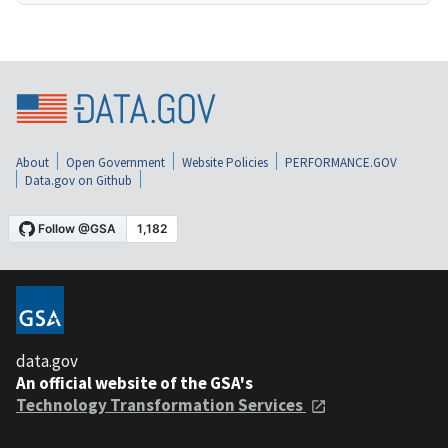
About
Open Government
Website Policies
PERFORMANCE.GOV
Data.gov on Github
data.gov
An official website of the GSA's
Technology Transformation Services