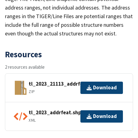
address ranges, not individual addresses. The address
ranges in the TIGER/Line Files are potential ranges that
include the full range of possible structure numbers
even though the actual structures may not exist.
Resources
2 resources available
tl_2023_21113_addrfeat.zip
Download
ZIP
tl_2023_addrfeat.shp.ea.iso.xml
Download
XML