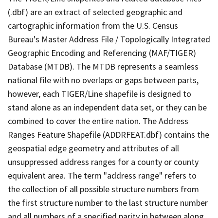
(.dbf) are an extract of selected geographic and
cartographic information from the U.S. Census
Bureau's Master Address File / Topologically Integrated
Geographic Encoding and Referencing (MAF/TIGER)
Database (MTDB). The MTDB represents a seamless
national file with no overlaps or gaps between parts,
however, each TIGER/Line shapefile is designed to
stand alone as an independent data set, or they can be
combined to cover the entire nation. The Address
Ranges Feature Shapefile (ADDRFEAT.dbf) contains the
geospatial edge geometry and attributes of all
unsuppressed address ranges for a county or county
equivalent area. The term "address range" refers to
the collection of all possible structure numbers from
the first structure number to the last structure number
and all numbers of a specified parity in between along