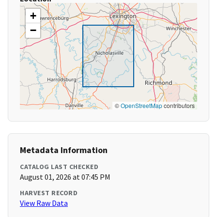
+
−
©
OpenStreetMap
contributors
Metadata Information
CATALOG LAST CHECKED
August 01, 2026 at 07:45 PM
HARVEST RECORD
View Raw Data