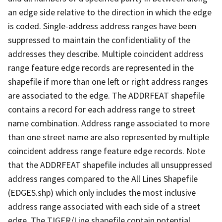
an edge side relative to the direction in which the edge
is coded. Single-address address ranges have been
suppressed to maintain the confidentiality of the
addresses they describe. Multiple coincident address
range feature edge records are represented in the
shapefile if more than one left or right address ranges
are associated to the edge. The ADDRFEAT shapefile
contains a record for each address range to street
name combination. Address range associated to more
than one street name are also represented by multiple
coincident address range feature edge records. Note
that the ADDRFEAT shapefile includes all unsuppressed
address ranges compared to the All Lines Shapefile
(EDGES.shp) which only includes the most inclusive
address range associated with each side of a street
edge. The TIGER/Line shapefile contain potential