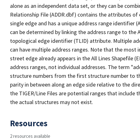
alone as an independent data set, or they can be combi
Relationship File (ADDR.dbf) contains the attributes of
single edge and has a unique address range identifier (
can be determined by linking the address range to the 
topological edge identifier (TLID) attribute. Multiple 
can have multiple address ranges. Note that the most i
street edge already appears in the All Lines Shapefile (
address ranges, not individual addresses. The term "addr
structure numbers from the first structure number to th
parity in between along an edge side relative to the dir
the TIGER/Line Files are potential ranges that include 
the actual structures may not exist.
Resources
2 resources available