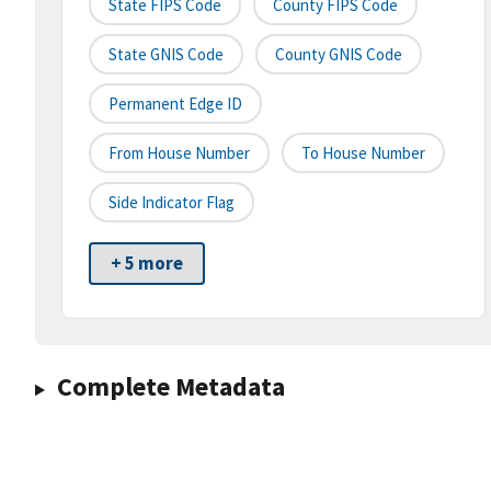
State FIPS Code
County FIPS Code
State GNIS Code
County GNIS Code
Permanent Edge ID
From House Number
To House Number
Side Indicator Flag
+ 5 more
Complete Metadata