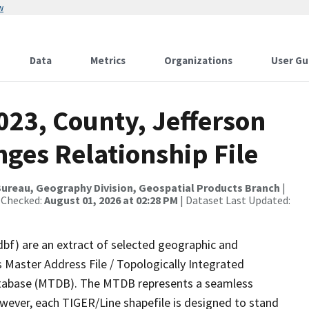
w
Data
Metrics
Organizations
User Gu
023, County, Jefferson
ges Relationship File
ureau, Geography Division, Geospatial Products Branch
|
 Checked:
August 01, 2026 at 02:28 PM
| Dataset Last Updated:
dbf) are an extract of selected geographic and
 Master Address File / Topologically Integrated
tabase (MTDB). The MTDB represents a seamless
owever, each TIGER/Line shapefile is designed to stand