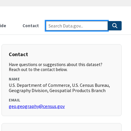
ide
Contact
Contact
Have questions or suggestions about this dataset?
Reach out to the contact below.
NAME
U.S. Department of Commerce, U.S. Census Bureau,
Geography Division, Geospatial Products Branch
EMAIL
geo.geography@census.gov