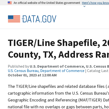
An official website of the United States government
Here’s how you kno
TIGER/Line Shapefile, 2
County, TX, Address Ran
Published by
U.S. Department of Commerce, U.S. Census B
U.S. Census Bureau, Department of Commerce
| Catalog Last
October 01, 2023 at 12:00 AM
The TIGER/Line shapefiles and related database files (.
cartographic information from the U.S. Census Bureau's
Geographic Encoding and Referencing (MAF/TIGER) Da
national file with no overlaps or gaps between parts, h