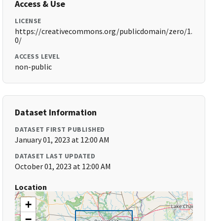
Access & Use
LICENSE
https://creativecommons.org/publicdomain/zero/1.
0/
ACCESS LEVEL
non-public
Dataset Information
DATASET FIRST PUBLISHED
January 01, 2023 at 12:00 AM
DATASET LAST UPDATED
October 01, 2023 at 12:00 AM
Location
+
−