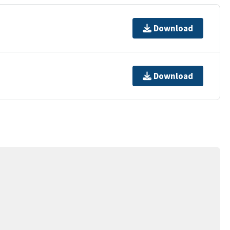
Download
Download