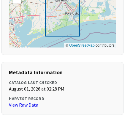
©
OpenStreetMap
contributors
Metadata Information
CATALOG LAST CHECKED
August 01, 2026 at 02:28 PM
HARVEST RECORD
View Raw Data