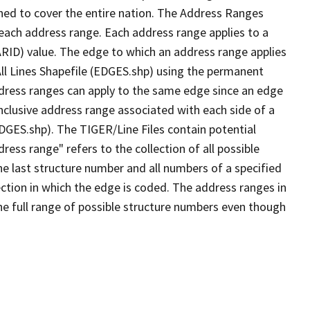
ned to cover the entire nation. The Address Ranges
 each address range. Each address range applies to a
ARID) value. The edge to which an address range applies
All Lines Shapefile (EDGES.shp) using the permanent
address ranges can apply to the same edge since an edge
nclusive address range associated with each side of a
EDGES.shp). The TIGER/Line Files contain potential
ess range" refers to the collection of all possible
e last structure number and all numbers of a specified
ection in which the edge is coded. The address ranges in
the full range of possible structure numbers even though