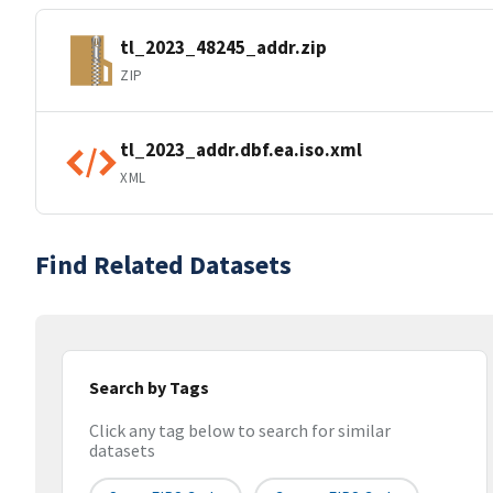
tl_2023_48245_addr.zip
ZIP
tl_2023_addr.dbf.ea.iso.xml
XML
Find Related Datasets
Search by Tags
Click any tag below to search for similar
datasets