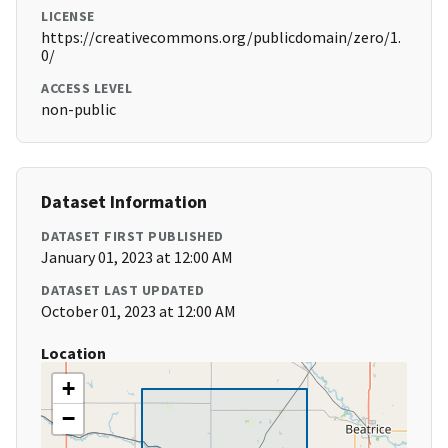
LICENSE
https://creativecommons.org/publicdomain/zero/1.
0/
ACCESS LEVEL
non-public
Dataset Information
DATASET FIRST PUBLISHED
January 01, 2023 at 12:00 AM
DATASET LAST UPDATED
October 01, 2023 at 12:00 AM
Location
+
−