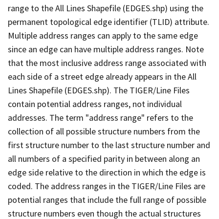
range to the All Lines Shapefile (EDGES.shp) using the
permanent topological edge identifier (TLID) attribute.
Multiple address ranges can apply to the same edge
since an edge can have multiple address ranges. Note
that the most inclusive address range associated with
each side of a street edge already appears in the All
Lines Shapefile (EDGES.shp). The TIGER/Line Files
contain potential address ranges, not individual
addresses. The term "address range" refers to the
collection of all possible structure numbers from the
first structure number to the last structure number and
all numbers of a specified parity in between along an
edge side relative to the direction in which the edge is
coded. The address ranges in the TIGER/Line Files are
potential ranges that include the full range of possible
structure numbers even though the actual structures