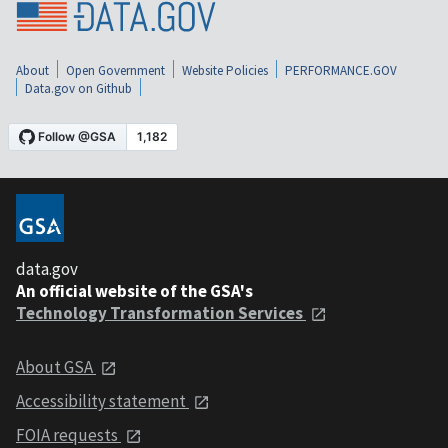
About
Open Government
Website Policies
PERFORMANCE.GOV
Data.gov on Github
data.gov
An official website of the GSA's
Technology Transformation Services
About GSA
Accessibility statement
FOIA requests