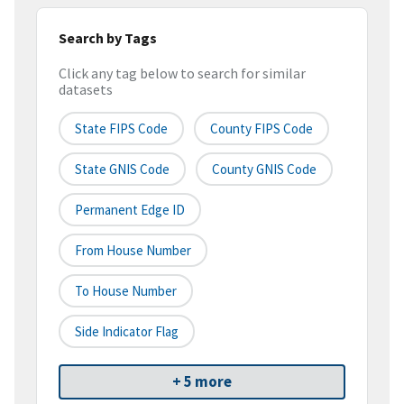
Search by Tags
Click any tag below to search for similar
datasets
State FIPS Code
County FIPS Code
State GNIS Code
County GNIS Code
Permanent Edge ID
From House Number
To House Number
Side Indicator Flag
+ 5 more