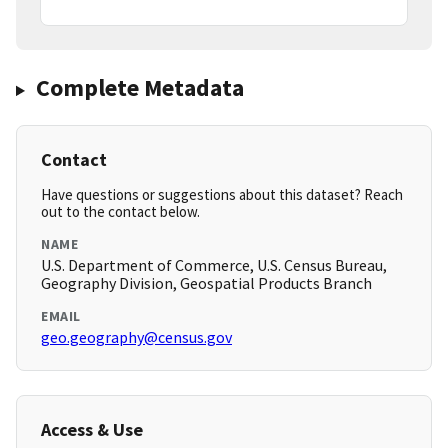
Complete Metadata
Contact
Have questions or suggestions about this dataset? Reach
out to the contact below.
NAME
U.S. Department of Commerce, U.S. Census Bureau,
Geography Division, Geospatial Products Branch
EMAIL
geo.geography@census.gov
Access & Use