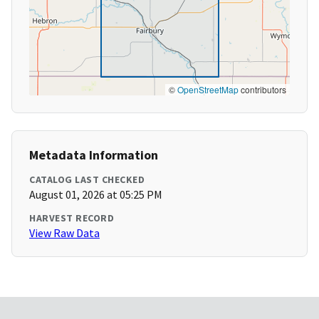
©
OpenStreetMap
contributors
Metadata Information
CATALOG LAST CHECKED
August 01, 2026 at 05:25 PM
HARVEST RECORD
View Raw Data