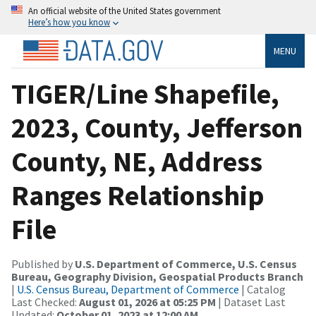
An official website of the United States government
Here’s how you know
MENU
TIGER/Line Shapefile,
2023, County, Jefferson
County, NE, Address
Ranges Relationship
File
Published by
U.S. Department of Commerce, U.S. Census
Bureau, Geography Division, Geospatial Products Branch
|
U.S. Census Bureau, Department of Commerce
| Catalog
Last Checked:
August 01, 2026 at 05:25 PM
| Dataset Last
Updated:
October 01, 2023 at 12:00 AM