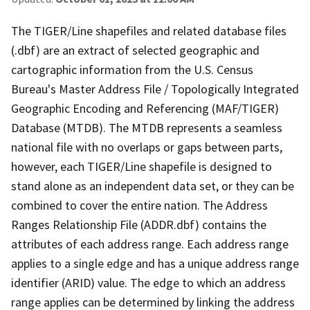
The TIGER/Line shapefiles and related database files
(.dbf) are an extract of selected geographic and
cartographic information from the U.S. Census
Bureau's Master Address File / Topologically Integrated
Geographic Encoding and Referencing (MAF/TIGER)
Database (MTDB). The MTDB represents a seamless
national file with no overlaps or gaps between parts,
however, each TIGER/Line shapefile is designed to
stand alone as an independent data set, or they can be
combined to cover the entire nation. The Address
Ranges Relationship File (ADDR.dbf) contains the
attributes of each address range. Each address range
applies to a single edge and has a unique address range
identifier (ARID) value. The edge to which an address
range applies can be determined by linking the address