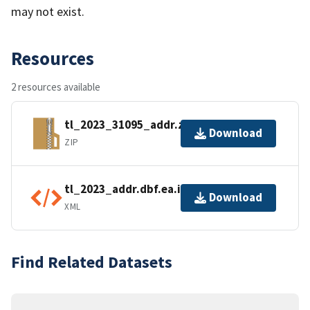
may not exist.
Resources
2 resources available
tl_2023_31095_addr.zip
Download
ZIP
tl_2023_addr.dbf.ea.iso.xml
Download
XML
Find Related Datasets