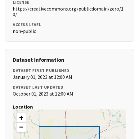
LICENSE
https://creativecommons.org/publicdomain/zero/1.
0/
ACCESS LEVEL
non-public
Dataset Information
DATASET FIRST PUBLISHED
January 01, 2023 at 12:00 AM
DATASET LAST UPDATED
October 01, 2023 at 12:00 AM
Location
+
−