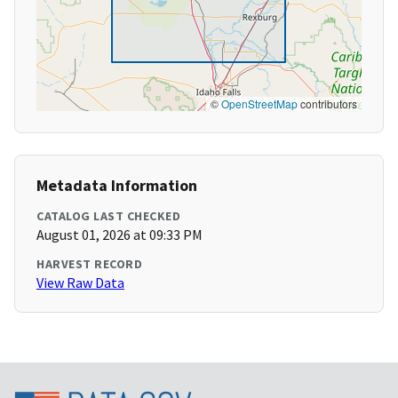
©
OpenStreetMap
contributors
Metadata Information
CATALOG LAST CHECKED
August 01, 2026 at 09:33 PM
HARVEST RECORD
View Raw Data