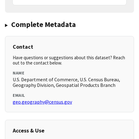
Complete Metadata
Contact
Have questions or suggestions about this dataset? Reach
out to the contact below.
NAME
U.S. Department of Commerce, U.S. Census Bureau,
Geography Division, Geospatial Products Branch
EMAIL
geo.geography@census.gov
Access & Use