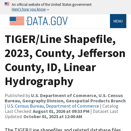
An official website of the United States government
Here’s how you know
MENU
TIGER/Line Shapefile,
2023, County, Jefferson
County, ID, Linear
Hydrography
Published by
U.S. Department of Commerce, U.S. Census
Bureau, Geography Division, Geospatial Products Branch
|
U.S. Census Bureau, Department of Commerce
| Catalog
Last Checked:
August 01, 2026 at 09:33 PM
| Dataset Last
Updated:
October 01, 2023 at 12:00 AM
The TIGER/Line shapefiles and related database files