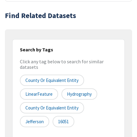
Find Related Datasets
Search by Tags
Click any tag below to search for similar
datasets
County Or Equivalent Entity
LinearFeature
Hydrography
County Or Equivalent Entity
Jefferson
16051