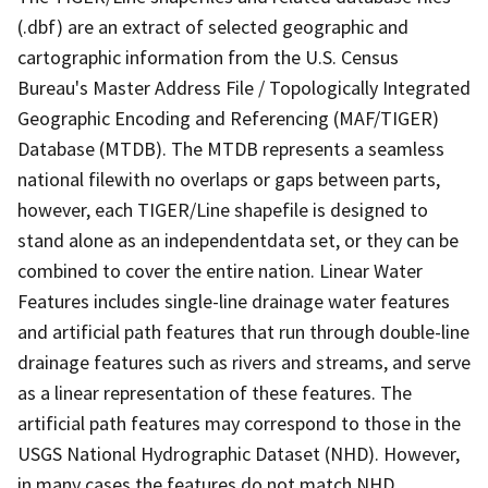
(.dbf) are an extract of selected geographic and
cartographic information from the U.S. Census
Bureau's Master Address File / Topologically Integrated
Geographic Encoding and Referencing (MAF/TIGER)
Database (MTDB). The MTDB represents a seamless
national filewith no overlaps or gaps between parts,
however, each TIGER/Line shapefile is designed to
stand alone as an independentdata set, or they can be
combined to cover the entire nation. Linear Water
Features includes single-line drainage water features
and artificial path features that run through double-line
drainage features such as rivers and streams, and serve
as a linear representation of these features. The
artificial path features may correspond to those in the
USGS National Hydrographic Dataset (NHD). However,
in many cases the features do not match NHD