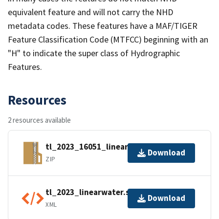
equivalent feature and will not carry the NHD
metadata codes. These features have a MAF/TIGER
Feature Classification Code (MTFCC) beginning with an
"H" to indicate the super class of Hydrographic
Features.
Resources
2 resources available
tl_2023_16051_linearwater.zip
Download
ZIP
tl_2023_linearwater.shp.ea.iso.xml
Download
XML