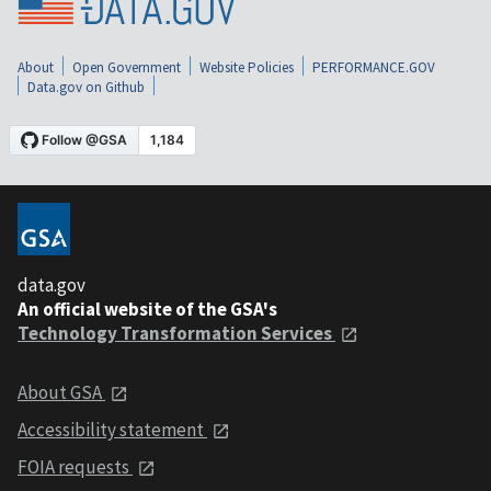
About
Open Government
Website Policies
PERFORMANCE.GOV
Data.gov on Github
data.gov
An official website of the GSA's
Technology Transformation Services
About GSA
Accessibility statement
FOIA requests