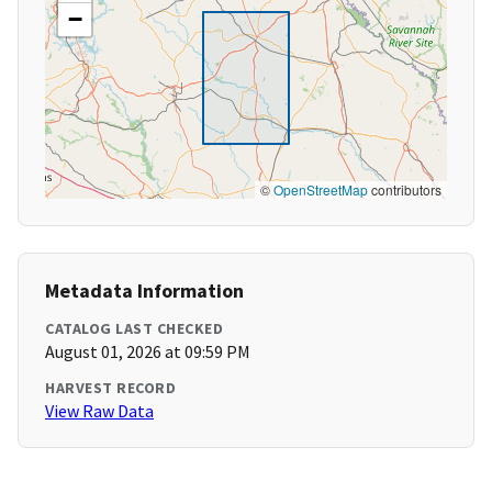
−
©
OpenStreetMap
contributors
Metadata Information
CATALOG LAST CHECKED
August 01, 2026 at 09:59 PM
HARVEST RECORD
View Raw Data