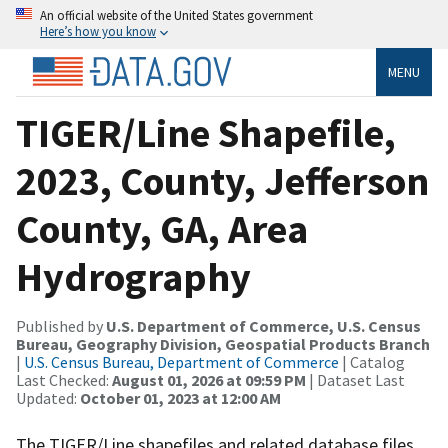
An official website of the United States government
Here’s how you know
MENU
TIGER/Line Shapefile,
2023, County, Jefferson
County, GA, Area
Hydrography
Published by
U.S. Department of Commerce, U.S. Census
Bureau, Geography Division, Geospatial Products Branch
|
U.S. Census Bureau, Department of Commerce
| Catalog
Last Checked:
August 01, 2026 at 09:59 PM
| Dataset Last
Updated:
October 01, 2023 at 12:00 AM
The TIGER/Line shapefiles and related database files