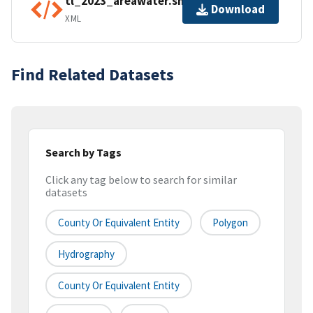
tl_2023_areawater.shp.ea.iso.xml
Download
XML
Find Related Datasets
Search by Tags
Click any tag below to search for similar
datasets
County Or Equivalent Entity
Polygon
Hydrography
County Or Equivalent Entity