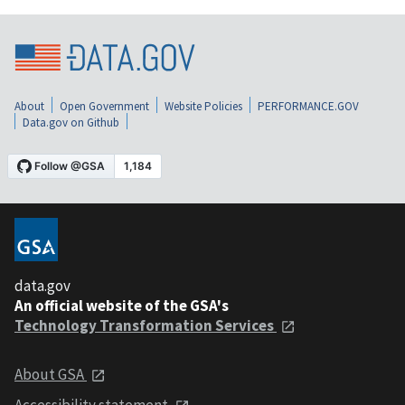
About
Open Government
Website Policies
PERFORMANCE.GOV
Data.gov on Github
data.gov
An official website of the GSA's
Technology Transformation Services
About GSA
Accessibility statement