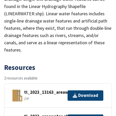
found in the Linear Hydrography Shapefile
(LINEARWATER.shp). Linear water features includes
single-line drainage water features and artificial path
features, where they exist, that run through double-line
drainage features such as rivers, streams, and/or
canals, and serve as a linear representation of these
features.
Resources
2 resources available
tl_2023_13163_areawater.zip
Download
ZIP