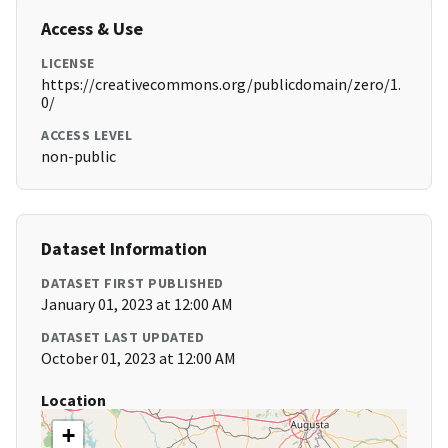
Access & Use
LICENSE
https://creativecommons.org/publicdomain/zero/1.
0/
ACCESS LEVEL
non-public
Dataset Information
DATASET FIRST PUBLISHED
January 01, 2023 at 12:00 AM
DATASET LAST UPDATED
October 01, 2023 at 12:00 AM
Location
+