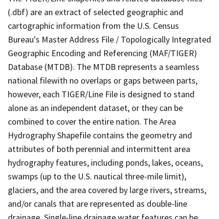
(.dbf) are an extract of selected geographic and
cartographic information from the U.S. Census
Bureau's Master Address File / Topologically Integrated
Geographic Encoding and Referencing (MAF/TIGER)
Database (MTDB). The MTDB represents a seamless
national filewith no overlaps or gaps between parts,
however, each TIGER/Line File is designed to stand
alone as an independent dataset, or they can be
combined to cover the entire nation. The Area
Hydrography Shapefile contains the geometry and
attributes of both perennial and intermittent area
hydrography features, including ponds, lakes, oceans,
swamps (up to the U.S. nautical three-mile limit),
glaciers, and the area covered by large rivers, streams,
and/or canals that are represented as double-line
drainage. Single-line drainage water features can be