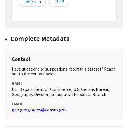
Jefferson
13163
Complete Metadata
Contact
Have questions or suggestions about this dataset? Reach
out to the contact below.
NAME
U.S. Department of Commerce, U.S. Census Bureau,
Geography Division, Geospatial Products Branch
EMAIL
geo.geography@census.gov