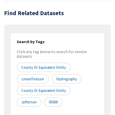
Find Related Datasets
Search by Tags
Click any tag below to search for similar
datasets
County Or Equivalent Entity
LinearFeature
Hydrography
County Or Equivalent Entity
Jefferson
05069