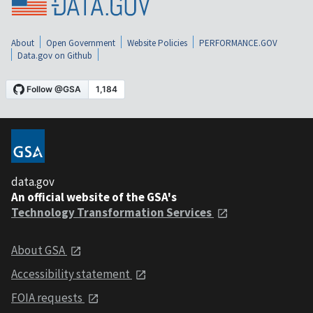
About
Open Government
Website Policies
PERFORMANCE.GOV
Data.gov on Github
data.gov
An official website of the GSA's
Technology Transformation Services
About GSA
Accessibility statement
FOIA requests