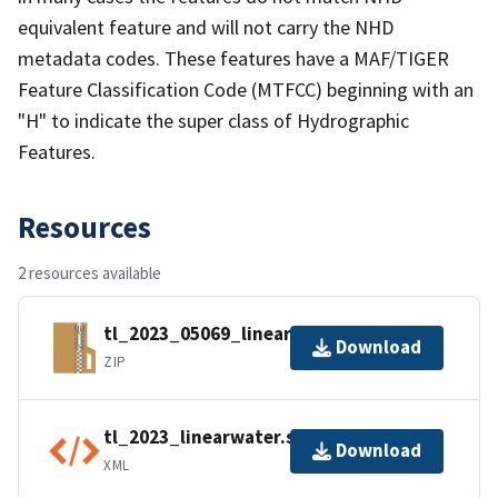
equivalent feature and will not carry the NHD
metadata codes. These features have a MAF/TIGER
Feature Classification Code (MTFCC) beginning with an
"H" to indicate the super class of Hydrographic
Features.
Resources
2 resources available
tl_2023_05069_linearwater.zip
Download
ZIP
tl_2023_linearwater.shp.ea.iso.xml
Download
XML