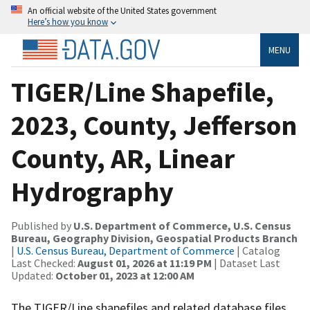
An official website of the United States government
Here’s how you know
MENU
TIGER/Line Shapefile,
2023, County, Jefferson
County, AR, Linear
Hydrography
Published by
U.S. Department of Commerce, U.S. Census
Bureau, Geography Division, Geospatial Products Branch
|
U.S. Census Bureau, Department of Commerce
| Catalog
Last Checked:
August 01, 2026 at 11:19 PM
| Dataset Last
Updated:
October 01, 2023 at 12:00 AM
The TIGER/Line shapefiles and related database files