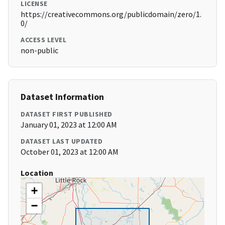
LICENSE
https://creativecommons.org/publicdomain/zero/1.
0/
ACCESS LEVEL
non-public
Dataset Information
DATASET FIRST PUBLISHED
January 01, 2023 at 12:00 AM
DATASET LAST UPDATED
October 01, 2023 at 12:00 AM
Location
+
−