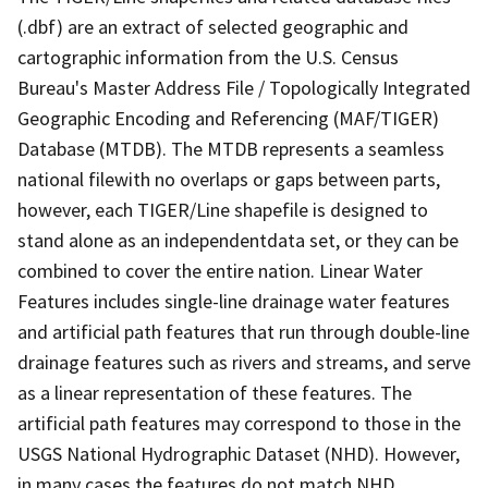
(.dbf) are an extract of selected geographic and
cartographic information from the U.S. Census
Bureau's Master Address File / Topologically Integrated
Geographic Encoding and Referencing (MAF/TIGER)
Database (MTDB). The MTDB represents a seamless
national filewith no overlaps or gaps between parts,
however, each TIGER/Line shapefile is designed to
stand alone as an independentdata set, or they can be
combined to cover the entire nation. Linear Water
Features includes single-line drainage water features
and artificial path features that run through double-line
drainage features such as rivers and streams, and serve
as a linear representation of these features. The
artificial path features may correspond to those in the
USGS National Hydrographic Dataset (NHD). However,
in many cases the features do not match NHD