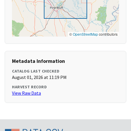
©
OpenStreetMap
contributors
Metadata Information
CATALOG LAST CHECKED
August 01, 2026 at 11:19 PM
HARVEST RECORD
View Raw Data