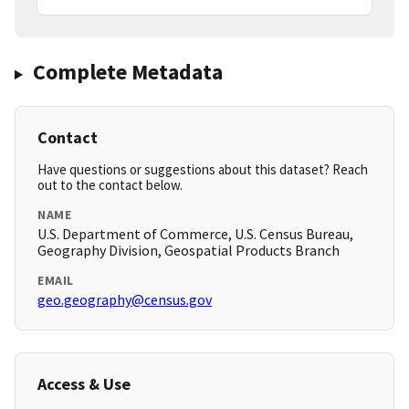
Complete Metadata
Contact
Have questions or suggestions about this dataset? Reach
out to the contact below.
NAME
U.S. Department of Commerce, U.S. Census Bureau,
Geography Division, Geospatial Products Branch
EMAIL
geo.geography@census.gov
Access & Use