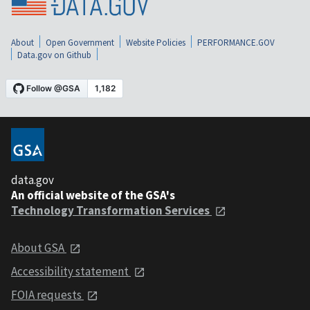
About
Open Government
Website Policies
PERFORMANCE.GOV
Data.gov on Github
data.gov
An official website of the GSA's
Technology Transformation Services
About GSA
Accessibility statement
FOIA requests