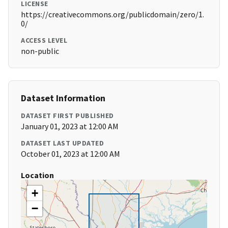
LICENSE
https://creativecommons.org/publicdomain/zero/1.
0/
ACCESS LEVEL
non-public
Dataset Information
DATASET FIRST PUBLISHED
January 01, 2023 at 12:00 AM
DATASET LAST UPDATED
October 01, 2023 at 12:00 AM
Location
+
−