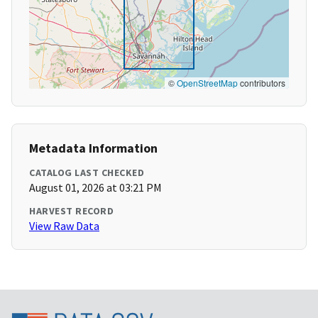
©
OpenStreetMap
contributors
Metadata Information
CATALOG LAST CHECKED
August 01, 2026 at 03:21 PM
HARVEST RECORD
View Raw Data