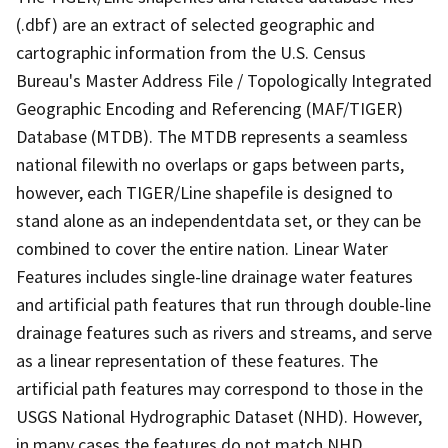
(.dbf) are an extract of selected geographic and
cartographic information from the U.S. Census
Bureau's Master Address File / Topologically Integrated
Geographic Encoding and Referencing (MAF/TIGER)
Database (MTDB). The MTDB represents a seamless
national filewith no overlaps or gaps between parts,
however, each TIGER/Line shapefile is designed to
stand alone as an independentdata set, or they can be
combined to cover the entire nation. Linear Water
Features includes single-line drainage water features
and artificial path features that run through double-line
drainage features such as rivers and streams, and serve
as a linear representation of these features. The
artificial path features may correspond to those in the
USGS National Hydrographic Dataset (NHD). However,
in many cases the features do not match NHD