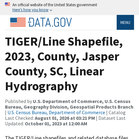
An official website of the United States government
Here’s how you know
MENU
TIGER/Line Shapefile,
2023, County, Jasper
County, SC, Linear
Hydrography
Published by
U.S. Department of Commerce, U.S. Census
Bureau, Geography Division, Geospatial Products Branch
|
U.S. Census Bureau, Department of Commerce
| Catalog
Last Checked:
August 01, 2026 at 03:21 PM
| Dataset Last
Updated:
October 01, 2023 at 12:00 AM
The TIGER/Line shapefiles and related database files