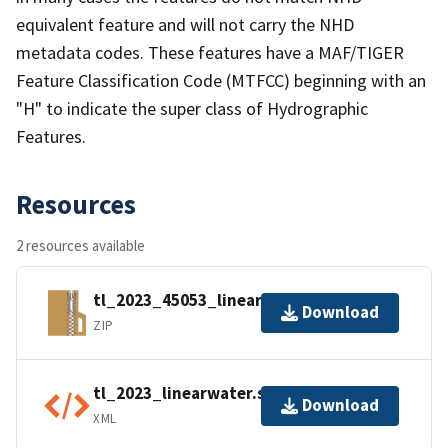
equivalent feature and will not carry the NHD
metadata codes. These features have a MAF/TIGER
Feature Classification Code (MTFCC) beginning with an
"H" to indicate the super class of Hydrographic
Features.
Resources
2 resources available
tl_2023_45053_linearwater.zip
Download
ZIP
tl_2023_linearwater.shp.ea.iso.xml
Download
XML