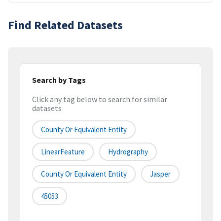
Find Related Datasets
Search by Tags
Click any tag below to search for similar
datasets
County Or Equivalent Entity
LinearFeature
Hydrography
County Or Equivalent Entity
Jasper
45053