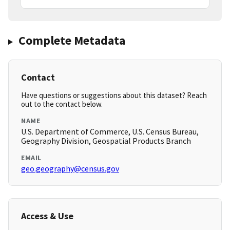
Complete Metadata
Contact
Have questions or suggestions about this dataset? Reach
out to the contact below.
NAME
U.S. Department of Commerce, U.S. Census Bureau,
Geography Division, Geospatial Products Branch
EMAIL
geo.geography@census.gov
Access & Use