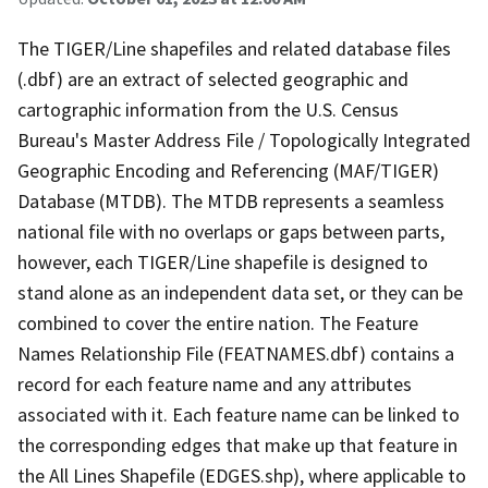
The TIGER/Line shapefiles and related database files
(.dbf) are an extract of selected geographic and
cartographic information from the U.S. Census
Bureau's Master Address File / Topologically Integrated
Geographic Encoding and Referencing (MAF/TIGER)
Database (MTDB). The MTDB represents a seamless
national file with no overlaps or gaps between parts,
however, each TIGER/Line shapefile is designed to
stand alone as an independent data set, or they can be
combined to cover the entire nation. The Feature
Names Relationship File (FEATNAMES.dbf) contains a
record for each feature name and any attributes
associated with it. Each feature name can be linked to
the corresponding edges that make up that feature in
the All Lines Shapefile (EDGES.shp), where applicable to