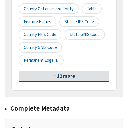
County Or Equivalent Entity
Table
Feature Names
State FIPS Code
County FIPS Code
State GNIS Code
County GNIS Code
Permanent Edge ID
+ 12 more
Complete Metadata