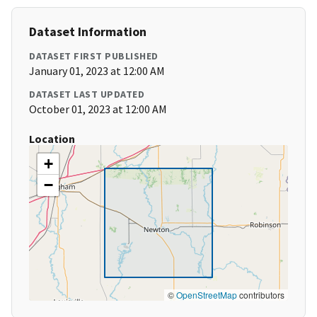
Dataset Information
DATASET FIRST PUBLISHED
January 01, 2023 at 12:00 AM
DATASET LAST UPDATED
October 01, 2023 at 12:00 AM
Location
+
−
©
OpenStreetMap
contributors