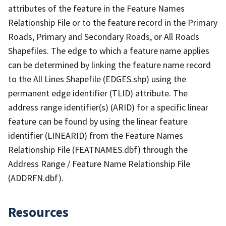
attributes of the feature in the Feature Names
Relationship File or to the feature record in the Primary
Roads, Primary and Secondary Roads, or All Roads
Shapefiles. The edge to which a feature name applies
can be determined by linking the feature name record
to the All Lines Shapefile (EDGES.shp) using the
permanent edge identifier (TLID) attribute. The
address range identifier(s) (ARID) for a specific linear
feature can be found by using the linear feature
identifier (LINEARID) from the Feature Names
Relationship File (FEATNAMES.dbf) through the
Address Range / Feature Name Relationship File
(ADDRFN.dbf).
Resources