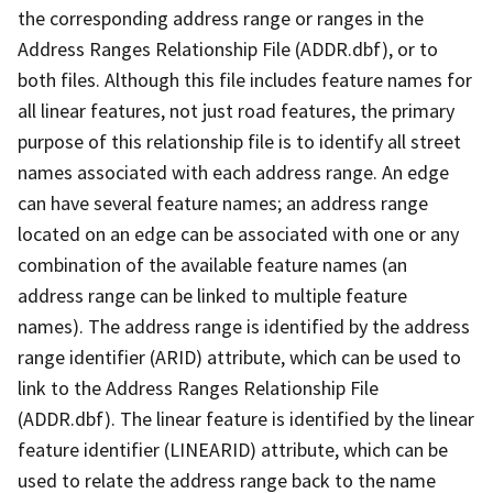
the corresponding address range or ranges in the
Address Ranges Relationship File (ADDR.dbf), or to
both files. Although this file includes feature names for
all linear features, not just road features, the primary
purpose of this relationship file is to identify all street
names associated with each address range. An edge
can have several feature names; an address range
located on an edge can be associated with one or any
combination of the available feature names (an
address range can be linked to multiple feature
names). The address range is identified by the address
range identifier (ARID) attribute, which can be used to
link to the Address Ranges Relationship File
(ADDR.dbf). The linear feature is identified by the linear
feature identifier (LINEARID) attribute, which can be
used to relate the address range back to the name