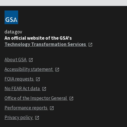
data.gov
An official website of the GSA's
Technology Transformation Services
About GSA
Accessibility statement
FOIA requests
No FEAR Act data
Office of the Inspector General
Performance reports
Privacy policy