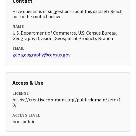
Contact
Have questions or suggestions about this dataset? Reach
out to the contact below.
NAME
U.S. Department of Commerce, U.S. Census Bureau,
Geography Division, Geospatial Products Branch
EMAIL
geo.geography@census.gov
Access & Use
LICENSE
https://creativecommons.org/publicdomain/zero/1.
0/
ACCESS LEVEL
non-public