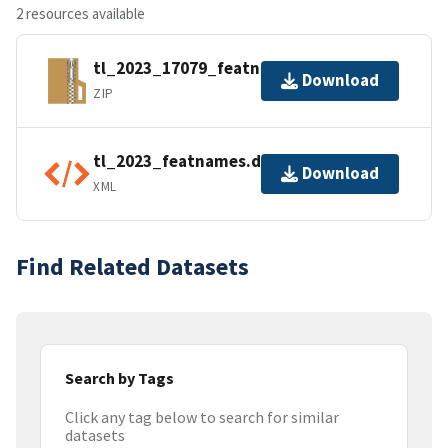
2 resources available
tl_2023_17079_featnames.zip
Download
ZIP
tl_2023_featnames.dbf.ea.iso.xml
Download
XML
Find Related Datasets
Search by Tags
Click any tag below to search for similar
datasets