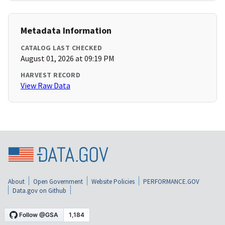
Metadata Information
CATALOG LAST CHECKED
August 01, 2026 at 09:19 PM
HARVEST RECORD
View Raw Data
About
Open Government
Website Policies
PERFORMANCE.GOV
Data.gov on Github