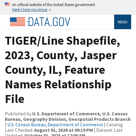
An official website of the United States government
Here’s how you know
MENU
TIGER/Line Shapefile,
2023, County, Jasper
County, IL, Feature
Names Relationship
File
Published by
U.S. Department of Commerce, U.S. Census
Bureau, Geography Division, Geospatial Products Branch
|
U.S. Census Bureau, Department of Commerce
| Catalog
Last Checked:
August 01, 2026 at 09:19 PM
| Dataset Last
Updated:
October 01, 2023 at 12:00 AM