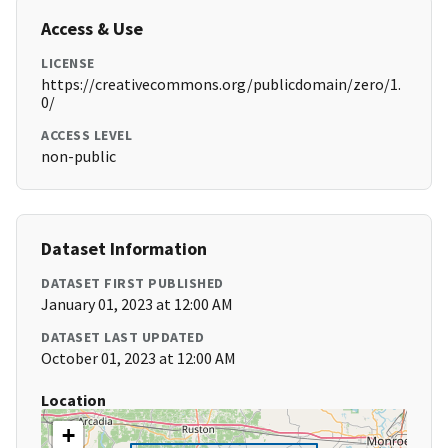
Access & Use
LICENSE
https://creativecommons.org/publicdomain/zero/1.
0/
ACCESS LEVEL
non-public
Dataset Information
DATASET FIRST PUBLISHED
January 01, 2023 at 12:00 AM
DATASET LAST UPDATED
October 01, 2023 at 12:00 AM
Location
+