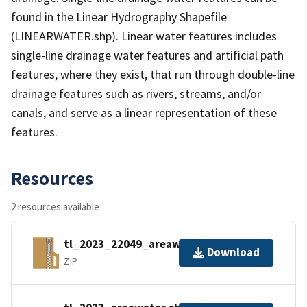
found in the Linear Hydrography Shapefile
(LINEARWATER.shp). Linear water features includes
single-line drainage water features and artificial path
features, where they exist, that run through double-line
drainage features such as rivers, streams, and/or
canals, and serve as a linear representation of these
features.
Resources
2 resources available
tl_2023_22049_areawater.zip
Download
ZIP