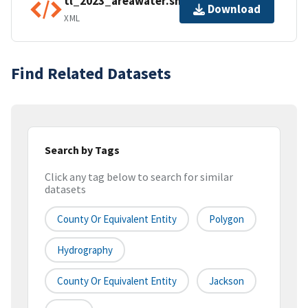
tl_2023_areawater.shp.ea.iso.xml
Download
XML
Find Related Datasets
Search by Tags
Click any tag below to search for similar
datasets
County Or Equivalent Entity
Polygon
Hydrography
County Or Equivalent Entity
Jackson