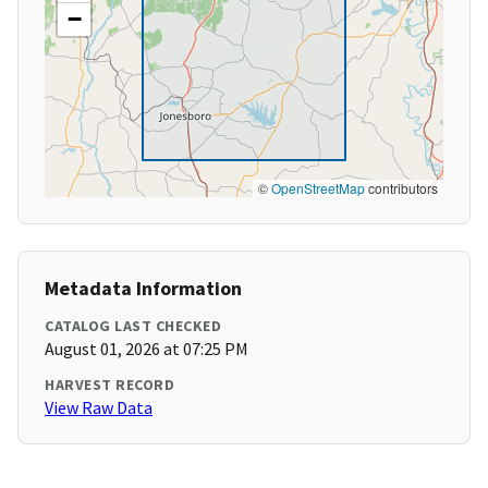
−
©
OpenStreetMap
contributors
Metadata Information
CATALOG LAST CHECKED
August 01, 2026 at 07:25 PM
HARVEST RECORD
View Raw Data