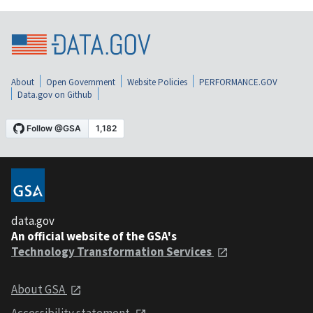
About
Open Government
Website Policies
PERFORMANCE.GOV
Data.gov on Github
data.gov
An official website of the GSA's
Technology Transformation Services
About GSA
Accessibility statement