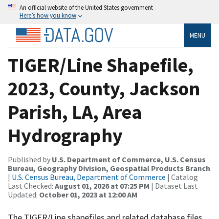
An official website of the United States government
Here’s how you know
MENU
TIGER/Line Shapefile,
2023, County, Jackson
Parish, LA, Area
Hydrography
Published by
U.S. Department of Commerce, U.S. Census
Bureau, Geography Division, Geospatial Products Branch
|
U.S. Census Bureau, Department of Commerce
| Catalog
Last Checked:
August 01, 2026 at 07:25 PM
| Dataset Last
Updated:
October 01, 2023 at 12:00 AM
The TIGER/Line shapefiles and related database files