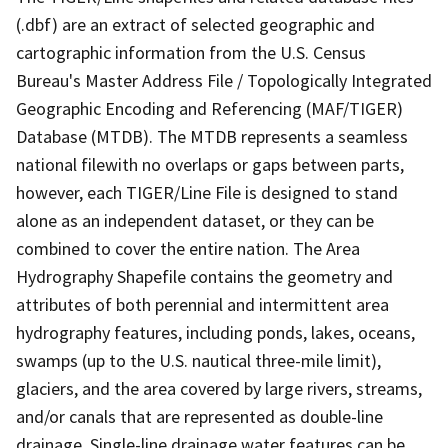
(.dbf) are an extract of selected geographic and
cartographic information from the U.S. Census
Bureau's Master Address File / Topologically Integrated
Geographic Encoding and Referencing (MAF/TIGER)
Database (MTDB). The MTDB represents a seamless
national filewith no overlaps or gaps between parts,
however, each TIGER/Line File is designed to stand
alone as an independent dataset, or they can be
combined to cover the entire nation. The Area
Hydrography Shapefile contains the geometry and
attributes of both perennial and intermittent area
hydrography features, including ponds, lakes, oceans,
swamps (up to the U.S. nautical three-mile limit),
glaciers, and the area covered by large rivers, streams,
and/or canals that are represented as double-line
drainage. Single-line drainage water features can be