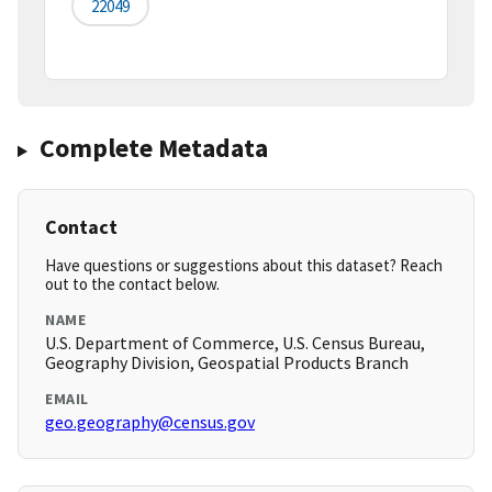
22049
Complete Metadata
Contact
Have questions or suggestions about this dataset? Reach
out to the contact below.
NAME
U.S. Department of Commerce, U.S. Census Bureau,
Geography Division, Geospatial Products Branch
EMAIL
geo.geography@census.gov