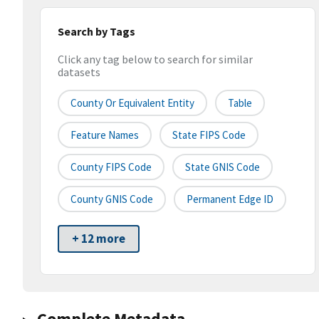
Search by Tags
Click any tag below to search for similar
datasets
County Or Equivalent Entity
Table
Feature Names
State FIPS Code
County FIPS Code
State GNIS Code
County GNIS Code
Permanent Edge ID
+ 12 more
Complete Metadata