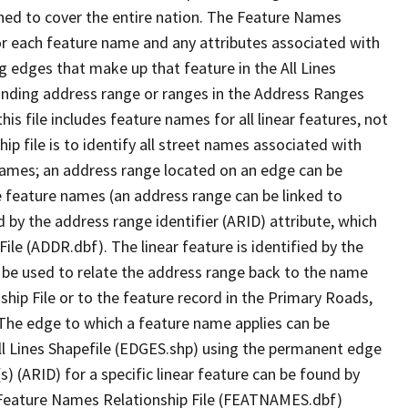
ned to cover the entire nation. The Feature Names
or each feature name and any attributes associated with
g edges that make up that feature in the All Lines
onding address range or ranges in the Address Ranges
his file includes feature names for all linear features, not
hip file is to identify all street names associated with
names; an address range located on an edge can be
e feature names (an address range can be linked to
 by the address range identifier (ARID) attribute, which
ile (ADDR.dbf). The linear feature is identified by the
an be used to relate the address range back to the name
ship File or to the feature record in the Primary Roads,
The edge to which a feature name applies can be
ll Lines Shapefile (EDGES.shp) using the permanent edge
(s) (ARID) for a specific linear feature can be found by
e Feature Names Relationship File (FEATNAMES.dbf)