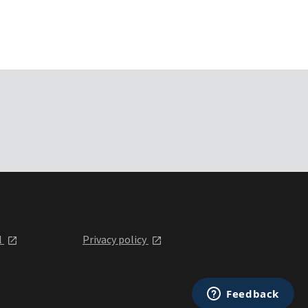
l
Privacy policy