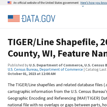
An official website of the United States government
Here’s how you kno
TIGER/Line Shapefile, 
County, WI, Feature Nam
Published by
U.S. Department of Commerce, U.S. Census B
U.S. Census Bureau, Department of Commerce
| Catalog Last
October 01, 2023 at 12:00 AM
The TIGER/Line shapefiles and related database files (.
cartographic information from the U.S. Census Bureau's
Geographic Encoding and Referencing (MAF/TIGER) Da
national file with no overlaps or gaps between parts, h