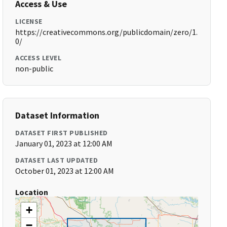
Access & Use
LICENSE
https://creativecommons.org/publicdomain/zero/1.
0/
ACCESS LEVEL
non-public
Dataset Information
DATASET FIRST PUBLISHED
January 01, 2023 at 12:00 AM
DATASET LAST UPDATED
October 01, 2023 at 12:00 AM
Location
+
−