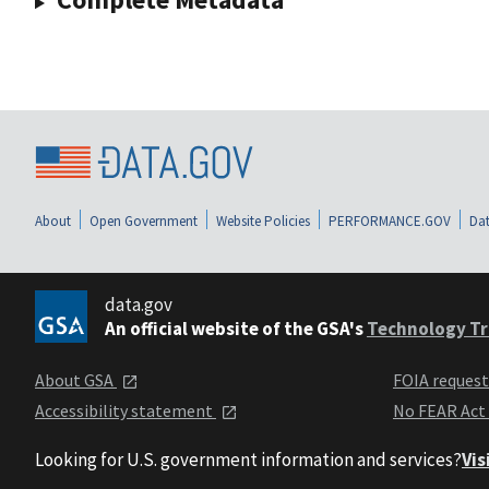
About
Open Government
Website Policies
PERFORMANCE.GOV
Dat
data.gov
An official website of the GSA's
Technology Tr
About GSA
FOIA reques
Accessibility statement
No FEAR Act
Looking for U.S. government information and services?
Vis