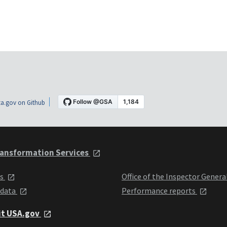
a.gov on Github
ansformation Services
ts
Office of the Inspector Genera
 data
Performance reports
it USA.gov