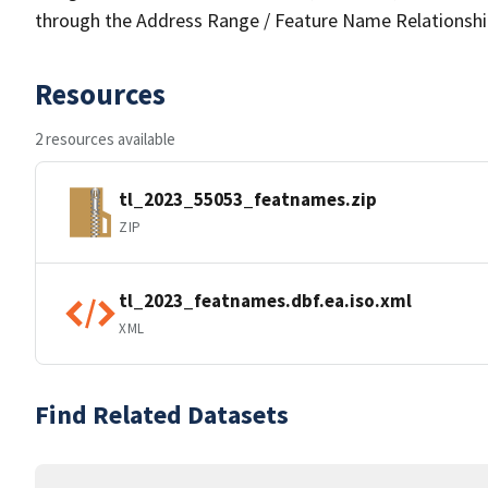
through the Address Range / Feature Name Relationshi
Resources
2 resources available
tl_2023_55053_featnames.zip
ZIP
tl_2023_featnames.dbf.ea.iso.xml
XML
Find Related Datasets