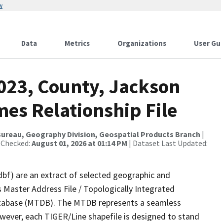
w
Data
Metrics
Organizations
User Gu
2023, County, Jackson
es Relationship File
ureau, Geography Division, Geospatial Products Branch
|
 Checked:
August 01, 2026 at 01:14 PM
| Dataset Last Updated:
dbf) are an extract of selected geographic and
 Master Address File / Topologically Integrated
tabase (MTDB). The MTDB represents a seamless
owever, each TIGER/Line shapefile is designed to stand