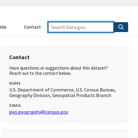
ide
Contact
Contact
Have questions or suggestions about this dataset?
Reach out to the contact below.
NAME
U.S. Department of Commerce, U.S. Census Bureau,
Geography Division, Geospatial Products Branch
EMAIL
geo.geography@census.gov