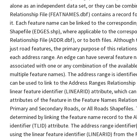
alone as an independent data set, or they can be combi
Relationship File (FEATNAMES.dbf) contains a record f
it. Each feature name can be linked to the correspondin
Shapefile (EDGES.shp), where applicable to the corresp
Relationship File (ADDR.dbf), or to both files. Although t
just road features, the primary purpose of this relations
each address range. An edge can have several feature 
associated with one or any combination of the availabl
multiple feature names). The address range is identified
can be used to link to the Address Ranges Relationship F
linear feature identifier (LINEARID) attribute, which c
attributes of the feature in the Feature Names Relation
Primary and Secondary Roads, or All Roads Shapefiles. 
determined by linking the feature name record to the A
identifier (TLID) attribute. The address range identifier
using the linear feature identifier (LINEARID) from th