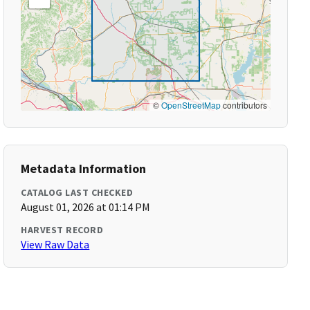
©
OpenStreetMap
contributors
Metadata Information
CATALOG LAST CHECKED
August 01, 2026 at 01:14 PM
HARVEST RECORD
View Raw Data