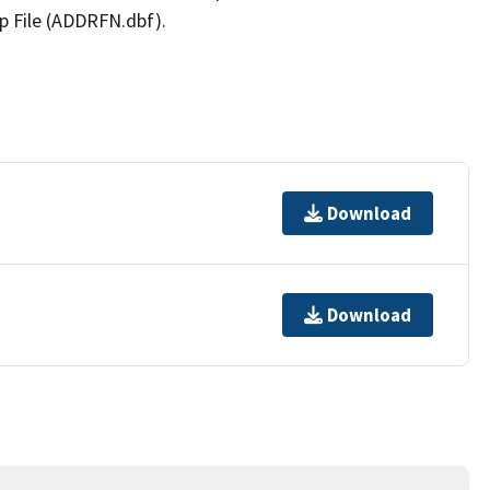
p File (ADDRFN.dbf).
Download
Download