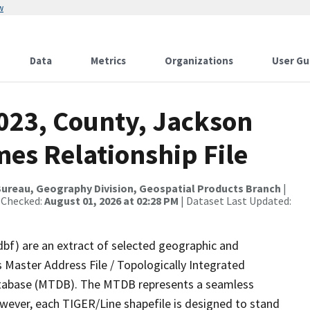
w
Data
Metrics
Organizations
User Gu
2023, County, Jackson
es Relationship File
ureau, Geography Division, Geospatial Products Branch
|
 Checked:
August 01, 2026 at 02:28 PM
| Dataset Last Updated:
dbf) are an extract of selected geographic and
 Master Address File / Topologically Integrated
tabase (MTDB). The MTDB represents a seamless
owever, each TIGER/Line shapefile is designed to stand