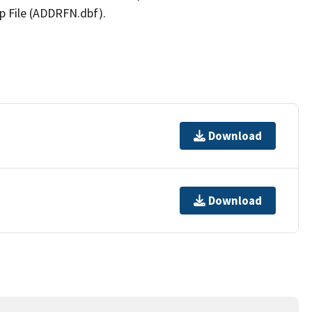
p File (ADDRFN.dbf).
Download
Download