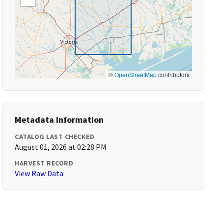
©
OpenStreetMap
contributors
Metadata Information
CATALOG LAST CHECKED
August 01, 2026 at 02:28 PM
HARVEST RECORD
View Raw Data