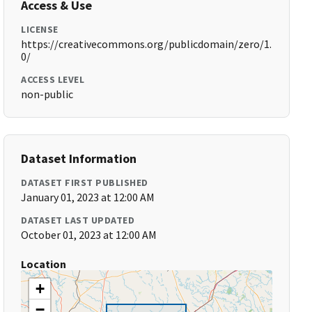
Access & Use
LICENSE
https://creativecommons.org/publicdomain/zero/1.
0/
ACCESS LEVEL
non-public
Dataset Information
DATASET FIRST PUBLISHED
January 01, 2023 at 12:00 AM
DATASET LAST UPDATED
October 01, 2023 at 12:00 AM
Location
+
−