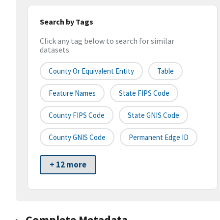
Search by Tags
Click any tag below to search for similar
datasets
County Or Equivalent Entity
Table
Feature Names
State FIPS Code
County FIPS Code
State GNIS Code
County GNIS Code
Permanent Edge ID
+ 12 more
Complete Metadata