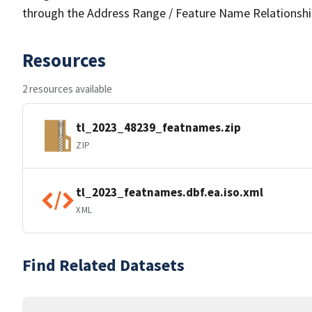
through the Address Range / Feature Name Relationshi
Resources
2 resources available
tl_2023_48239_featnames.zip
ZIP
tl_2023_featnames.dbf.ea.iso.xml
XML
Find Related Datasets