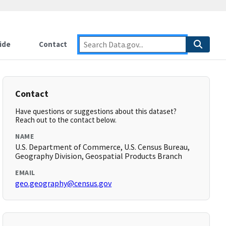
ide
Contact
Contact
Have questions or suggestions about this dataset?
Reach out to the contact below.
NAME
U.S. Department of Commerce, U.S. Census Bureau,
Geography Division, Geospatial Products Branch
EMAIL
geo.geography@census.gov