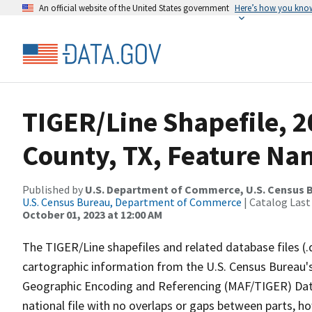
An official website of the United States government
Here’s how you kno
TIGER/Line Shapefile, 
County, TX, Feature Nam
Published by
U.S. Department of Commerce, U.S. Census B
U.S. Census Bureau, Department of Commerce
| Catalog Last
October 01, 2023 at 12:00 AM
The TIGER/Line shapefiles and related database files (.
cartographic information from the U.S. Census Bureau's
Geographic Encoding and Referencing (MAF/TIGER) Da
national file with no overlaps or gaps between parts, h