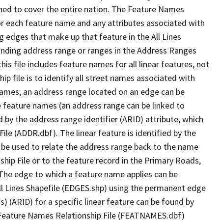
ned to cover the entire nation. The Feature Names
or each feature name and any attributes associated with
g edges that make up that feature in the All Lines
onding address range or ranges in the Address Ranges
his file includes feature names for all linear features, not
hip file is to identify all street names associated with
names; an address range located on an edge can be
e feature names (an address range can be linked to
 by the address range identifier (ARID) attribute, which
ile (ADDR.dbf). The linear feature is identified by the
an be used to relate the address range back to the name
ship File or to the feature record in the Primary Roads,
The edge to which a feature name applies can be
ll Lines Shapefile (EDGES.shp) using the permanent edge
(s) (ARID) for a specific linear feature can be found by
e Feature Names Relationship File (FEATNAMES.dbf)