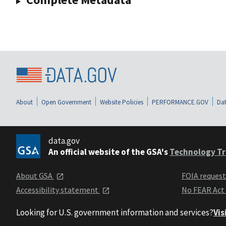
About
Open Government
Website Policies
PERFORMANCE.GOV
Dat
data.gov
An official website of the GSA's
Technology Tr
About GSA
FOIA reques
Accessibility statement
No FEAR Act
Looking for U.S. government information and services?
Vis