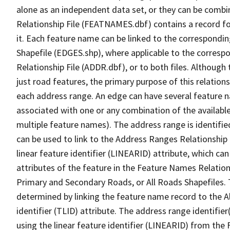
alone as an independent data set, or they can be combi
Relationship File (FEATNAMES.dbf) contains a record f
it. Each feature name can be linked to the correspondin
Shapefile (EDGES.shp), where applicable to the corresp
Relationship File (ADDR.dbf), or to both files. Although t
just road features, the primary purpose of this relations
each address range. An edge can have several feature 
associated with one or any combination of the availabl
multiple feature names). The address range is identified
can be used to link to the Address Ranges Relationship F
linear feature identifier (LINEARID) attribute, which c
attributes of the feature in the Feature Names Relation
Primary and Secondary Roads, or All Roads Shapefiles. 
determined by linking the feature name record to the A
identifier (TLID) attribute. The address range identifier
using the linear feature identifier (LINEARID) from th