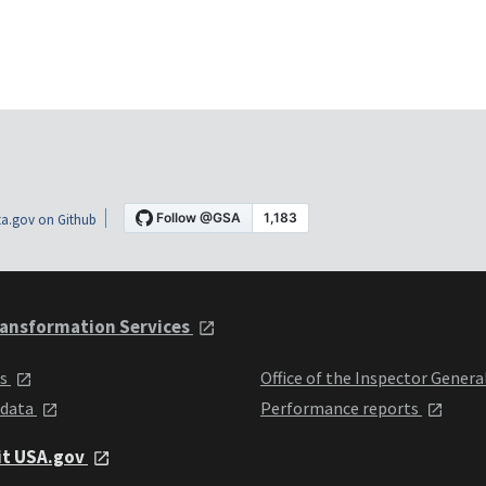
a.gov on Github
ansformation Services
ts
Office of the Inspector Genera
 data
Performance reports
it USA.gov