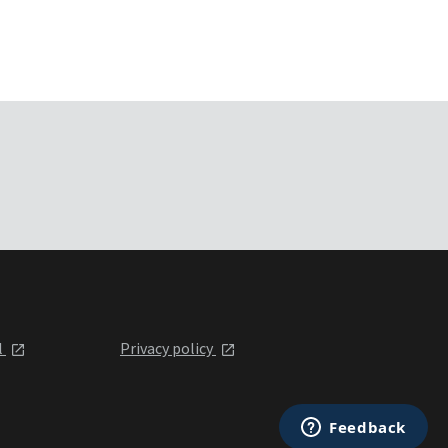
l
Privacy policy