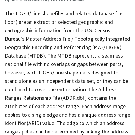
The TIGER/Line shapefiles and related database files
(.dbf) are an extract of selected geographic and
cartographic information from the U.S. Census
Bureau's Master Address File / Topologically Integrated
Geographic Encoding and Referencing (MAF/TIGER)
Database (MTDB). The MTDB represents a seamless
national file with no overlaps or gaps between parts,
however, each TIGER/Line shapefile is designed to
stand alone as an independent data set, or they can be
combined to cover the entire nation. The Address
Ranges Relationship File (ADDR.dbf) contains the
attributes of each address range. Each address range
applies to a single edge and has a unique address range
identifier (ARID) value. The edge to which an address
range applies can be determined by linking the address