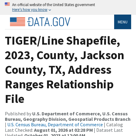
An official website of the United States government
Here’s how you know
MENU
TIGER/Line Shapefile,
2023, County, Jackson
County, TX, Address
Ranges Relationship
File
Published by
U.S. Department of Commerce, U.S. Census
Bureau, Geography Division, Geospatial Products Branch
|
U.S. Census Bureau, Department of Commerce
| Catalog
Last Checked:
August 01, 2026 at 02:28 PM
| Dataset Last
Updated:
October 01, 2023 at 12:00 AM