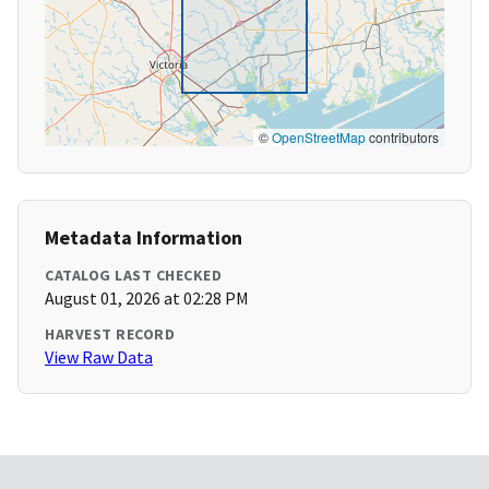
©
OpenStreetMap
contributors
Metadata Information
CATALOG LAST CHECKED
August 01, 2026 at 02:28 PM
HARVEST RECORD
View Raw Data