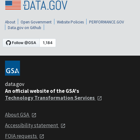
About
Open Government
Website Policies
PERFORMANCE.GOV
Data.gov on Github
data.gov
An official website of the GSA's
Technology Transformation Services
About GSA
Accessibility statement
FOIA requests