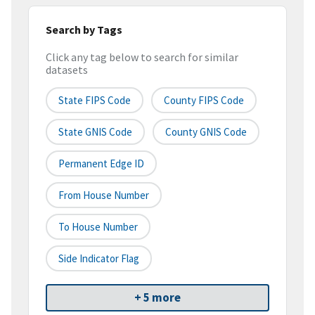
Search by Tags
Click any tag below to search for similar
datasets
State FIPS Code
County FIPS Code
State GNIS Code
County GNIS Code
Permanent Edge ID
From House Number
To House Number
Side Indicator Flag
+ 5 more