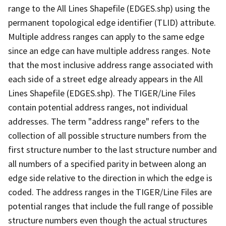
range to the All Lines Shapefile (EDGES.shp) using the
permanent topological edge identifier (TLID) attribute.
Multiple address ranges can apply to the same edge
since an edge can have multiple address ranges. Note
that the most inclusive address range associated with
each side of a street edge already appears in the All
Lines Shapefile (EDGES.shp). The TIGER/Line Files
contain potential address ranges, not individual
addresses. The term "address range" refers to the
collection of all possible structure numbers from the
first structure number to the last structure number and
all numbers of a specified parity in between along an
edge side relative to the direction in which the edge is
coded. The address ranges in the TIGER/Line Files are
potential ranges that include the full range of possible
structure numbers even though the actual structures