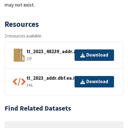
may not exist.
Resources
2 resources available
tl_2023_48239_addr.zip
Download
ZIP
tl_2023_addr.dbf.ea.iso.xml
Download
XML
Find Related Datasets