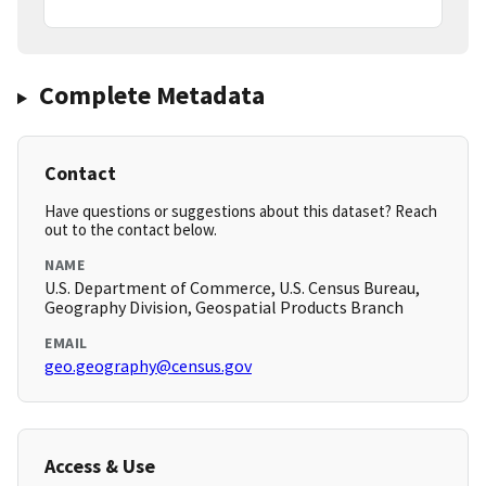
Complete Metadata
Contact
Have questions or suggestions about this dataset? Reach
out to the contact below.
NAME
U.S. Department of Commerce, U.S. Census Bureau,
Geography Division, Geospatial Products Branch
EMAIL
geo.geography@census.gov
Access & Use