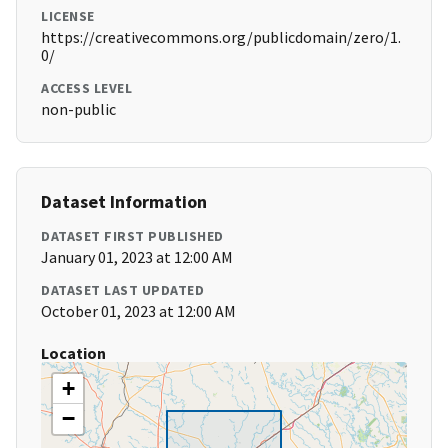
LICENSE
https://creativecommons.org/publicdomain/zero/1.
0/
ACCESS LEVEL
non-public
Dataset Information
DATASET FIRST PUBLISHED
January 01, 2023 at 12:00 AM
DATASET LAST UPDATED
October 01, 2023 at 12:00 AM
Location
+
−