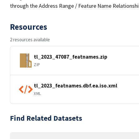
through the Address Range / Feature Name Relationshi
Resources
2 resources available
tl_2023_47087_featnames.zip
ZIP
tl_2023_featnames.dbf.ea.iso.xml
XML
Find Related Datasets