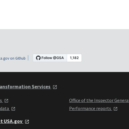
a.gov on Github
ansformation Services
ts
Office of the Inspector Genera
 data
Performance reports
it USA.gov