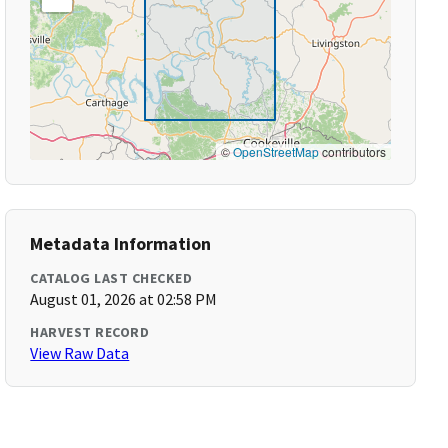
©
OpenStreetMap
contributors
Metadata Information
CATALOG LAST CHECKED
August 01, 2026 at 02:58 PM
HARVEST RECORD
View Raw Data