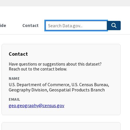
ide
Contact
Contact
Have questions or suggestions about this dataset?
Reach out to the contact below.
NAME
U.S. Department of Commerce, U.S. Census Bureau,
Geography Division, Geospatial Products Branch
EMAIL
geo.geography@census.gov