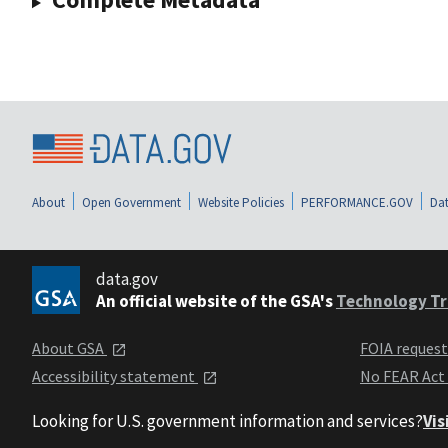
About
Open Government
Website Policies
PERFORMANCE.GOV
Dat
data.gov
An official website of the GSA's
Technology Tr
About GSA
FOIA reques
Accessibility statement
No FEAR Act
Looking for U.S. government information and services?
Vis