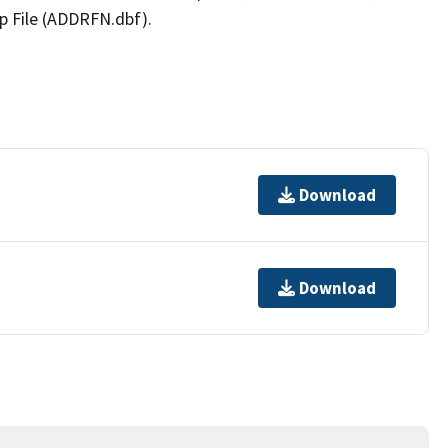
p File (ADDRFN.dbf).
Download
Download