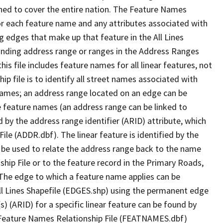
ned to cover the entire nation. The Feature Names
or each feature name and any attributes associated with
g edges that make up that feature in the All Lines
onding address range or ranges in the Address Ranges
his file includes feature names for all linear features, not
hip file is to identify all street names associated with
names; an address range located on an edge can be
e feature names (an address range can be linked to
 by the address range identifier (ARID) attribute, which
ile (ADDR.dbf). The linear feature is identified by the
an be used to relate the address range back to the name
ship File or to the feature record in the Primary Roads,
The edge to which a feature name applies can be
ll Lines Shapefile (EDGES.shp) using the permanent edge
(s) (ARID) for a specific linear feature can be found by
e Feature Names Relationship File (FEATNAMES.dbf)