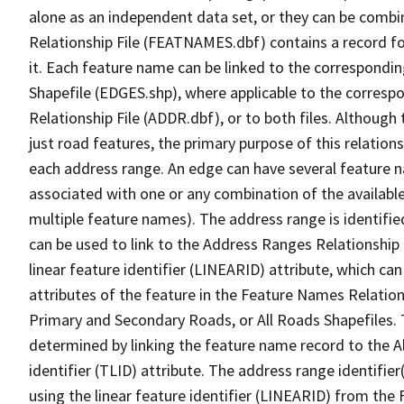
alone as an independent data set, or they can be combi
Relationship File (FEATNAMES.dbf) contains a record f
it. Each feature name can be linked to the correspondin
Shapefile (EDGES.shp), where applicable to the corresp
Relationship File (ADDR.dbf), or to both files. Although t
just road features, the primary purpose of this relations
each address range. An edge can have several feature 
associated with one or any combination of the availabl
multiple feature names). The address range is identified
can be used to link to the Address Ranges Relationship F
linear feature identifier (LINEARID) attribute, which c
attributes of the feature in the Feature Names Relation
Primary and Secondary Roads, or All Roads Shapefiles. 
determined by linking the feature name record to the A
identifier (TLID) attribute. The address range identifier
using the linear feature identifier (LINEARID) from th