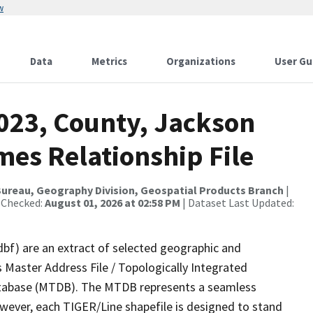
w
Data
Metrics
Organizations
User Gu
2023, County, Jackson
mes Relationship File
ureau, Geography Division, Geospatial Products Branch
|
 Checked:
August 01, 2026 at 02:58 PM
| Dataset Last Updated:
dbf) are an extract of selected geographic and
 Master Address File / Topologically Integrated
tabase (MTDB). The MTDB represents a seamless
owever, each TIGER/Line shapefile is designed to stand