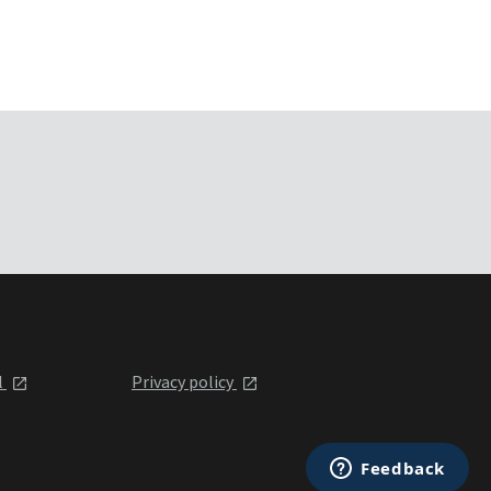
l
Privacy policy