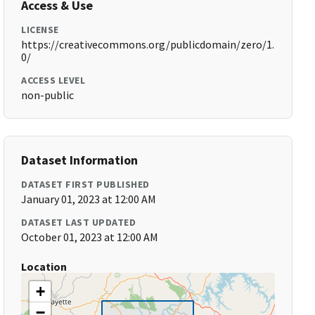
Access & Use
LICENSE
https://creativecommons.org/publicdomain/zero/1.
0/
ACCESS LEVEL
non-public
Dataset Information
DATASET FIRST PUBLISHED
January 01, 2023 at 12:00 AM
DATASET LAST UPDATED
October 01, 2023 at 12:00 AM
Location
+
−