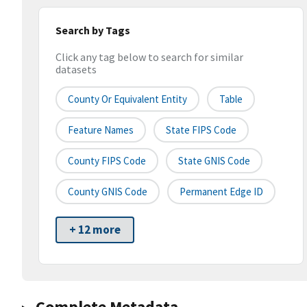
Search by Tags
Click any tag below to search for similar
datasets
County Or Equivalent Entity
Table
Feature Names
State FIPS Code
County FIPS Code
State GNIS Code
County GNIS Code
Permanent Edge ID
+ 12 more
Complete Metadata