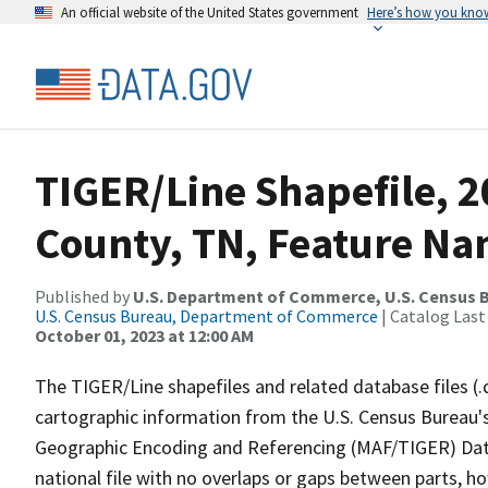
An official website of the United States government
Here’s how you kno
TIGER/Line Shapefile, 
County, TN, Feature Na
Published by
U.S. Department of Commerce, U.S. Census B
U.S. Census Bureau, Department of Commerce
| Catalog Last
October 01, 2023 at 12:00 AM
The TIGER/Line shapefiles and related database files (.
cartographic information from the U.S. Census Bureau's
Geographic Encoding and Referencing (MAF/TIGER) Da
national file with no overlaps or gaps between parts, h