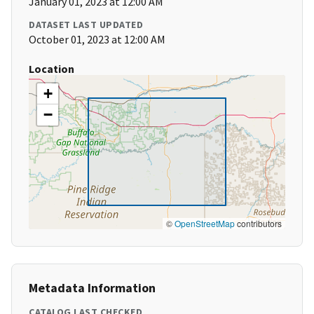
January 01, 2023 at 12:00 AM
DATASET LAST UPDATED
October 01, 2023 at 12:00 AM
Location
+
−
©
OpenStreetMap
contributors
Metadata Information
CATALOG LAST CHECKED