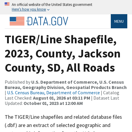
An official website of the United States government
Here’s how you know
MENU
TIGER/Line Shapefile,
2023, County, Jackson
County, SD, All Roads
Published by
U.S. Department of Commerce, U.S. Census
Bureau, Geography Division, Geospatial Products Branch
|
U.S. Census Bureau, Department of Commerce
| Catalog
Last Checked:
August 01, 2026 at 03:11 PM
| Dataset Last
Updated:
October 01, 2023 at 12:00 AM
The TIGER/Line shapefiles and related database files
(.dbf) are an extract of selected geographic and