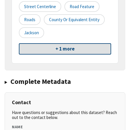
Street Centerline
Road Feature
Roads
County Or Equivalent Entity
Jackson
+ 1 more
Complete Metadata
Contact
Have questions or suggestions about this dataset? Reach
out to the contact below.
NAME