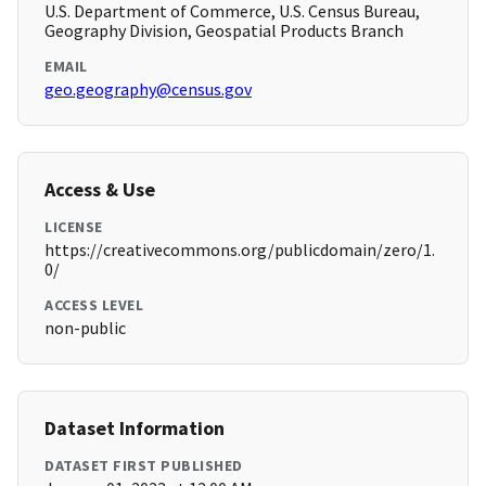
U.S. Department of Commerce, U.S. Census Bureau,
Geography Division, Geospatial Products Branch
EMAIL
geo.geography@census.gov
Access & Use
LICENSE
https://creativecommons.org/publicdomain/zero/1.
0/
ACCESS LEVEL
non-public
Dataset Information
DATASET FIRST PUBLISHED