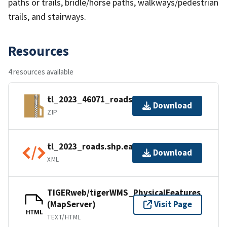
paths or trails, bridle/horse paths, walkways/pedestrian
trails, and stairways.
Resources
4 resources available
tl_2023_46071_roads.zip
Download
ZIP
tl_2023_roads.shp.ea.iso.xml
Download
XML
TIGERweb/tigerWMS_PhysicalFeatures
(MapServer)
Visit Page
HTML
TEXT/HTML