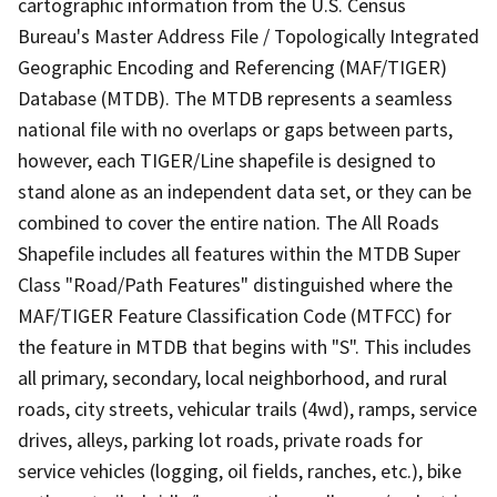
cartographic information from the U.S. Census
Bureau's Master Address File / Topologically Integrated
Geographic Encoding and Referencing (MAF/TIGER)
Database (MTDB). The MTDB represents a seamless
national file with no overlaps or gaps between parts,
however, each TIGER/Line shapefile is designed to
stand alone as an independent data set, or they can be
combined to cover the entire nation. The All Roads
Shapefile includes all features within the MTDB Super
Class "Road/Path Features" distinguished where the
MAF/TIGER Feature Classification Code (MTFCC) for
the feature in MTDB that begins with "S". This includes
all primary, secondary, local neighborhood, and rural
roads, city streets, vehicular trails (4wd), ramps, service
drives, alleys, parking lot roads, private roads for
service vehicles (logging, oil fields, ranches, etc.), bike