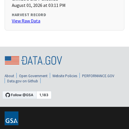
August 01, 2026 at 03:11 PM
HARVEST RECORD
View Raw Data
About
Open Government
Website Policies
PERFORMANCE.GOV
Data.gov on Github