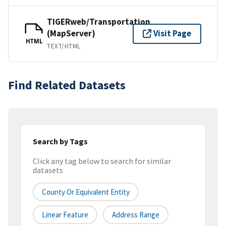
TIGERweb/Transportation
(MapServer)
Visit Page
HTML
TEXT/HTML
Find Related Datasets
Search by Tags
Click any tag below to search for similar
datasets
County Or Equivalent Entity
Linear Feature
Address Range