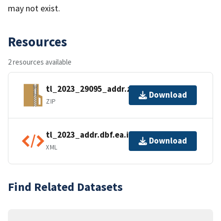
may not exist.
Resources
2 resources available
tl_2023_29095_addr.zip
Download
ZIP
tl_2023_addr.dbf.ea.iso.xml
Download
XML
Find Related Datasets