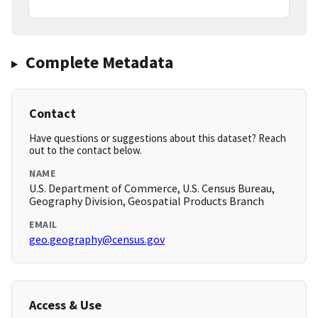
Complete Metadata
Contact
Have questions or suggestions about this dataset? Reach
out to the contact below.
NAME
U.S. Department of Commerce, U.S. Census Bureau,
Geography Division, Geospatial Products Branch
EMAIL
geo.geography@census.gov
Access & Use