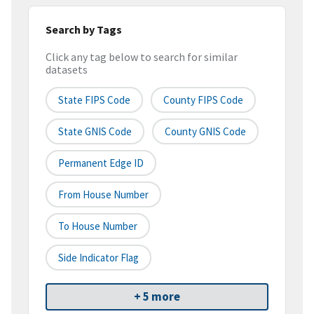
Search by Tags
Click any tag below to search for similar
datasets
State FIPS Code
County FIPS Code
State GNIS Code
County GNIS Code
Permanent Edge ID
From House Number
To House Number
Side Indicator Flag
+ 5 more