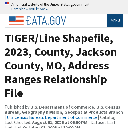
An official website of the United States government
Here’s how you know
MENU
TIGER/Line Shapefile,
2023, County, Jackson
County, MO, Address
Ranges Relationship
File
Published by
U.S. Department of Commerce, U.S. Census
Bureau, Geography Division, Geospatial Products Branch
|
U.S. Census Bureau, Department of Commerce
| Catalog
Last Checked:
August 01, 2026 at 06:00 PM
| Dataset Last
Updated:
October 01, 2023 at 12:00 AM