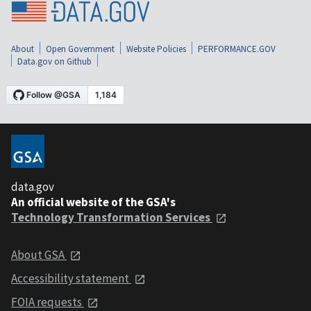
About
Open Government
Website Policies
PERFORMANCE.GOV
Data.gov on Github
data.gov
An official website of the GSA's
Technology Transformation Services
About GSA
Accessibility statement
FOIA requests