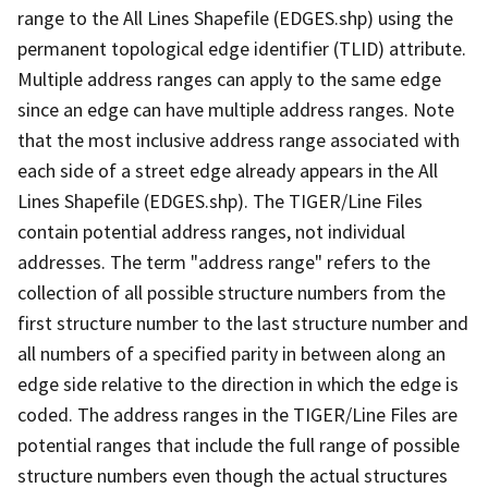
range to the All Lines Shapefile (EDGES.shp) using the
permanent topological edge identifier (TLID) attribute.
Multiple address ranges can apply to the same edge
since an edge can have multiple address ranges. Note
that the most inclusive address range associated with
each side of a street edge already appears in the All
Lines Shapefile (EDGES.shp). The TIGER/Line Files
contain potential address ranges, not individual
addresses. The term "address range" refers to the
collection of all possible structure numbers from the
first structure number to the last structure number and
all numbers of a specified parity in between along an
edge side relative to the direction in which the edge is
coded. The address ranges in the TIGER/Line Files are
potential ranges that include the full range of possible
structure numbers even though the actual structures