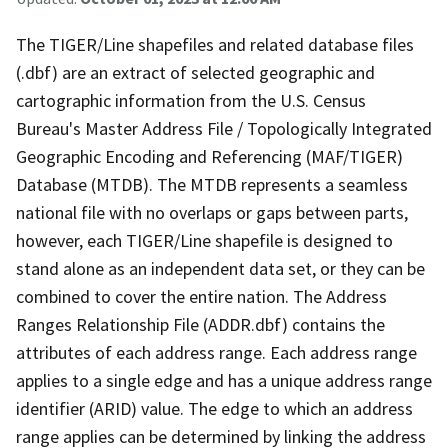
The TIGER/Line shapefiles and related database files
(.dbf) are an extract of selected geographic and
cartographic information from the U.S. Census
Bureau's Master Address File / Topologically Integrated
Geographic Encoding and Referencing (MAF/TIGER)
Database (MTDB). The MTDB represents a seamless
national file with no overlaps or gaps between parts,
however, each TIGER/Line shapefile is designed to
stand alone as an independent data set, or they can be
combined to cover the entire nation. The Address
Ranges Relationship File (ADDR.dbf) contains the
attributes of each address range. Each address range
applies to a single edge and has a unique address range
identifier (ARID) value. The edge to which an address
range applies can be determined by linking the address