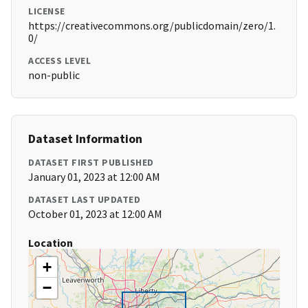
LICENSE
https://creativecommons.org/publicdomain/zero/1.
0/
ACCESS LEVEL
non-public
Dataset Information
DATASET FIRST PUBLISHED
January 01, 2023 at 12:00 AM
DATASET LAST UPDATED
October 01, 2023 at 12:00 AM
Location
+
−