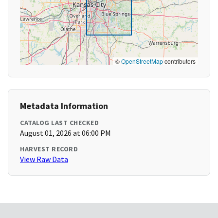
©
OpenStreetMap
contributors
Metadata Information
CATALOG LAST CHECKED
August 01, 2026 at 06:00 PM
HARVEST RECORD
View Raw Data