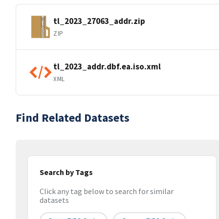
tl_2023_27063_addr.zip
ZIP
tl_2023_addr.dbf.ea.iso.xml
XML
Find Related Datasets
Search by Tags
Click any tag below to search for similar
datasets