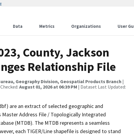
w
Data
Metrics
Organizations
User Gu
2023, County, Jackson
nges Relationship File
ureau, Geography Division, Geospatial Products Branch
|
 Checked:
August 01, 2026 at 06:39 PM
| Dataset Last Updated:
dbf) are an extract of selected geographic and
 Master Address File / Topologically Integrated
tabase (MTDB). The MTDB represents a seamless
owever, each TIGER/Line shapefile is designed to stand