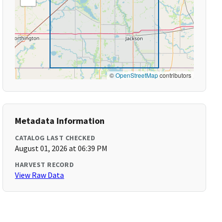
©
OpenStreetMap
contributors
Metadata Information
CATALOG LAST CHECKED
August 01, 2026 at 06:39 PM
HARVEST RECORD
View Raw Data