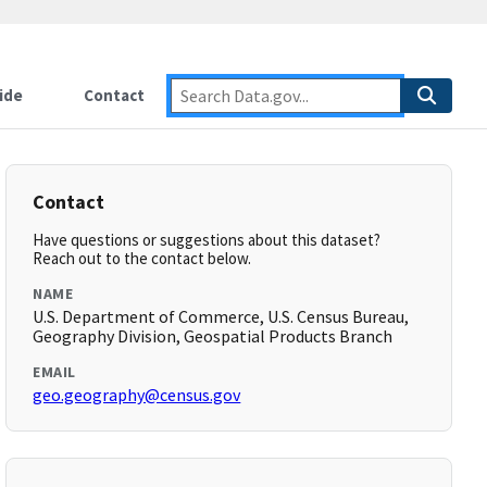
ide
Contact
Contact
Have questions or suggestions about this dataset?
Reach out to the contact below.
NAME
U.S. Department of Commerce, U.S. Census Bureau,
Geography Division, Geospatial Products Branch
EMAIL
geo.geography@census.gov