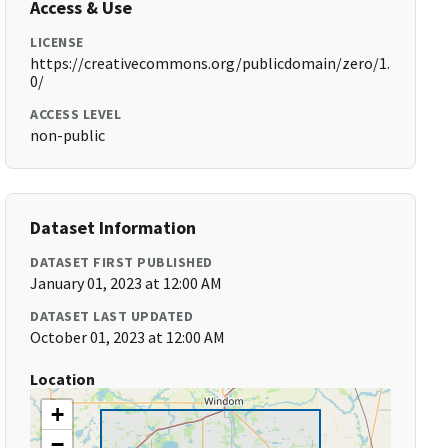
Access & Use
LICENSE
https://creativecommons.org/publicdomain/zero/1.
0/
ACCESS LEVEL
non-public
Dataset Information
DATASET FIRST PUBLISHED
January 01, 2023 at 12:00 AM
DATASET LAST UPDATED
October 01, 2023 at 12:00 AM
Location
+
−