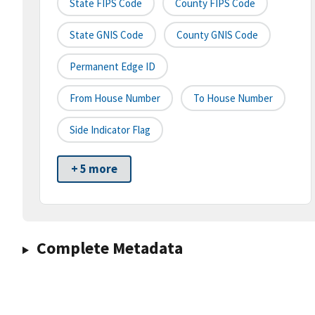
State FIPS Code
County FIPS Code
State GNIS Code
County GNIS Code
Permanent Edge ID
From House Number
To House Number
Side Indicator Flag
+ 5 more
Complete Metadata