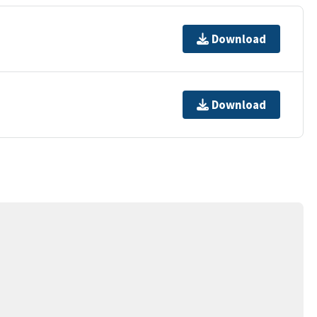
Download
Download