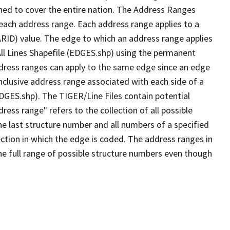
ned to cover the entire nation. The Address Ranges
 each address range. Each address range applies to a
ARID) value. The edge to which an address range applies
All Lines Shapefile (EDGES.shp) using the permanent
address ranges can apply to the same edge since an edge
nclusive address range associated with each side of a
EDGES.shp). The TIGER/Line Files contain potential
ess range" refers to the collection of all possible
e last structure number and all numbers of a specified
ection in which the edge is coded. The address ranges in
the full range of possible structure numbers even though