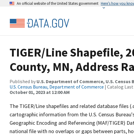
An official website of the United States government
Here’s how you kno
TIGER/Line Shapefile, 
County, MN, Address Ra
Published by
U.S. Department of Commerce, U.S. Census B
U.S. Census Bureau, Department of Commerce
| Catalog Last
October 01, 2023 at 12:00 AM
The TIGER/Line shapefiles and related database files (.
cartographic information from the U.S. Census Bureau's
Geographic Encoding and Referencing (MAF/TIGER) Da
national file with no overlaps or gaps between parts, h