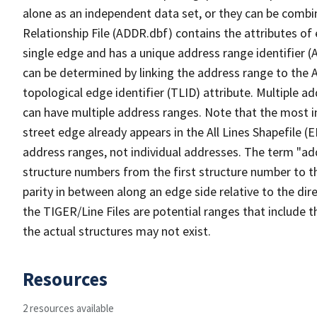
alone as an independent data set, or they can be combi
Relationship File (ADDR.dbf) contains the attributes of
single edge and has a unique address range identifier (
can be determined by linking the address range to the 
topological edge identifier (TLID) attribute. Multiple 
can have multiple address ranges. Note that the most i
street edge already appears in the All Lines Shapefile (
address ranges, not individual addresses. The term "addr
structure numbers from the first structure number to th
parity in between along an edge side relative to the dir
the TIGER/Line Files are potential ranges that include 
the actual structures may not exist.
Resources
2 resources available