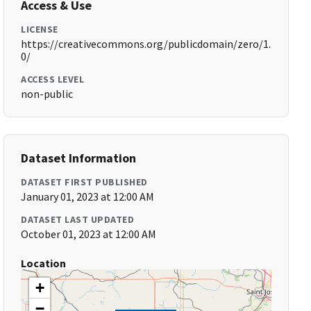
Access & Use
LICENSE
https://creativecommons.org/publicdomain/zero/1.
0/
ACCESS LEVEL
non-public
Dataset Information
DATASET FIRST PUBLISHED
January 01, 2023 at 12:00 AM
DATASET LAST UPDATED
October 01, 2023 at 12:00 AM
Location
+
−