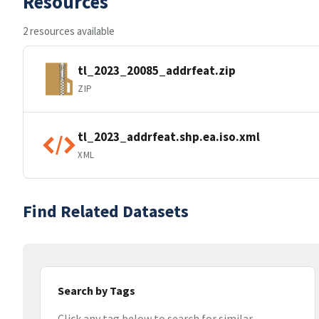
Resources
2 resources available
tl_2023_20085_addrfeat.zip
ZIP
tl_2023_addrfeat.shp.ea.iso.xml
XML
Find Related Datasets
Search by Tags
Click any tag below to search for similar