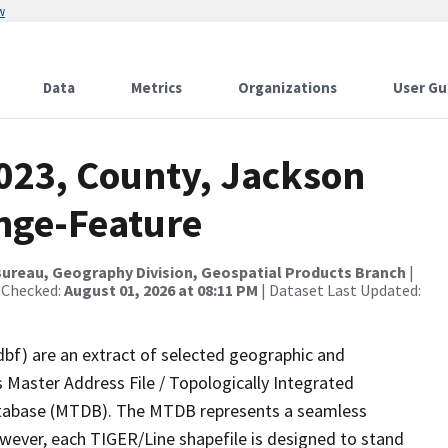
w
Data
Metrics
Organizations
User Gu
2023, County, Jackson
nge-Feature
ureau, Geography Division, Geospatial Products Branch
|
 Checked:
August 01, 2026 at 08:11 PM
| Dataset Last Updated:
dbf) are an extract of selected geographic and
 Master Address File / Topologically Integrated
tabase (MTDB). The MTDB represents a seamless
owever, each TIGER/Line shapefile is designed to stand