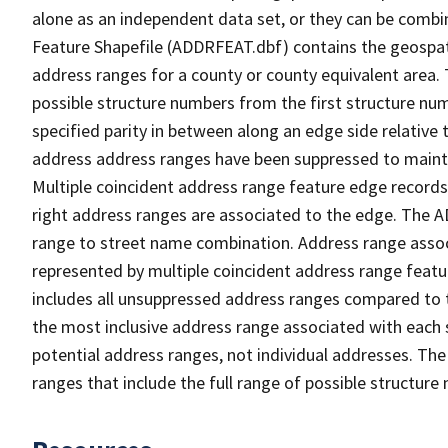
alone as an independent data set, or they can be combi
Feature Shapefile (ADDRFEAT.dbf) contains the geospat
address ranges for a county or county equivalent area. 
possible structure numbers from the first structure num
specified parity in between along an edge side relative t
address address ranges have been suppressed to maintai
Multiple coincident address range feature edge records 
right address ranges are associated to the edge. The 
range to street name combination. Address range asso
represented by multiple coincident address range feat
includes all unsuppressed address ranges compared to t
the most inclusive address range associated with each 
potential address ranges, not individual addresses. The
ranges that include the full range of possible structur