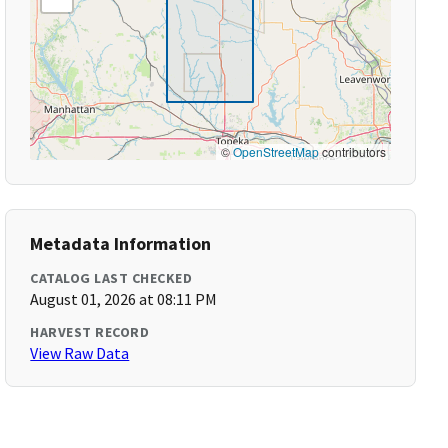
©
OpenStreetMap
contributors
Metadata Information
CATALOG LAST CHECKED
August 01, 2026 at 08:11 PM
HARVEST RECORD
View Raw Data