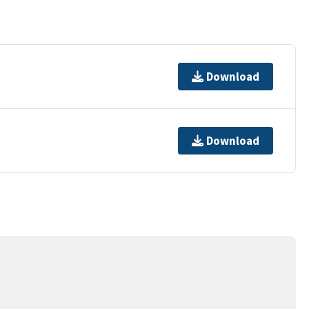
Download
Download