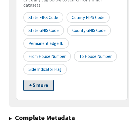
datasets
State FIPS Code
County FIPS Code
State GNIS Code
County GNIS Code
Permanent Edge ID
From House Number
To House Number
Side Indicator Flag
+ 5 more
Complete Metadata