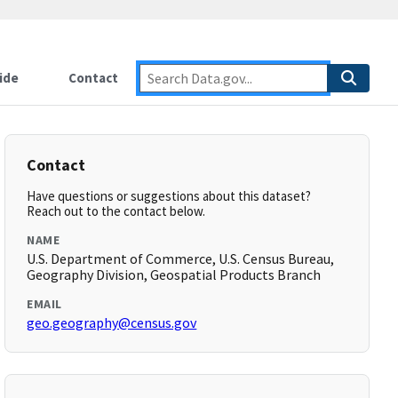
ide
Contact
Contact
Have questions or suggestions about this dataset?
Reach out to the contact below.
NAME
U.S. Department of Commerce, U.S. Census Bureau,
Geography Division, Geospatial Products Branch
EMAIL
geo.geography@census.gov