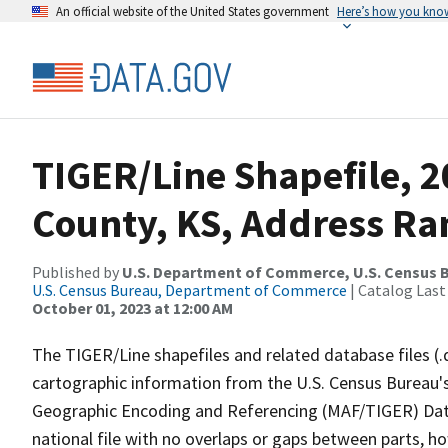
An official website of the United States government
Here’s how you kno
TIGER/Line Shapefile, 
County, KS, Address Ra
Published by
U.S. Department of Commerce, U.S. Census B
U.S. Census Bureau, Department of Commerce
| Catalog Last
October 01, 2023 at 12:00 AM
The TIGER/Line shapefiles and related database files (.
cartographic information from the U.S. Census Bureau's
Geographic Encoding and Referencing (MAF/TIGER) Da
national file with no overlaps or gaps between parts, h