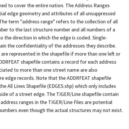
ned to cover the entire nation. The Address Ranges
ial edge geometry and attributes of all unsuppressed
The term "address range" refers to the collection of all
ber to the last structure number and all numbers of a
o the direction in which the edge is coded. Single-
n the confidentiality of the addresses they describe.
are represented in the shapefile if more than one left or
ADDRFEAT shapefile contains a record for each address
ciated to more than one street name are also
ure edge records. Note that the ADDRFEAT shapefile
he All Lines Shapefile (EDGES.shp) which only includes
side of a street edge. The TIGER/Line shapefile contain
 address ranges in the TIGER/Line Files are potential
e numbers even though the actual structures may not exist.