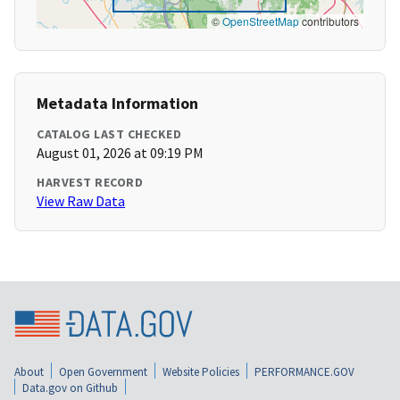
©
OpenStreetMap
contributors
Metadata Information
CATALOG LAST CHECKED
August 01, 2026 at 09:19 PM
HARVEST RECORD
View Raw Data
About
Open Government
Website Policies
PERFORMANCE.GOV
Data.gov on Github