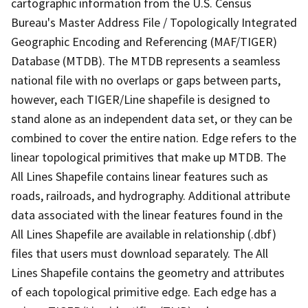
cartographic information from the U.S. Census
Bureau's Master Address File / Topologically Integrated
Geographic Encoding and Referencing (MAF/TIGER)
Database (MTDB). The MTDB represents a seamless
national file with no overlaps or gaps between parts,
however, each TIGER/Line shapefile is designed to
stand alone as an independent data set, or they can be
combined to cover the entire nation. Edge refers to the
linear topological primitives that make up MTDB. The
All Lines Shapefile contains linear features such as
roads, railroads, and hydrography. Additional attribute
data associated with the linear features found in the
All Lines Shapefile are available in relationship (.dbf)
files that users must download separately. The All
Lines Shapefile contains the geometry and attributes
of each topological primitive edge. Each edge has a