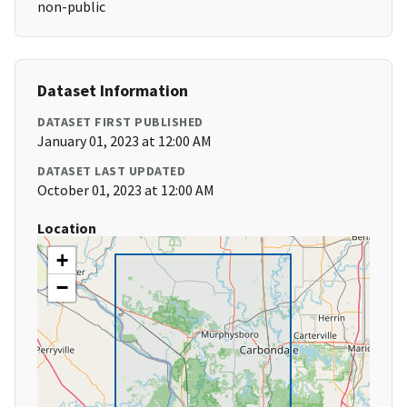
non-public
Dataset Information
DATASET FIRST PUBLISHED
January 01, 2023 at 12:00 AM
DATASET LAST UPDATED
October 01, 2023 at 12:00 AM
Location
+
−