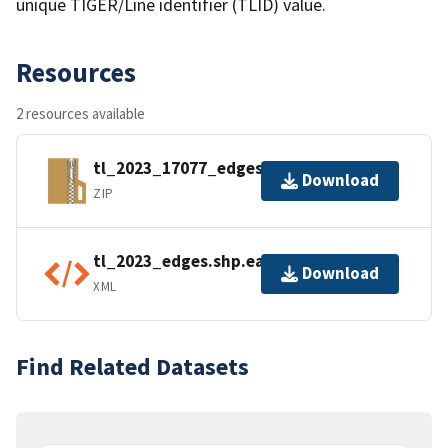
unique TIGER/Line identifier (TLID) value.
Resources
2 resources available
tl_2023_17077_edges.zip
Download
ZIP
tl_2023_edges.shp.ea.iso.xml
Download
XML
Find Related Datasets