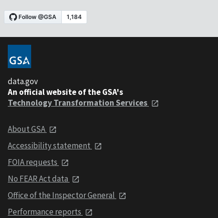
data.gov
An official website of the GSA's
Technology Transformation Services
About GSA
Accessibility statement
FOIA requests
No FEAR Act data
Office of the Inspector General
Performance reports