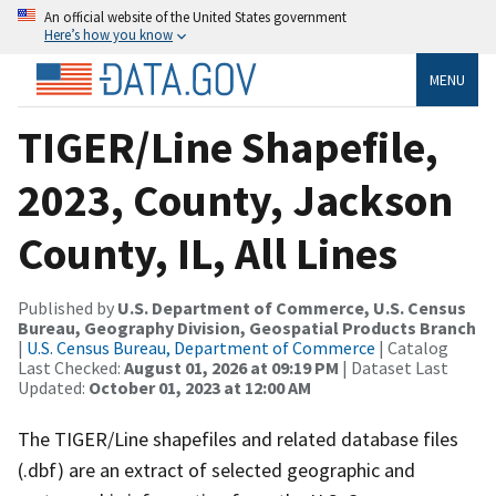
An official website of the United States government
Here’s how you know
MENU
TIGER/Line Shapefile,
2023, County, Jackson
County, IL, All Lines
Published by
U.S. Department of Commerce, U.S. Census
Bureau, Geography Division, Geospatial Products Branch
|
U.S. Census Bureau, Department of Commerce
| Catalog
Last Checked:
August 01, 2026 at 09:19 PM
| Dataset Last
Updated:
October 01, 2023 at 12:00 AM
The TIGER/Line shapefiles and related database files
(.dbf) are an extract of selected geographic and