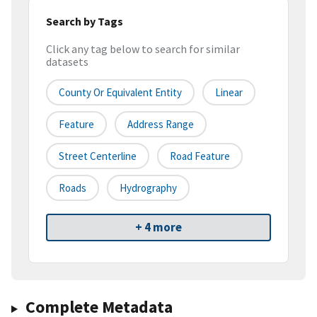
Search by Tags
Click any tag below to search for similar
datasets
County Or Equivalent Entity
Linear
Feature
Address Range
Street Centerline
Road Feature
Roads
Hydrography
+ 4 more
Complete Metadata