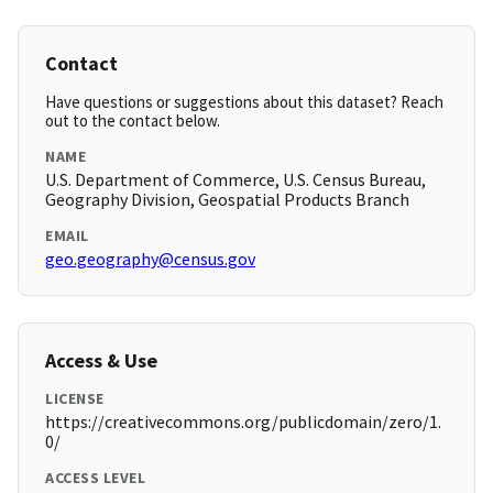
Contact
Have questions or suggestions about this dataset? Reach
out to the contact below.
NAME
U.S. Department of Commerce, U.S. Census Bureau,
Geography Division, Geospatial Products Branch
EMAIL
geo.geography@census.gov
Access & Use
LICENSE
https://creativecommons.org/publicdomain/zero/1.
0/
ACCESS LEVEL