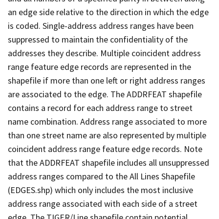
an edge side relative to the direction in which the edge
is coded. Single-address address ranges have been
suppressed to maintain the confidentiality of the
addresses they describe. Multiple coincident address
range feature edge records are represented in the
shapefile if more than one left or right address ranges
are associated to the edge. The ADDRFEAT shapefile
contains a record for each address range to street
name combination. Address range associated to more
than one street name are also represented by multiple
coincident address range feature edge records. Note
that the ADDRFEAT shapefile includes all unsuppressed
address ranges compared to the All Lines Shapefile
(EDGES.shp) which only includes the most inclusive
address range associated with each side of a street
edge. The TIGER/Line shapefile contain potential