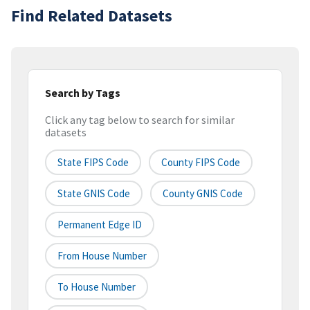
Find Related Datasets
Search by Tags
Click any tag below to search for similar
datasets
State FIPS Code
County FIPS Code
State GNIS Code
County GNIS Code
Permanent Edge ID
From House Number
To House Number