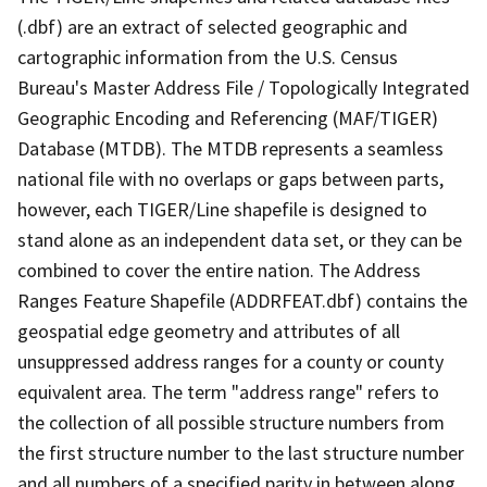
(.dbf) are an extract of selected geographic and
cartographic information from the U.S. Census
Bureau's Master Address File / Topologically Integrated
Geographic Encoding and Referencing (MAF/TIGER)
Database (MTDB). The MTDB represents a seamless
national file with no overlaps or gaps between parts,
however, each TIGER/Line shapefile is designed to
stand alone as an independent data set, or they can be
combined to cover the entire nation. The Address
Ranges Feature Shapefile (ADDRFEAT.dbf) contains the
geospatial edge geometry and attributes of all
unsuppressed address ranges for a county or county
equivalent area. The term "address range" refers to
the collection of all possible structure numbers from
the first structure number to the last structure number
and all numbers of a specified parity in between along