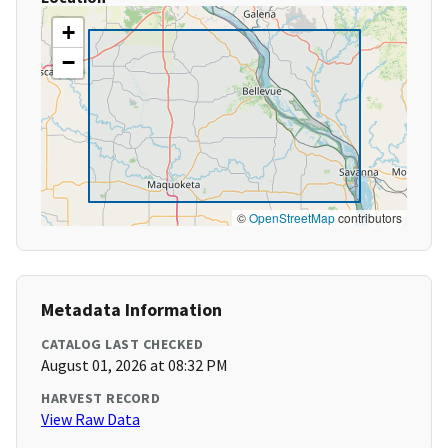
+
−
©
OpenStreetMap
contributors
Metadata Information
CATALOG LAST CHECKED
August 01, 2026 at 08:32 PM
HARVEST RECORD
View Raw Data