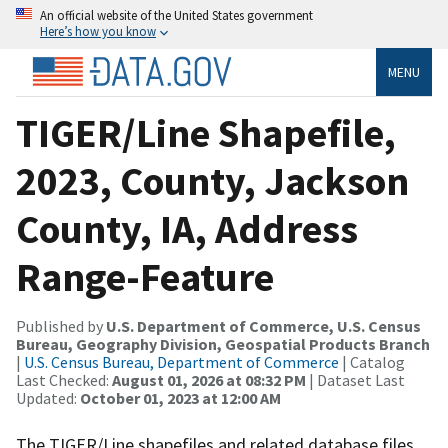
An official website of the United States government
Here’s how you know
MENU
TIGER/Line Shapefile,
2023, County, Jackson
County, IA, Address
Range-Feature
Published by
U.S. Department of Commerce, U.S. Census
Bureau, Geography Division, Geospatial Products Branch
|
U.S. Census Bureau, Department of Commerce
| Catalog
Last Checked:
August 01, 2026 at 08:32 PM
| Dataset Last
Updated:
October 01, 2023 at 12:00 AM
The TIGER/Line shapefiles and related database files