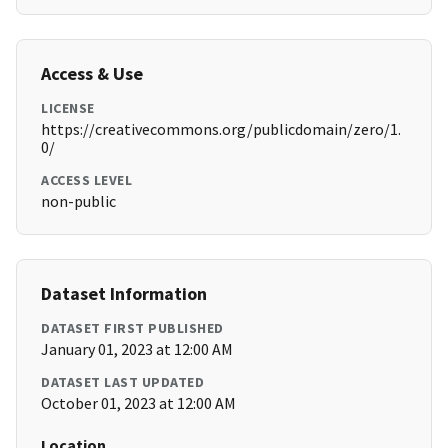
Access & Use
LICENSE
https://creativecommons.org/publicdomain/zero/1.
0/
ACCESS LEVEL
non-public
Dataset Information
DATASET FIRST PUBLISHED
January 01, 2023 at 12:00 AM
DATASET LAST UPDATED
October 01, 2023 at 12:00 AM
Location