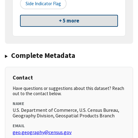
Side Indicator Flag
+ 5 more
Complete Metadata
Contact
Have questions or suggestions about this dataset? Reach
out to the contact below.
NAME
U.S. Department of Commerce, U.S. Census Bureau,
Geography Division, Geospatial Products Branch
EMAIL
geo.geography@census.gov