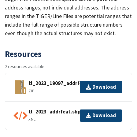
address ranges, not individual addresses. The address
ranges in the TIGER/Line Files are potential ranges that
include the full range of possible structure numbers
even though the actual structures may not exist.
Resources
2 resources available
tl_2023_19097_addrfeat.zip
Download
ZIP
tl_2023_addrfeat.shp.ea.iso.xml
Download
XML