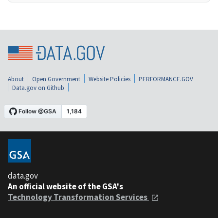
About
Open Government
Website Policies
PERFORMANCE.GOV
Data.gov on Github
data.gov
An official website of the GSA's
Technology Transformation Services