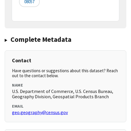
08057
Complete Metadata
Contact
Have questions or suggestions about this dataset? Reach
out to the contact below.
NAME
U.S. Department of Commerce, U.S. Census Bureau,
Geography Division, Geospatial Products Branch
EMAIL
geo.geography@census.gov