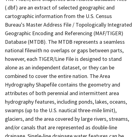
(.dbf) are an extract of selected geographic and
cartographic information from the U.S. Census
Bureau's Master Address File / Topologically Integrated
Geographic Encoding and Referencing (MAF/TIGER)
Database (MTDB). The MTDB represents a seamless
national filewith no overlaps or gaps between parts,
however, each TIGER/Line File is designed to stand
alone as an independent dataset, or they can be
combined to cover the entire nation. The Area
Hydrography Shapefile contains the geometry and
attributes of both perennial and intermittent area
hydrography features, including ponds, lakes, oceans,
swamps (up to the U.S. nautical three-mile limit),
glaciers, and the area covered by large rivers, streams,
and/or canals that are represented as double-line
drainage. Single-line drainage water features can be