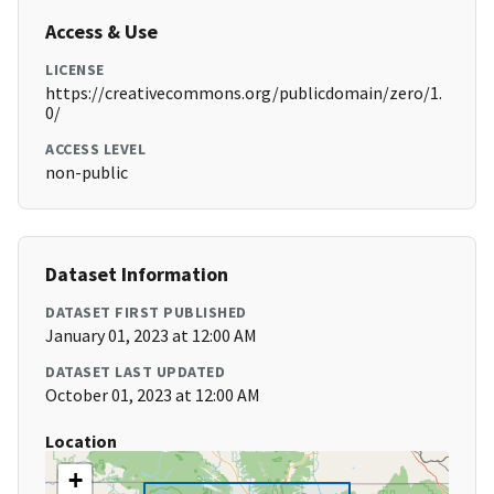
Access & Use
LICENSE
https://creativecommons.org/publicdomain/zero/1.
0/
ACCESS LEVEL
non-public
Dataset Information
DATASET FIRST PUBLISHED
January 01, 2023 at 12:00 AM
DATASET LAST UPDATED
October 01, 2023 at 12:00 AM
Location
+