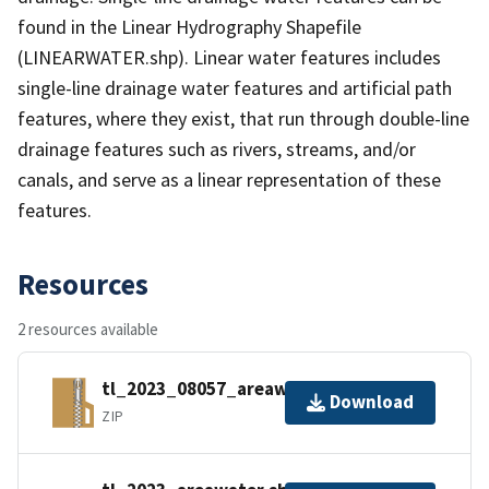
found in the Linear Hydrography Shapefile
(LINEARWATER.shp). Linear water features includes
single-line drainage water features and artificial path
features, where they exist, that run through double-line
drainage features such as rivers, streams, and/or
canals, and serve as a linear representation of these
features.
Resources
2 resources available
tl_2023_08057_areawater.zip
Download
ZIP