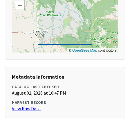
−
©
OpenStreetMap
contributors
Metadata Information
CATALOG LAST CHECKED
August 01, 2026 at 10:47 PM
HARVEST RECORD
View Raw Data