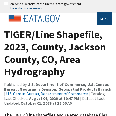
An official website of the United States government
Here’s how you know
MENU
TIGER/Line Shapefile,
2023, County, Jackson
County, CO, Area
Hydrography
Published by
U.S. Department of Commerce, U.S. Census
Bureau, Geography Division, Geospatial Products Branch
|
U.S. Census Bureau, Department of Commerce
| Catalog
Last Checked:
August 01, 2026 at 10:47 PM
| Dataset Last
Updated:
October 01, 2023 at 12:00 AM
The TIGER/Line shapefiles and related database files