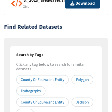
tl_2023_areawater.shp.ea.iso.xml
Download
XML
Find Related Datasets
Search by Tags
Click any tag below to search for similar
datasets
County Or Equivalent Entity
Polygon
Hydrography
County Or Equivalent Entity
Jackson