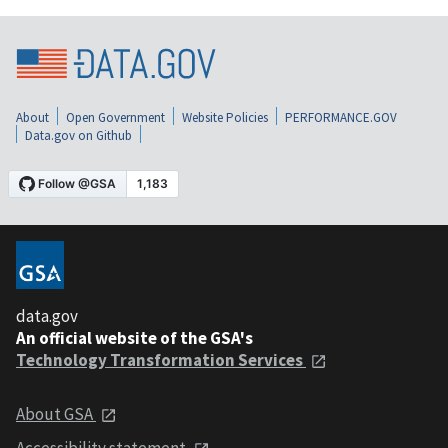
About
Open Government
Website Policies
PERFORMANCE.GOV
Data.gov on Github
data.gov
An official website of the GSA's
Technology Transformation Services
About GSA
Accessibility statement