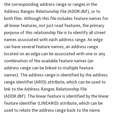
the corresponding address range or ranges in the
Address Ranges Relationship File (ADDR.dbf), or to
both files. Although this file includes feature names for
all linear features, not just road features, the primary
purpose of this relationship file is to identify all street
names associated with each address range. An edge
can have several feature names; an address range
located on an edge can be associated with one or any
combination of the available feature names (an
address range can be linked to multiple feature
names). The address range is identified by the address
range identifier (ARID) attribute, which can be used to
link to the Address Ranges Relationship File
(ADDR.dbf). The linear feature is identified by the linear
feature identifier (LINEARID) attribute, which can be
used to relate the address range back to the name