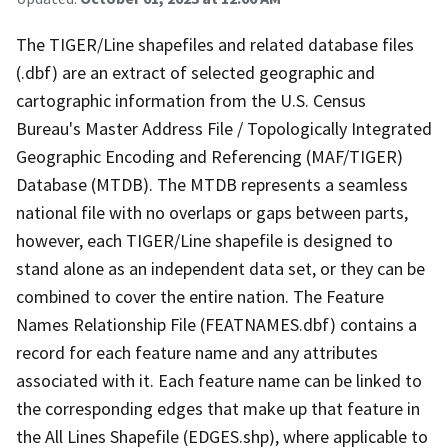
The TIGER/Line shapefiles and related database files
(.dbf) are an extract of selected geographic and
cartographic information from the U.S. Census
Bureau's Master Address File / Topologically Integrated
Geographic Encoding and Referencing (MAF/TIGER)
Database (MTDB). The MTDB represents a seamless
national file with no overlaps or gaps between parts,
however, each TIGER/Line shapefile is designed to
stand alone as an independent data set, or they can be
combined to cover the entire nation. The Feature
Names Relationship File (FEATNAMES.dbf) contains a
record for each feature name and any attributes
associated with it. Each feature name can be linked to
the corresponding edges that make up that feature in
the All Lines Shapefile (EDGES.shp), where applicable to