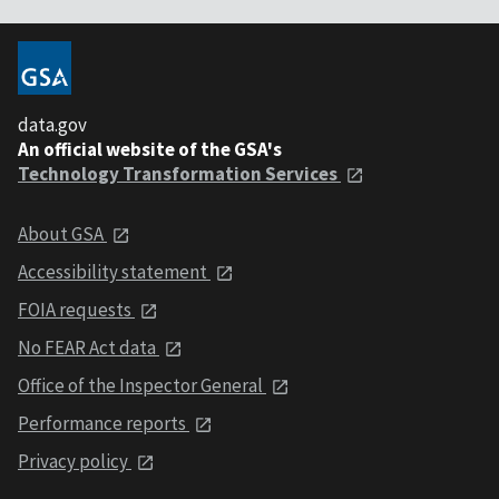
data.gov
An official website of the GSA's
Technology Transformation Services
About GSA
Accessibility statement
FOIA requests
No FEAR Act data
Office of the Inspector General
Performance reports
Privacy policy