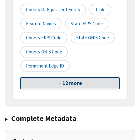
County Or Equivalent Entity
Table
Feature Names
State FIPS Code
County FIPS Code
State GNIS Code
County GNIS Code
Permanent Edge ID
+ 12 more
Complete Metadata