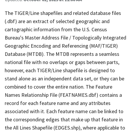
The TIGER/Line shapefiles and related database files
(.dbf) are an extract of selected geographic and
cartographic information from the U.S. Census
Bureau's Master Address File / Topologically Integrated
Geographic Encoding and Referencing (MAF/TIGER)
Database (MTDB). The MTDB represents a seamless
national file with no overlaps or gaps between parts,
however, each TIGER/Line shapefile is designed to
stand alone as an independent data set, or they can be
combined to cover the entire nation. The Feature
Names Relationship File (FEATNAMES.dbf) contains a
record for each feature name and any attributes
associated with it. Each feature name can be linked to
the corresponding edges that make up that feature in
the All Lines Shapefile (EDGES.shp), where applicable to