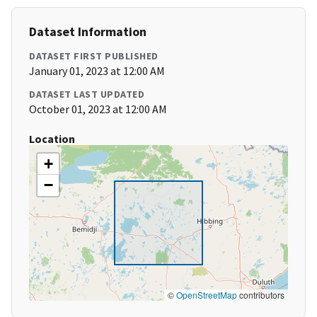
Dataset Information
DATASET FIRST PUBLISHED
January 01, 2023 at 12:00 AM
DATASET LAST UPDATED
October 01, 2023 at 12:00 AM
Location
+
−
©
OpenStreetMap
contributors