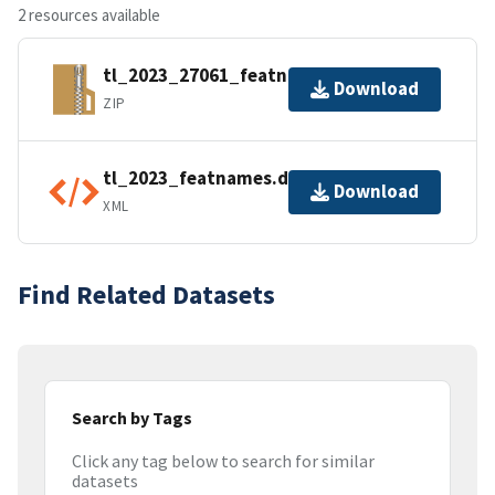
2 resources available
tl_2023_27061_featnames.zip
Download
ZIP
tl_2023_featnames.dbf.ea.iso.xml
Download
XML
Find Related Datasets
Search by Tags
Click any tag below to search for similar
datasets