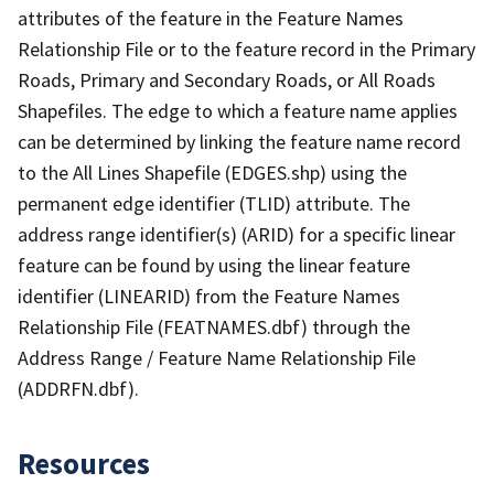
attributes of the feature in the Feature Names
Relationship File or to the feature record in the Primary
Roads, Primary and Secondary Roads, or All Roads
Shapefiles. The edge to which a feature name applies
can be determined by linking the feature name record
to the All Lines Shapefile (EDGES.shp) using the
permanent edge identifier (TLID) attribute. The
address range identifier(s) (ARID) for a specific linear
feature can be found by using the linear feature
identifier (LINEARID) from the Feature Names
Relationship File (FEATNAMES.dbf) through the
Address Range / Feature Name Relationship File
(ADDRFN.dbf).
Resources