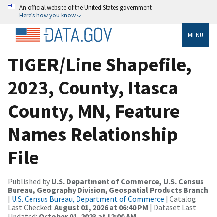
An official website of the United States government
Here’s how you know
MENU
TIGER/Line Shapefile,
2023, County, Itasca
County, MN, Feature
Names Relationship
File
Published by
U.S. Department of Commerce, U.S. Census
Bureau, Geography Division, Geospatial Products Branch
|
U.S. Census Bureau, Department of Commerce
| Catalog
Last Checked:
August 01, 2026 at 06:40 PM
| Dataset Last
Updated:
October 01, 2023 at 12:00 AM