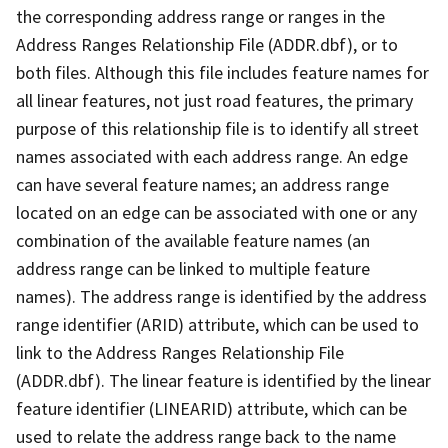
the corresponding address range or ranges in the
Address Ranges Relationship File (ADDR.dbf), or to
both files. Although this file includes feature names for
all linear features, not just road features, the primary
purpose of this relationship file is to identify all street
names associated with each address range. An edge
can have several feature names; an address range
located on an edge can be associated with one or any
combination of the available feature names (an
address range can be linked to multiple feature
names). The address range is identified by the address
range identifier (ARID) attribute, which can be used to
link to the Address Ranges Relationship File
(ADDR.dbf). The linear feature is identified by the linear
feature identifier (LINEARID) attribute, which can be
used to relate the address range back to the name