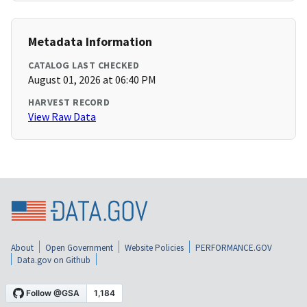
Metadata Information
CATALOG LAST CHECKED
August 01, 2026 at 06:40 PM
HARVEST RECORD
View Raw Data
About
Open Government
Website Policies
PERFORMANCE.GOV
Data.gov on Github