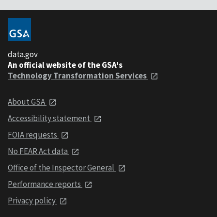
data.gov
An official website of the GSA's
Technology Transformation Services
About GSA
Accessibility statement
FOIA requests
No FEAR Act data
Office of the Inspector General
Performance reports
Privacy policy