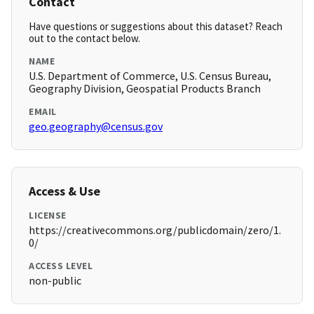
Contact
Have questions or suggestions about this dataset? Reach
out to the contact below.
NAME
U.S. Department of Commerce, U.S. Census Bureau,
Geography Division, Geospatial Products Branch
EMAIL
geo.geography@census.gov
Access & Use
LICENSE
https://creativecommons.org/publicdomain/zero/1.
0/
ACCESS LEVEL
non-public