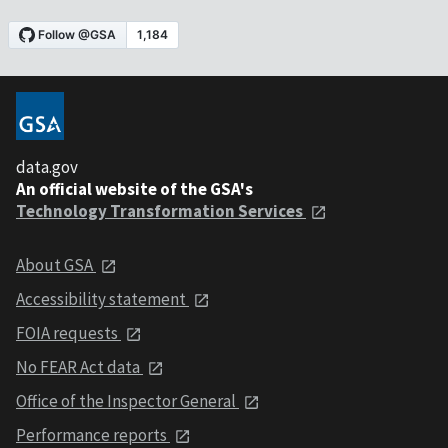
data.gov
An official website of the GSA's
Technology Transformation Services
About GSA
Accessibility statement
FOIA requests
No FEAR Act data
Office of the Inspector General
Performance reports