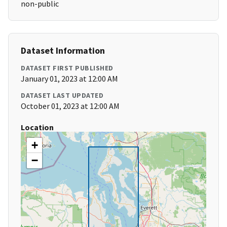
non-public
Dataset Information
DATASET FIRST PUBLISHED
January 01, 2023 at 12:00 AM
DATASET LAST UPDATED
October 01, 2023 at 12:00 AM
Location
+
−