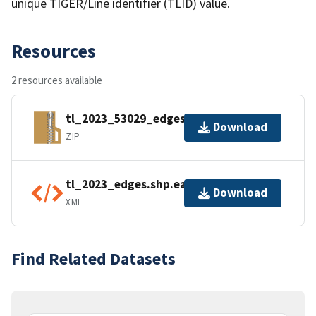
unique TIGER/Line identifier (TLID) value.
Resources
2 resources available
tl_2023_53029_edges.zip
Download
ZIP
tl_2023_edges.shp.ea.iso.xml
Download
XML
Find Related Datasets