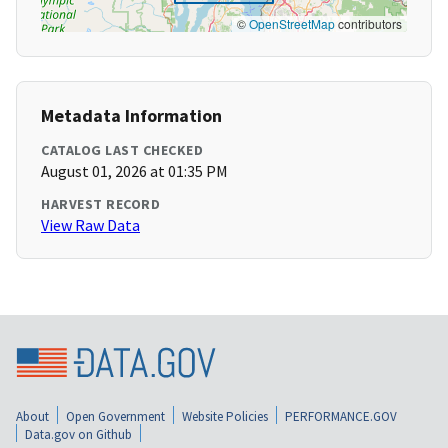
©
OpenStreetMap
contributors
Metadata Information
CATALOG LAST CHECKED
August 01, 2026 at 01:35 PM
HARVEST RECORD
View Raw Data
About
Open Government
Website Policies
PERFORMANCE.GOV
Data.gov on Github