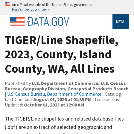
An official website of the United States government
Here’s how you know
MENU
TIGER/Line Shapefile,
2023, County, Island
County, WA, All Lines
Published by
U.S. Department of Commerce, U.S. Census
Bureau, Geography Division, Geospatial Products Branch
|
U.S. Census Bureau, Department of Commerce
| Catalog
Last Checked:
August 01, 2026 at 01:35 PM
| Dataset Last
Updated:
October 01, 2023 at 12:00 AM
The TIGER/Line shapefiles and related database files
(.dbf) are an extract of selected geographic and