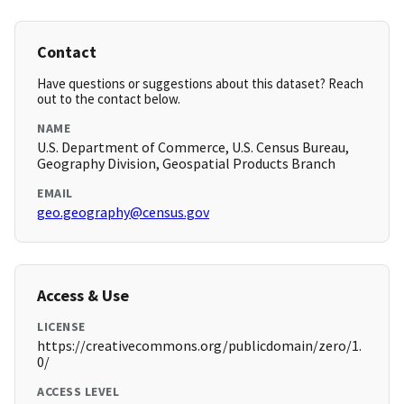
Contact
Have questions or suggestions about this dataset? Reach
out to the contact below.
NAME
U.S. Department of Commerce, U.S. Census Bureau,
Geography Division, Geospatial Products Branch
EMAIL
geo.geography@census.gov
Access & Use
LICENSE
https://creativecommons.org/publicdomain/zero/1.
0/
ACCESS LEVEL