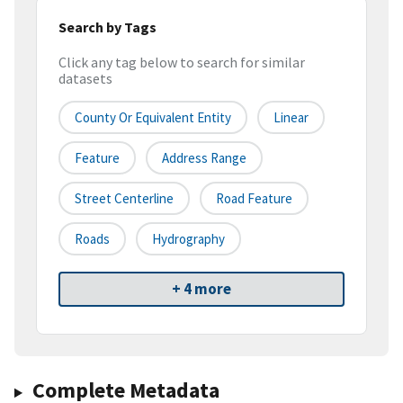
Search by Tags
Click any tag below to search for similar
datasets
County Or Equivalent Entity
Linear
Feature
Address Range
Street Centerline
Road Feature
Roads
Hydrography
+ 4 more
Complete Metadata