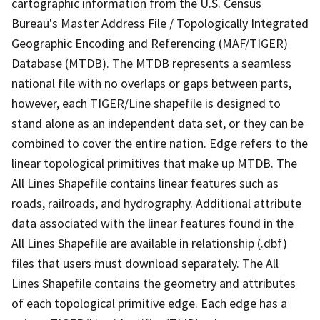
cartographic information from the U.S. Census
Bureau's Master Address File / Topologically Integrated
Geographic Encoding and Referencing (MAF/TIGER)
Database (MTDB). The MTDB represents a seamless
national file with no overlaps or gaps between parts,
however, each TIGER/Line shapefile is designed to
stand alone as an independent data set, or they can be
combined to cover the entire nation. Edge refers to the
linear topological primitives that make up MTDB. The
All Lines Shapefile contains linear features such as
roads, railroads, and hydrography. Additional attribute
data associated with the linear features found in the
All Lines Shapefile are available in relationship (.dbf)
files that users must download separately. The All
Lines Shapefile contains the geometry and attributes
of each topological primitive edge. Each edge has a