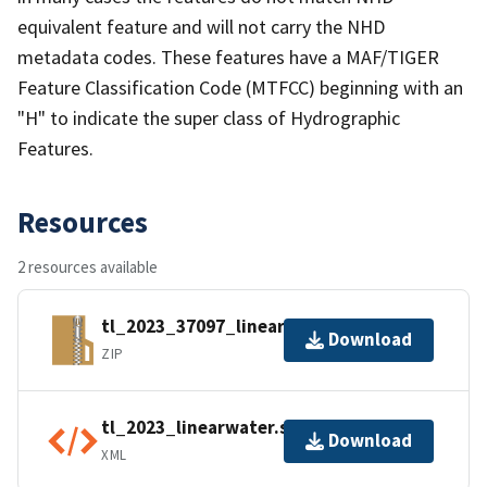
equivalent feature and will not carry the NHD
metadata codes. These features have a MAF/TIGER
Feature Classification Code (MTFCC) beginning with an
"H" to indicate the super class of Hydrographic
Features.
Resources
2 resources available
tl_2023_37097_linearwater.zip
Download
ZIP
tl_2023_linearwater.shp.ea.iso.xml
Download
XML