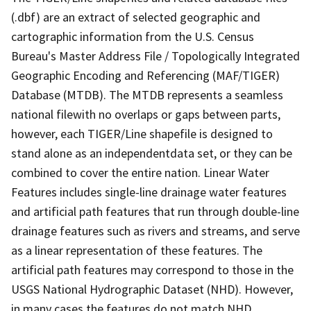
(.dbf) are an extract of selected geographic and
cartographic information from the U.S. Census
Bureau's Master Address File / Topologically Integrated
Geographic Encoding and Referencing (MAF/TIGER)
Database (MTDB). The MTDB represents a seamless
national filewith no overlaps or gaps between parts,
however, each TIGER/Line shapefile is designed to
stand alone as an independentdata set, or they can be
combined to cover the entire nation. Linear Water
Features includes single-line drainage water features
and artificial path features that run through double-line
drainage features such as rivers and streams, and serve
as a linear representation of these features. The
artificial path features may correspond to those in the
USGS National Hydrographic Dataset (NHD). However,
in many cases the features do not match NHD