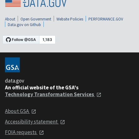
About
Open Government
Website Policies
PERFORMANCE.GOV
Data.gov on Github
data.gov
An official website of the GSA's
Technology Transformation Services
About GSA
Accessibility statement
FOIA requests