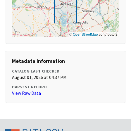
©
OpenStreetMap
contributors
Metadata Information
CATALOG LAST CHECKED
August 01, 2026 at 04:37 PM
HARVEST RECORD
View Raw Data