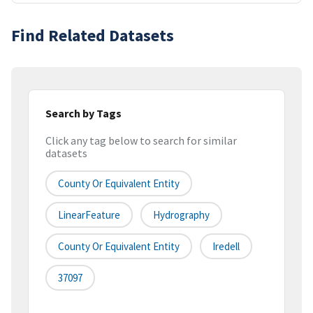
Find Related Datasets
Search by Tags
Click any tag below to search for similar
datasets
County Or Equivalent Entity
LinearFeature
Hydrography
County Or Equivalent Entity
Iredell
37097