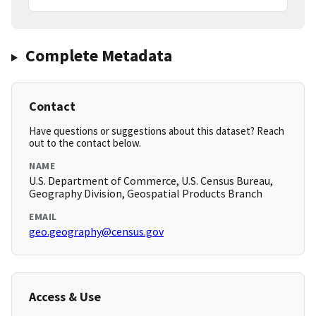
Complete Metadata
Contact
Have questions or suggestions about this dataset? Reach
out to the contact below.
NAME
U.S. Department of Commerce, U.S. Census Bureau,
Geography Division, Geospatial Products Branch
EMAIL
geo.geography@census.gov
Access & Use