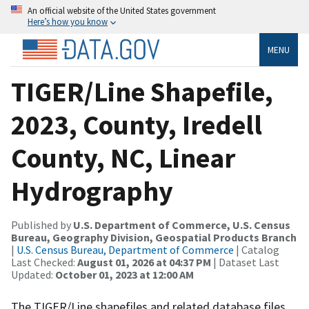
An official website of the United States government
Here’s how you know
MENU
TIGER/Line Shapefile,
2023, County, Iredell
County, NC, Linear
Hydrography
Published by
U.S. Department of Commerce, U.S. Census
Bureau, Geography Division, Geospatial Products Branch
|
U.S. Census Bureau, Department of Commerce
| Catalog
Last Checked:
August 01, 2026 at 04:37 PM
| Dataset Last
Updated:
October 01, 2023 at 12:00 AM
The TIGER/Line shapefiles and related database files