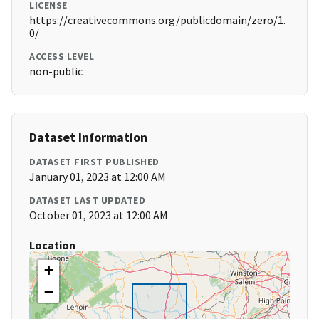
LICENSE
https://creativecommons.org/publicdomain/zero/1.
0/
ACCESS LEVEL
non-public
Dataset Information
DATASET FIRST PUBLISHED
January 01, 2023 at 12:00 AM
DATASET LAST UPDATED
October 01, 2023 at 12:00 AM
Location
+
−