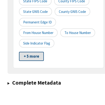
State FIPS Code
County FIPS Code
State GNIS Code
County GNIS Code
Permanent Edge ID
From House Number
To House Number
Side Indicator Flag
+ 5 more
Complete Metadata