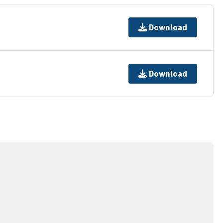
Download
Download