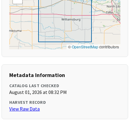
©
OpenStreetMap
contributors
Metadata Information
CATALOG LAST CHECKED
August 01, 2026 at 08:32 PM
HARVEST RECORD
View Raw Data