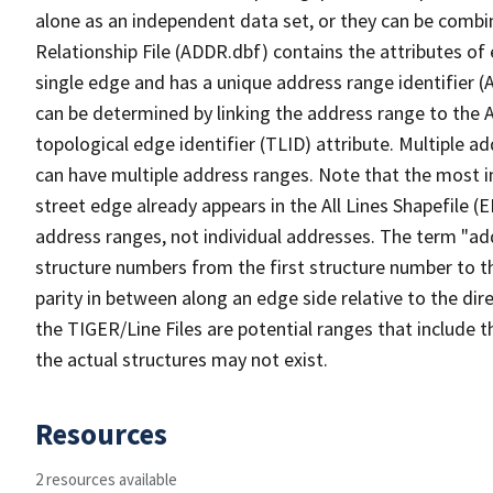
alone as an independent data set, or they can be combi
Relationship File (ADDR.dbf) contains the attributes of
single edge and has a unique address range identifier (
can be determined by linking the address range to the 
topological edge identifier (TLID) attribute. Multiple 
can have multiple address ranges. Note that the most i
street edge already appears in the All Lines Shapefile (
address ranges, not individual addresses. The term "addr
structure numbers from the first structure number to th
parity in between along an edge side relative to the dir
the TIGER/Line Files are potential ranges that include 
the actual structures may not exist.
Resources
2 resources available