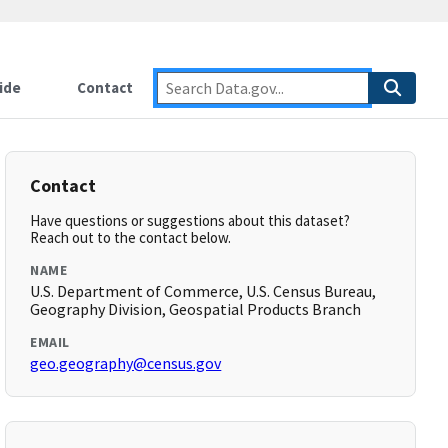
ide
Contact
Contact
Have questions or suggestions about this dataset?
Reach out to the contact below.
NAME
U.S. Department of Commerce, U.S. Census Bureau,
Geography Division, Geospatial Products Branch
EMAIL
geo.geography@census.gov