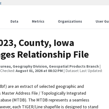
w
Data
Metrics
Organizations
User Gu
023, County, Iowa
ges Relationship File
ureau, Geography Division, Geospatial Products Branch
|
 Checked:
August 01, 2026 at 08:32 PM
| Dataset Last Updated:
dbf) are an extract of selected geographic and
 Master Address File / Topologically Integrated
tabase (MTDB). The MTDB represents a seamless
owever, each TIGER/Line shapefile is designed to stand