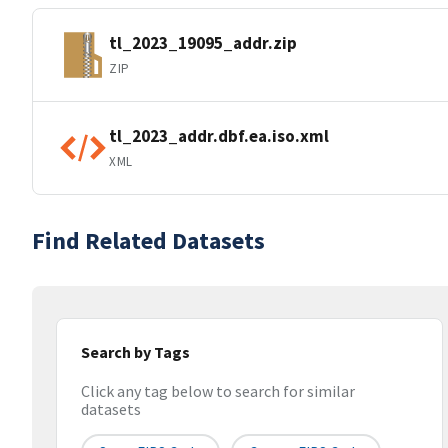
tl_2023_19095_addr.zip
ZIP
tl_2023_addr.dbf.ea.iso.xml
XML
Find Related Datasets
Search by Tags
Click any tag below to search for similar
datasets