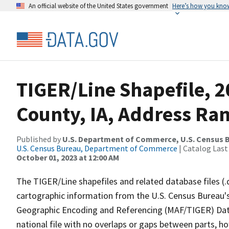
An official website of the United States government
Here’s how you kno
TIGER/Line Shapefile, 2
County, IA, Address Ran
Published by
U.S. Department of Commerce, U.S. Census B
U.S. Census Bureau, Department of Commerce
| Catalog Last
October 01, 2023 at 12:00 AM
The TIGER/Line shapefiles and related database files (.
cartographic information from the U.S. Census Bureau's
Geographic Encoding and Referencing (MAF/TIGER) Da
national file with no overlaps or gaps between parts, h