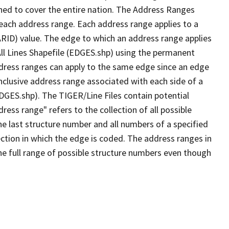
ned to cover the entire nation. The Address Ranges
 each address range. Each address range applies to a
ARID) value. The edge to which an address range applies
All Lines Shapefile (EDGES.shp) using the permanent
address ranges can apply to the same edge since an edge
nclusive address range associated with each side of a
EDGES.shp). The TIGER/Line Files contain potential
ess range" refers to the collection of all possible
e last structure number and all numbers of a specified
ection in which the edge is coded. The address ranges in
the full range of possible structure numbers even though