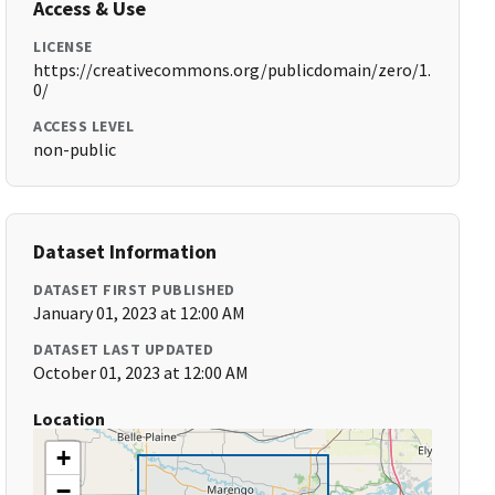
Access & Use
LICENSE
https://creativecommons.org/publicdomain/zero/1.
0/
ACCESS LEVEL
non-public
Dataset Information
DATASET FIRST PUBLISHED
January 01, 2023 at 12:00 AM
DATASET LAST UPDATED
October 01, 2023 at 12:00 AM
Location
+
−