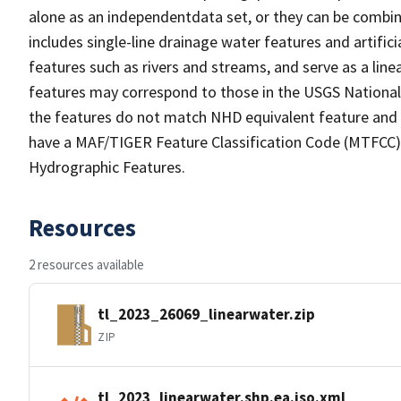
alone as an independentdata set, or they can be combin
includes single-line drainage water features and artific
features such as rivers and streams, and serve as a linea
features may correspond to those in the USGS Nationa
the features do not match NHD equivalent feature and 
have a MAF/TIGER Feature Classification Code (MTFCC) b
Hydrographic Features.
Resources
2 resources available
tl_2023_26069_linearwater.zip
ZIP
tl_2023_linearwater.shp.ea.iso.xml