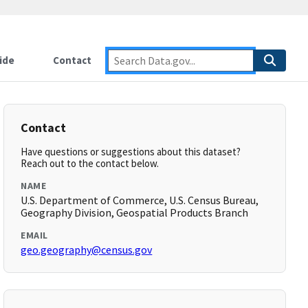
ide
Contact
Contact
Have questions or suggestions about this dataset?
Reach out to the contact below.
NAME
U.S. Department of Commerce, U.S. Census Bureau,
Geography Division, Geospatial Products Branch
EMAIL
geo.geography@census.gov