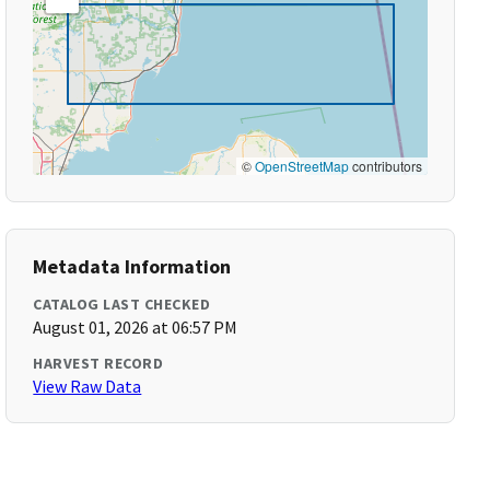
©
OpenStreetMap
contributors
Metadata Information
CATALOG LAST CHECKED
August 01, 2026 at 06:57 PM
HARVEST RECORD
View Raw Data