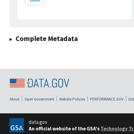
Complete Metadata
About
Open Government
Website Policies
PERFORMANCE.GOV
Dat
data.gov
An official website of the GSA's
Technology Tr