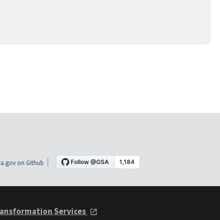
a.gov on Github
ansformation Services