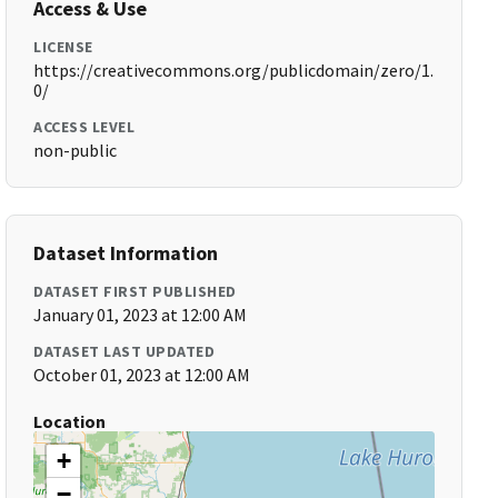
Access & Use
LICENSE
https://creativecommons.org/publicdomain/zero/1.
0/
ACCESS LEVEL
non-public
Dataset Information
DATASET FIRST PUBLISHED
January 01, 2023 at 12:00 AM
DATASET LAST UPDATED
October 01, 2023 at 12:00 AM
Location
+
−