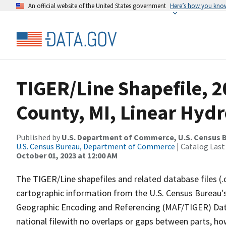
An official website of the United States government
Here’s how you kno
TIGER/Line Shapefile, 2
County, MI, Linear Hyd
Published by
U.S. Department of Commerce, U.S. Census B
U.S. Census Bureau, Department of Commerce
| Catalog Last
October 01, 2023 at 12:00 AM
The TIGER/Line shapefiles and related database files (.
cartographic information from the U.S. Census Bureau's
Geographic Encoding and Referencing (MAF/TIGER) Da
national filewith no overlaps or gaps between parts, ho