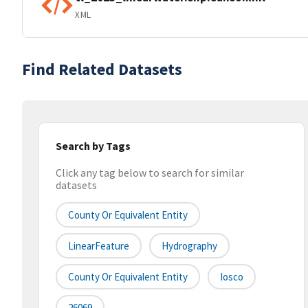
XML
Find Related Datasets
Search by Tags
Click any tag below to search for similar
datasets
County Or Equivalent Entity
LinearFeature
Hydrography
County Or Equivalent Entity
Iosco
26069