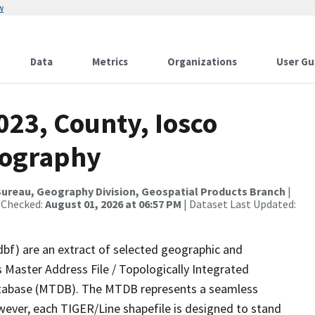
w
Data
Metrics
Organizations
User Gu
023, County, Iosco
rography
ureau, Geography Division, Geospatial Products Branch
|
 Checked:
August 01, 2026 at 06:57 PM
| Dataset Last Updated:
dbf) are an extract of selected geographic and
 Master Address File / Topologically Integrated
tabase (MTDB). The MTDB represents a seamless
wever, each TIGER/Line shapefile is designed to stand