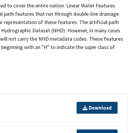
ed to cover the entire nation. Linear Water Features
ial path features that run through double-line drainage
r representation of these features. The artificial path
l Hydrographic Dataset (NHD). However, in many cases
will not carry the NHD metadata codes. These features
eginning with an "H" to indicate the super class of
Download