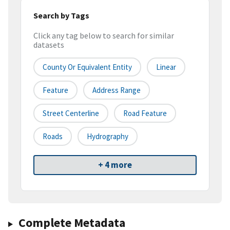
Search by Tags
Click any tag below to search for similar
datasets
County Or Equivalent Entity
Linear
Feature
Address Range
Street Centerline
Road Feature
Roads
Hydrography
+ 4 more
Complete Metadata