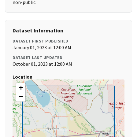
non-public
Dataset Information
DATASET FIRST PUBLISHED
January 01, 2023 at 12:00 AM
DATASET LAST UPDATED
October 01, 2023 at 12:00 AM
Location
+
−