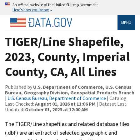
An official website of the United States government
Here’s how you know
MENU
TIGER/Line Shapefile,
2023, County, Imperial
County, CA, All Lines
Published by
U.S. Department of Commerce, U.S. Census
Bureau, Geography Division, Geospatial Products Branch
|
U.S. Census Bureau, Department of Commerce
| Catalog
Last Checked:
August 01, 2026 at 11:06 PM
| Dataset Last
Updated:
October 01, 2023 at 12:00 AM
The TIGER/Line shapefiles and related database files
(.dbf) are an extract of selected geographic and