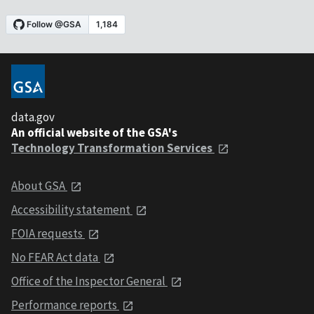
data.gov
An official website of the GSA's
Technology Transformation Services
About GSA
Accessibility statement
FOIA requests
No FEAR Act data
Office of the Inspector General
Performance reports