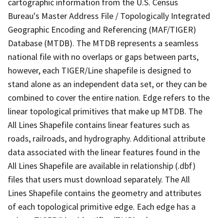
cartographic information from the U.S. Census
Bureau's Master Address File / Topologically Integrated
Geographic Encoding and Referencing (MAF/TIGER)
Database (MTDB). The MTDB represents a seamless
national file with no overlaps or gaps between parts,
however, each TIGER/Line shapefile is designed to
stand alone as an independent data set, or they can be
combined to cover the entire nation. Edge refers to the
linear topological primitives that make up MTDB. The
All Lines Shapefile contains linear features such as
roads, railroads, and hydrography. Additional attribute
data associated with the linear features found in the
All Lines Shapefile are available in relationship (.dbf)
files that users must download separately. The All
Lines Shapefile contains the geometry and attributes
of each topological primitive edge. Each edge has a