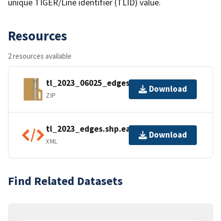
unique TIGER/Line identifier (TLID) value.
Resources
2 resources available
tl_2023_06025_edges.zip
Download
ZIP
tl_2023_edges.shp.ea.iso.xml
Download
XML
Find Related Datasets