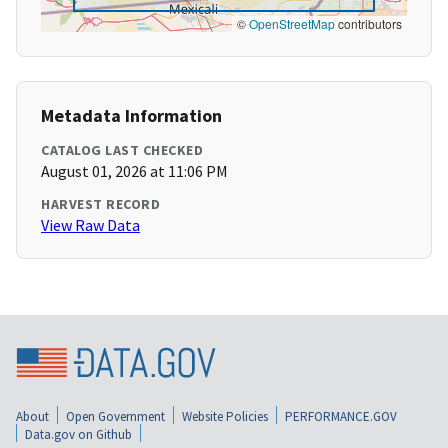
©
OpenStreetMap
contributors
Metadata Information
CATALOG LAST CHECKED
August 01, 2026 at 11:06 PM
HARVEST RECORD
View Raw Data
About
Open Government
Website Policies
PERFORMANCE.GOV
Data.gov on Github