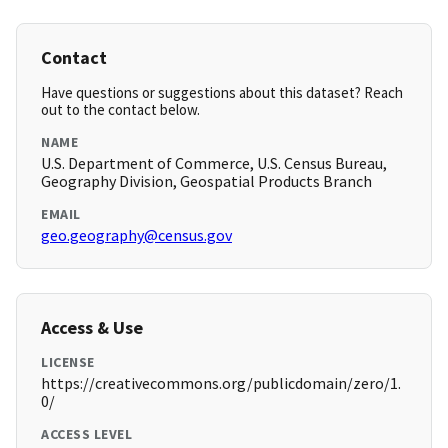
Contact
Have questions or suggestions about this dataset? Reach
out to the contact below.
NAME
U.S. Department of Commerce, U.S. Census Bureau,
Geography Division, Geospatial Products Branch
EMAIL
geo.geography@census.gov
Access & Use
LICENSE
https://creativecommons.org/publicdomain/zero/1.
0/
ACCESS LEVEL