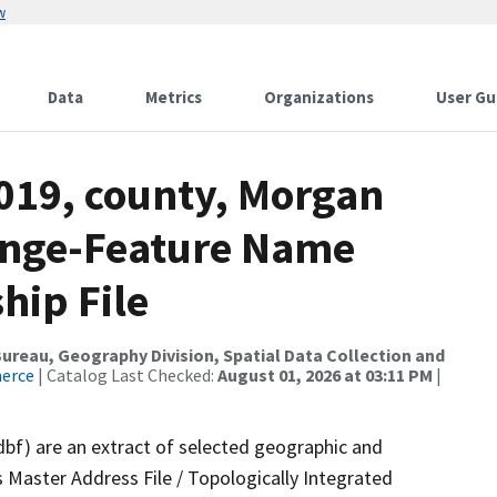
w
Data
Metrics
Organizations
User Gu
2019, county, Morgan
ange-Feature Name
hip File
reau, Geography Division, Spatial Data Collection and
merce
| Catalog Last Checked:
August 01, 2026 at 03:11 PM
|
dbf) are an extract of selected geographic and
 Master Address File / Topologically Integrated