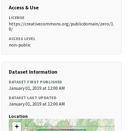
Access & Use
LICENSE
https://creativecommons.org/publicdomain/zero/1.
0/
ACCESS LEVEL
non-public
Dataset Information
DATASET FIRST PUBLISHED
January 01, 2019 at 12:00 AM
DATASET LAST UPDATED
January 01, 2019 at 12:00 AM
Location
+