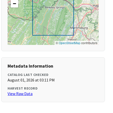
−
©
OpenStreetMap
contributors
Metadata Information
CATALOG LAST CHECKED
August 01, 2026 at 03:11 PM
HARVEST RECORD
View Raw Data