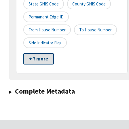
State GNIS Code
County GNIS Code
Permanent Edge ID
From House Number
To House Number
Side Indicator Flag
+ 7 more
Complete Metadata