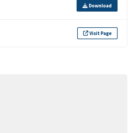
Download
Visit Page