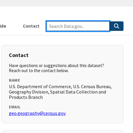
ide
Contact
Contact
Have questions or suggestions about this dataset?
Reach out to the contact below.
NAME
U.S. Department of Commerce, U.S. Census Bureau,
Geography Division, Spatial Data Collection and
Products Branch
EMAIL
geo.geography@census.gov