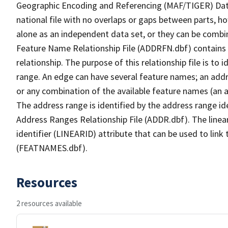
Geographic Encoding and Referencing (MAF/TIGER) Da
national file with no overlaps or gaps between parts, h
alone as an independent data set, or they can be combi
Feature Name Relationship File (ADDRFN.dbf) contains a
relationship. The purpose of this relationship file is to
range. An edge can have several feature names; an add
or any combination of the available feature names (an 
The address range is identified by the address range ide
Address Ranges Relationship File (ADDR.dbf). The linear
identifier (LINEARID) attribute that can be used to link
(FEATNAMES.dbf).
Resources
2 resources available