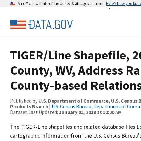
An official website of the United States government
Here’s how you kno
TIGER/Line Shapefile, 
County, WV, Address R
County-based Relations
Published by
U.S. Department of Commerce, U.S. Census Bu
Products Branch
|
U.S. Census Bureau, Department of Com
Dataset Last Updated:
January 01, 2019 at 12:00 AM
The TIGER/Line shapefiles and related database files (.
cartographic information from the U.S. Census Bureau's