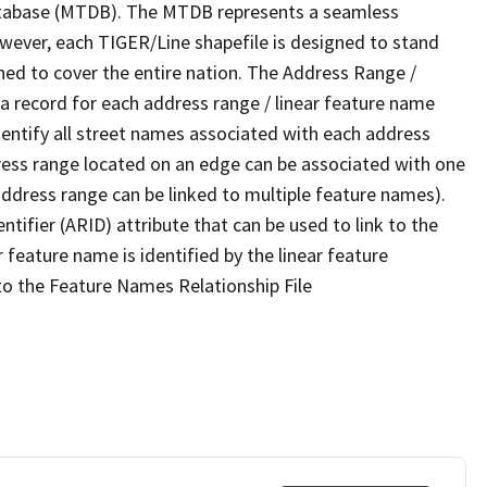
tabase (MTDB). The MTDB represents a seamless
owever, each TIGER/Line shapefile is designed to stand
ned to cover the entire nation. The Address Range /
 record for each address range / linear feature name
 identify all street names associated with each address
ress range located on an edge can be associated with one
address range can be linked to multiple feature names).
ntifier (ARID) attribute that can be used to link to the
 feature name is identified by the linear feature
 to the Feature Names Relationship File