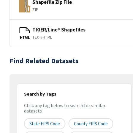
Shapefile Zip File
ZIP
TIGER/Line® Shapefiles
TEXT/HTML
HTML
Find Related Datasets
Search by Tags
Click any tag below to search for similar
datasets
State FIPS Code
County FIPS Code