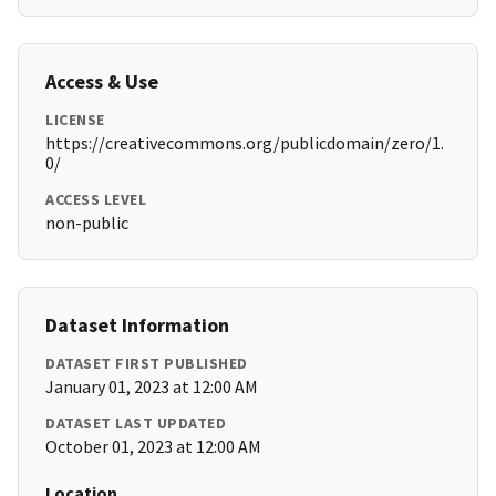
Access & Use
LICENSE
https://creativecommons.org/publicdomain/zero/1.
0/
ACCESS LEVEL
non-public
Dataset Information
DATASET FIRST PUBLISHED
January 01, 2023 at 12:00 AM
DATASET LAST UPDATED
October 01, 2023 at 12:00 AM
Location