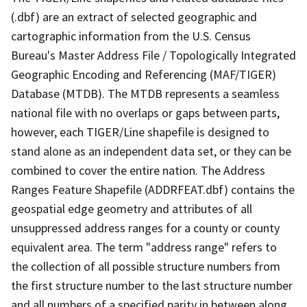
(.dbf) are an extract of selected geographic and
cartographic information from the U.S. Census
Bureau's Master Address File / Topologically Integrated
Geographic Encoding and Referencing (MAF/TIGER)
Database (MTDB). The MTDB represents a seamless
national file with no overlaps or gaps between parts,
however, each TIGER/Line shapefile is designed to
stand alone as an independent data set, or they can be
combined to cover the entire nation. The Address
Ranges Feature Shapefile (ADDRFEAT.dbf) contains the
geospatial edge geometry and attributes of all
unsuppressed address ranges for a county or county
equivalent area. The term "address range" refers to
the collection of all possible structure numbers from
the first structure number to the last structure number
and all numbers of a specified parity in between along