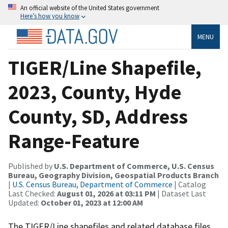
An official website of the United States government
Here’s how you know
MENU
TIGER/Line Shapefile,
2023, County, Hyde
County, SD, Address
Range-Feature
Published by
U.S. Department of Commerce, U.S. Census
Bureau, Geography Division, Geospatial Products Branch
|
U.S. Census Bureau, Department of Commerce
| Catalog
Last Checked:
August 01, 2026 at 03:11 PM
| Dataset Last
Updated:
October 01, 2023 at 12:00 AM
The TIGER/Line shapefiles and related database files