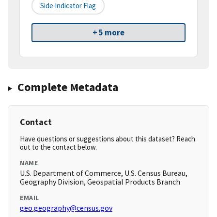
Side Indicator Flag
+ 5 more
Complete Metadata
Contact
Have questions or suggestions about this dataset? Reach
out to the contact below.
NAME
U.S. Department of Commerce, U.S. Census Bureau,
Geography Division, Geospatial Products Branch
EMAIL
geo.geography@census.gov