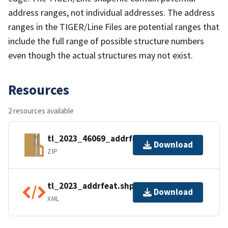
address ranges, not individual addresses. The address
ranges in the TIGER/Line Files are potential ranges that
include the full range of possible structure numbers
even though the actual structures may not exist.
Resources
2 resources available
tl_2023_46069_addrfeat.zip
Download
ZIP
tl_2023_addrfeat.shp.ea.iso.xml
Download
XML