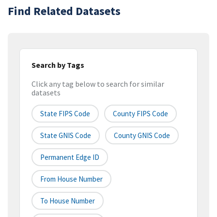
Find Related Datasets
Search by Tags
Click any tag below to search for similar
datasets
State FIPS Code
County FIPS Code
State GNIS Code
County GNIS Code
Permanent Edge ID
From House Number
To House Number