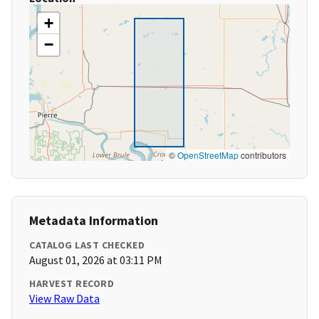
+
−
©
OpenStreetMap
contributors
Metadata Information
CATALOG LAST CHECKED
August 01, 2026 at 03:11 PM
HARVEST RECORD
View Raw Data