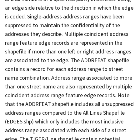
an edge side relative to the direction in which the edge
is coded. Single-address address ranges have been
suppressed to maintain the confidentiality of the
addresses they describe. Multiple coincident address
range feature edge records are represented in the
shapefile if more than one left or right address ranges
are associated to the edge. The ADDRFEAT shapefile
contains a record for each address range to street
name combination. Address range associated to more
than one street name are also represented by multiple
coincident address range feature edge records. Note
that the ADDRFEAT shapefile includes all unsuppressed
address ranges compared to the All Lines Shapefile
(EDGES.shp) which only includes the most inclusive
address range associated with each side of a street
edge. The TIGER/Line shapefile contain potential