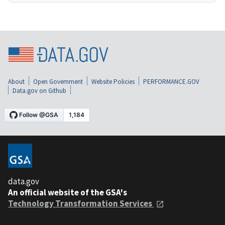
About
Open Government
Website Policies
PERFORMANCE.GOV
Data.gov on Github
data.gov
An official website of the GSA's
Technology Transformation Services