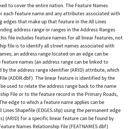
ned to cover the entire nation. The Feature Names
or each feature name and any attributes associated with
g edges that make up that feature in the All Lines
onding address range or ranges in the Address Ranges
his file includes feature names for all linear features, not
hip file is to identify all street names associated with
names; an address range located on an edge can be
e feature names (an address range can be linked to
 by the address range identifier (ARID) attribute, which
ile (ADDR.dbf). The linear feature is identified by the
an be used to relate the address range back to the name
ship File or to the feature record in the Primary Roads,
The edge to which a feature name applies can be
ll Lines Shapefile (EDGES.shp) using the permanent edge
(s) (ARID) for a specific linear feature can be found by
e Feature Names Relationship File (FEATNAMES.dbf)