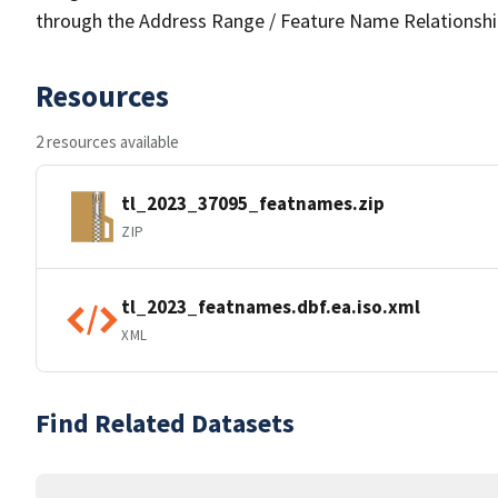
through the Address Range / Feature Name Relationshi
Resources
2 resources available
tl_2023_37095_featnames.zip
ZIP
tl_2023_featnames.dbf.ea.iso.xml
XML
Find Related Datasets