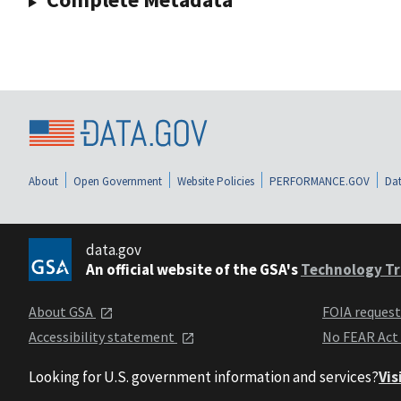
About
Open Government
Website Policies
PERFORMANCE.GOV
Dat
data.gov
An official website of the GSA's
Technology Tr
About GSA
FOIA reques
Accessibility statement
No FEAR Act
Looking for U.S. government information and services?
Vis