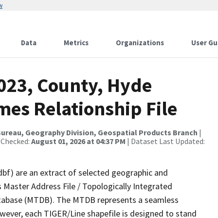
w
Data
Metrics
Organizations
User Gu
2023, County, Hyde
mes Relationship File
ureau, Geography Division, Geospatial Products Branch
|
 Checked:
August 01, 2026 at 04:37 PM
| Dataset Last Updated:
dbf) are an extract of selected geographic and
 Master Address File / Topologically Integrated
tabase (MTDB). The MTDB represents a seamless
owever, each TIGER/Line shapefile is designed to stand