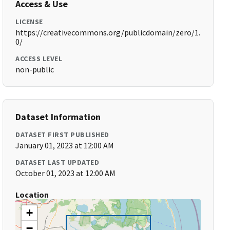
Access & Use
LICENSE
https://creativecommons.org/publicdomain/zero/1.
0/
ACCESS LEVEL
non-public
Dataset Information
DATASET FIRST PUBLISHED
January 01, 2023 at 12:00 AM
DATASET LAST UPDATED
October 01, 2023 at 12:00 AM
Location
+
−