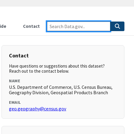
ide
Contact
Contact
Have questions or suggestions about this dataset?
Reach out to the contact below.
NAME
U.S. Department of Commerce, U.S. Census Bureau,
Geography Division, Geospatial Products Branch
EMAIL
geo.geography@census.gov