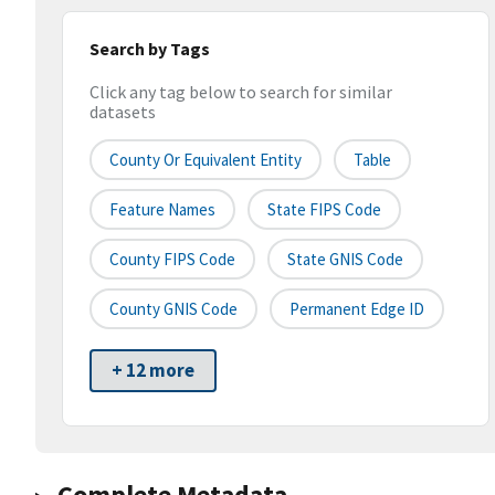
Search by Tags
Click any tag below to search for similar
datasets
County Or Equivalent Entity
Table
Feature Names
State FIPS Code
County FIPS Code
State GNIS Code
County GNIS Code
Permanent Edge ID
+ 12 more
Complete Metadata