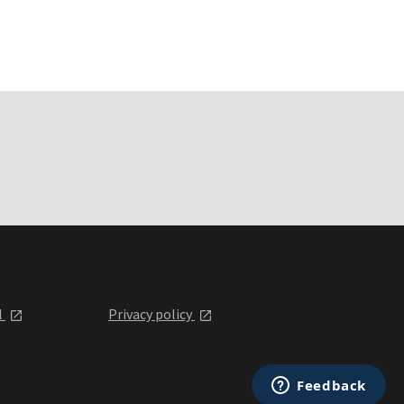
l
Privacy policy