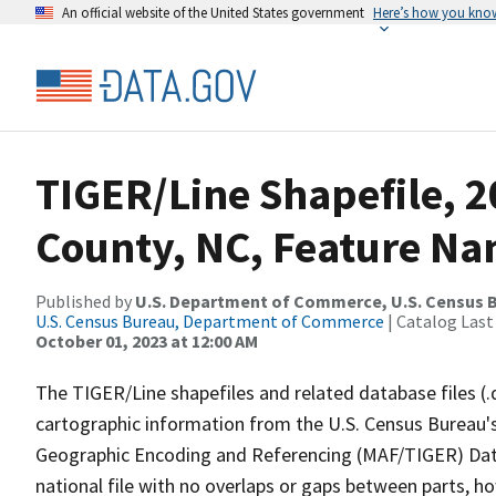
An official website of the United States government
Here’s how you kno
TIGER/Line Shapefile, 
County, NC, Feature Na
Published by
U.S. Department of Commerce, U.S. Census B
U.S. Census Bureau, Department of Commerce
| Catalog Last
October 01, 2023 at 12:00 AM
The TIGER/Line shapefiles and related database files (.
cartographic information from the U.S. Census Bureau's
Geographic Encoding and Referencing (MAF/TIGER) Da
national file with no overlaps or gaps between parts, h