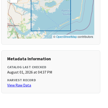
©
OpenStreetMap
contributors
Metadata Information
CATALOG LAST CHECKED
August 01, 2026 at 04:37 PM
HARVEST RECORD
View Raw Data