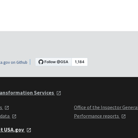
a.gov on Github
ansformation Services
ts
Office of the Inspector Genera
 data
Performance reports
it USA.gov