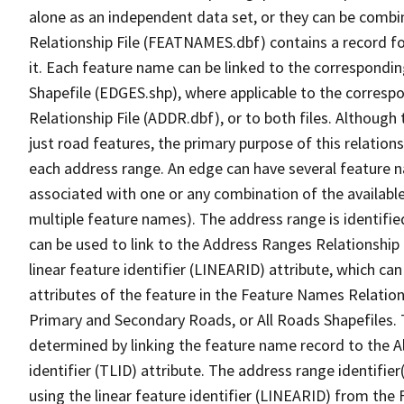
alone as an independent data set, or they can be combi
Relationship File (FEATNAMES.dbf) contains a record f
it. Each feature name can be linked to the correspondin
Shapefile (EDGES.shp), where applicable to the corresp
Relationship File (ADDR.dbf), or to both files. Although t
just road features, the primary purpose of this relations
each address range. An edge can have several feature 
associated with one or any combination of the availabl
multiple feature names). The address range is identified
can be used to link to the Address Ranges Relationship F
linear feature identifier (LINEARID) attribute, which c
attributes of the feature in the Feature Names Relation
Primary and Secondary Roads, or All Roads Shapefiles. 
determined by linking the feature name record to the A
identifier (TLID) attribute. The address range identifier
using the linear feature identifier (LINEARID) from th