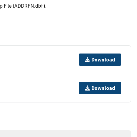
p File (ADDRFN.dbf).
Download
Download