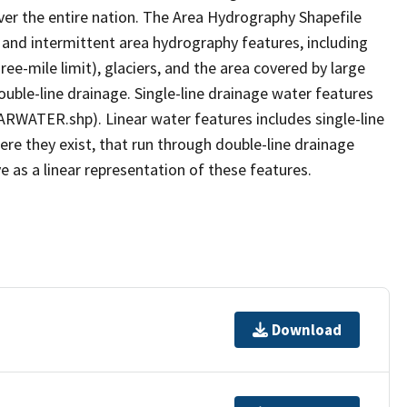
er the entire nation. The Area Hydrography Shapefile
 and intermittent area hydrography features, including
ree-mile limit), glaciers, and the area covered by large
ouble-line drainage. Single-line drainage water features
ARWATER.shp). Linear water features includes single-line
ere they exist, that run through double-line drainage
e as a linear representation of these features.
Download