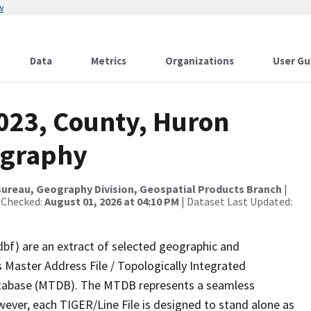
w
Data
Metrics
Organizations
User Gu
2023, County, Huron
ography
ureau, Geography Division, Geospatial Products Branch
|
 Checked:
August 01, 2026 at 04:10 PM
| Dataset Last Updated:
dbf) are an extract of selected geographic and
 Master Address File / Topologically Integrated
tabase (MTDB). The MTDB represents a seamless
wever, each TIGER/Line File is designed to stand alone as