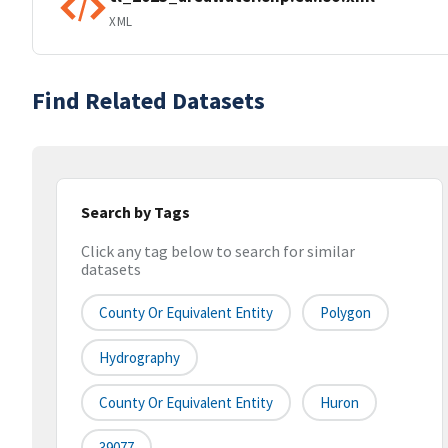
XML
Find Related Datasets
Search by Tags
Click any tag below to search for similar
datasets
County Or Equivalent Entity
Polygon
Hydrography
County Or Equivalent Entity
Huron
39077