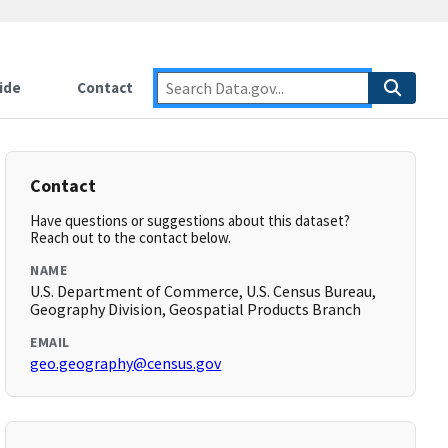
ide
Contact
Contact
Have questions or suggestions about this dataset?
Reach out to the contact below.
NAME
U.S. Department of Commerce, U.S. Census Bureau,
Geography Division, Geospatial Products Branch
EMAIL
geo.geography@census.gov