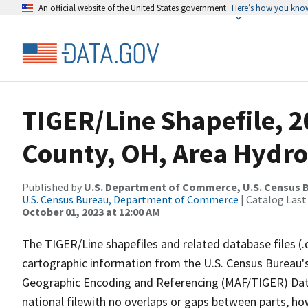
An official website of the United States government
Here’s how you kno
TIGER/Line Shapefile, 
County, OH, Area Hydr
Published by
U.S. Department of Commerce, U.S. Census B
U.S. Census Bureau, Department of Commerce
| Catalog Last
October 01, 2023 at 12:00 AM
The TIGER/Line shapefiles and related database files (.
cartographic information from the U.S. Census Bureau's
Geographic Encoding and Referencing (MAF/TIGER) Da
national filewith no overlaps or gaps between parts, ho