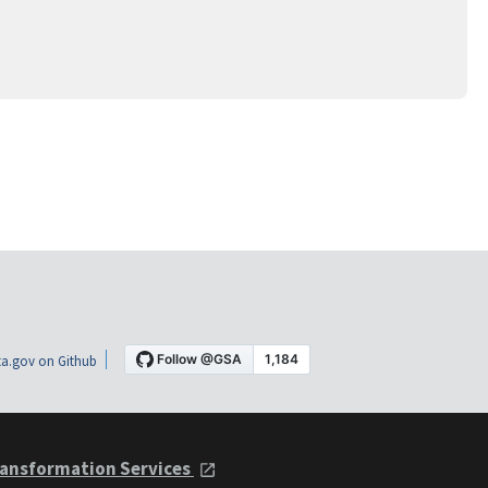
a.gov on Github
ansformation Services