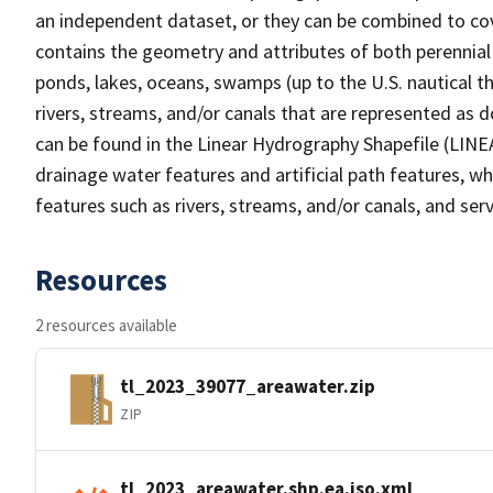
an independent dataset, or they can be combined to cov
contains the geometry and attributes of both perennial
ponds, lakes, oceans, swamps (up to the U.S. nautical th
rivers, streams, and/or canals that are represented as d
can be found in the Linear Hydrography Shapefile (LINE
drainage water features and artificial path features, wh
features such as rivers, streams, and/or canals, and serv
Resources
2 resources available
tl_2023_39077_areawater.zip
ZIP
tl_2023_areawater.shp.ea.iso.xml