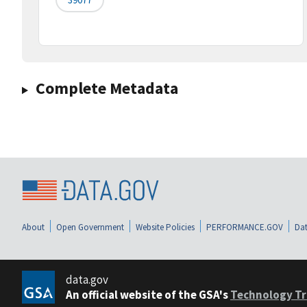
Complete Metadata
About
Open Government
Website Policies
PERFORMANCE.GOV
Dat
data.gov
An official website of the GSA's
Technology Tr