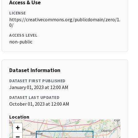
Access & Use
LICENSE
https://creativecommons.org/publicdomain/zero/1.
0/
ACCESS LEVEL
non-public
Dataset Information
DATASET FIRST PUBLISHED
January 01, 2023 at 12:00 AM
DATASET LAST UPDATED
October 01, 2023 at 12:00 AM
Location
+
−