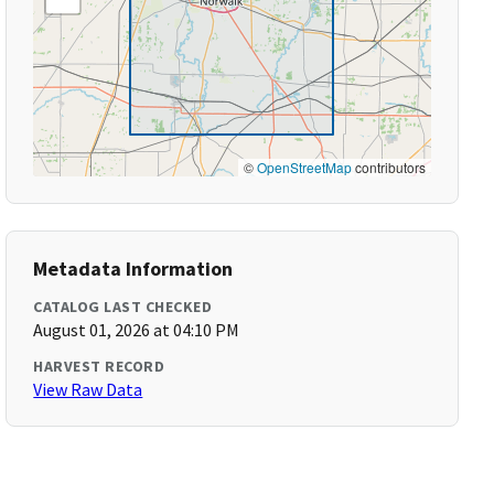
©
OpenStreetMap
contributors
Metadata Information
CATALOG LAST CHECKED
August 01, 2026 at 04:10 PM
HARVEST RECORD
View Raw Data