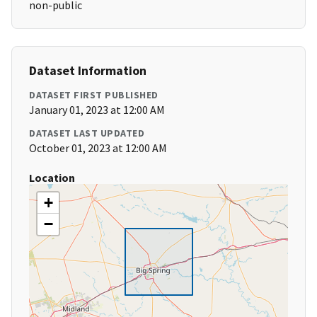
non-public
Dataset Information
DATASET FIRST PUBLISHED
January 01, 2023 at 12:00 AM
DATASET LAST UPDATED
October 01, 2023 at 12:00 AM
Location
+
−