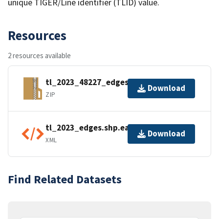
unique TIGER/Line identifier (TLID) value.
Resources
2 resources available
tl_2023_48227_edges.zip
Download
ZIP
tl_2023_edges.shp.ea.iso.xml
Download
XML
Find Related Datasets