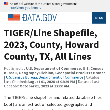
An official website of the United States government
Here’s how you know
MENU
TIGER/Line Shapefile,
2023, County, Howard
County, TX, All Lines
Published by
U.S. Department of Commerce, U.S. Census
Bureau, Geography Division, Geospatial Products Branch
|
U.S. Census Bureau, Department of Commerce
| Catalog
Last Checked:
August 01, 2026 at 02:29 PM
| Dataset Last
Updated:
October 01, 2023 at 12:00 AM
The TIGER/Line shapefiles and related database files
(.dbf) are an extract of selected geographic and