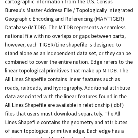
cartographic information from the U.S. Census
Bureau's Master Address File / Topologically Integrated
Geographic Encoding and Referencing (MAF/TIGER)
Database (MTDB). The MTDB represents a seamless
national file with no overlaps or gaps between parts,
however, each TIGER/Line shapefile is designed to
stand alone as an independent data set, or they can be
combined to cover the entire nation. Edge refers to the
linear topological primitives that make up MTDB. The
All Lines Shapefile contains linear features such as
roads, railroads, and hydrography. Additional attribute
data associated with the linear features found in the
All Lines Shapefile are available in relationship (.dbf)
files that users must download separately. The All
Lines Shapefile contains the geometry and attributes
of each topological primitive edge. Each edge has a