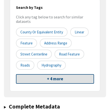
Search by Tags
Click any tag below to search for similar
datasets
County Or Equivalent Entity
Linear
Feature
Address Range
Street Centerline
Road Feature
Roads
Hydrography
+ 4 more
Complete Metadata