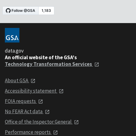
data.gov
An official website of the GSA's
Technology Transformation Services
About GSA
Accessibility statement
FOIA requests
No FEAR Act data
Office of the Inspector General
Performance reports