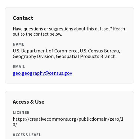
Contact
Have questions or suggestions about this dataset? Reach
out to the contact below.
NAME
U.S. Department of Commerce, U.S. Census Bureau,
Geography Division, Geospatial Products Branch
EMAIL
geo.geography@census.gov
Access & Use
LICENSE
https://creativecommons.org/publicdomain/zero/1.
0/
ACCESS LEVEL