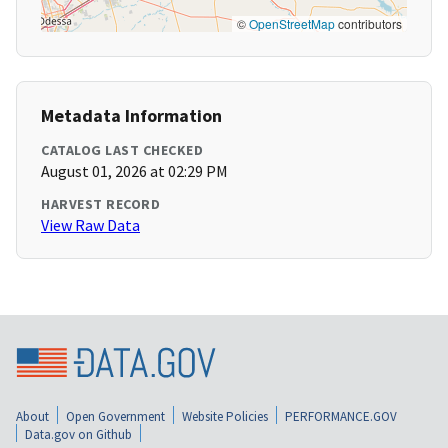
©
OpenStreetMap
contributors
Metadata Information
CATALOG LAST CHECKED
August 01, 2026 at 02:29 PM
HARVEST RECORD
View Raw Data
About
Open Government
Website Policies
PERFORMANCE.GOV
Data.gov on Github