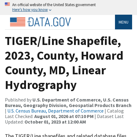
An official website of the United States government
Here’s how you know
MENU
TIGER/Line Shapefile,
2023, County, Howard
County, MD, Linear
Hydrography
Published by
U.S. Department of Commerce, U.S. Census
Bureau, Geography Division, Geospatial Products Branch
|
U.S. Census Bureau, Department of Commerce
| Catalog
Last Checked:
August 01, 2026 at 07:10 PM
| Dataset Last
Updated:
October 01, 2023 at 12:00 AM
The TIGER/Line shapefiles and related database files