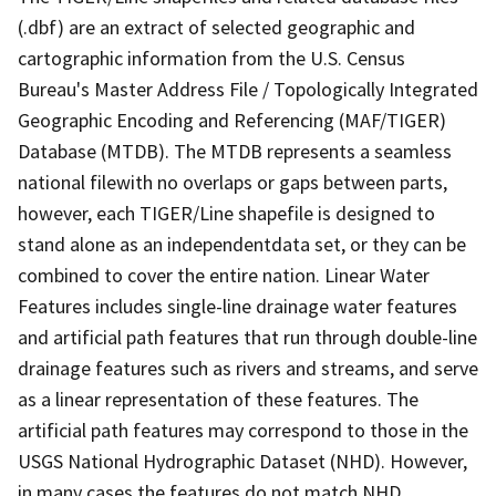
(.dbf) are an extract of selected geographic and
cartographic information from the U.S. Census
Bureau's Master Address File / Topologically Integrated
Geographic Encoding and Referencing (MAF/TIGER)
Database (MTDB). The MTDB represents a seamless
national filewith no overlaps or gaps between parts,
however, each TIGER/Line shapefile is designed to
stand alone as an independentdata set, or they can be
combined to cover the entire nation. Linear Water
Features includes single-line drainage water features
and artificial path features that run through double-line
drainage features such as rivers and streams, and serve
as a linear representation of these features. The
artificial path features may correspond to those in the
USGS National Hydrographic Dataset (NHD). However,
in many cases the features do not match NHD