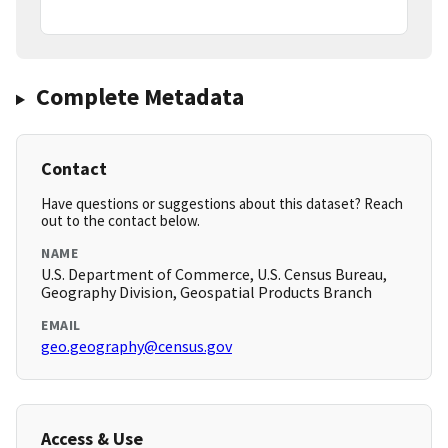
Complete Metadata
Contact
Have questions or suggestions about this dataset? Reach
out to the contact below.
NAME
U.S. Department of Commerce, U.S. Census Bureau,
Geography Division, Geospatial Products Branch
EMAIL
geo.geography@census.gov
Access & Use