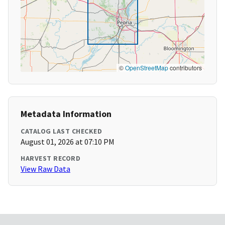
©
OpenStreetMap
contributors
Metadata Information
CATALOG LAST CHECKED
August 01, 2026 at 07:10 PM
HARVEST RECORD
View Raw Data