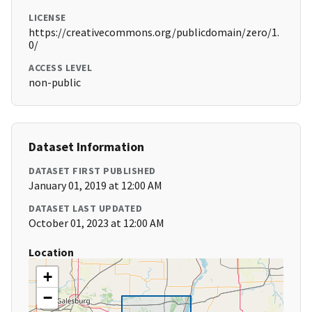
LICENSE
https://creativecommons.org/publicdomain/zero/1.
0/
ACCESS LEVEL
non-public
Dataset Information
DATASET FIRST PUBLISHED
January 01, 2019 at 12:00 AM
DATASET LAST UPDATED
October 01, 2023 at 12:00 AM
Location
+
−