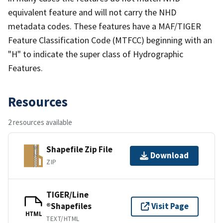
equivalent feature and will not carry the NHD
metadata codes. These features have a MAF/TIGER
Feature Classification Code (MTFCC) beginning with an
"H" to indicate the super class of Hydrographic
Features.
Resources
2 resources available
Shapefile Zip File
Download
ZIP
TIGER/Line
®Shapefiles
Visit Page
HTML
TEXT/HTML