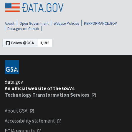
About
Open Government
Website Policies
PERFORMANCE.GOV
Data.gov on Github
data.gov
An official website of the GSA's
Technology Transformation Services
About GSA
Accessibility statement
FOIA requests