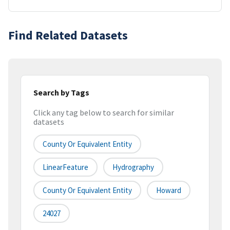
Find Related Datasets
Search by Tags
Click any tag below to search for similar
datasets
County Or Equivalent Entity
LinearFeature
Hydrography
County Or Equivalent Entity
Howard
24027