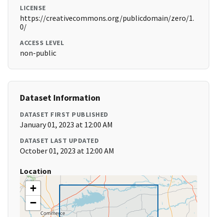
LICENSE
https://creativecommons.org/publicdomain/zero/1.
0/
ACCESS LEVEL
non-public
Dataset Information
DATASET FIRST PUBLISHED
January 01, 2023 at 12:00 AM
DATASET LAST UPDATED
October 01, 2023 at 12:00 AM
Location
+
−