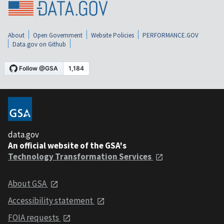
About
Open Government
Website Policies
PERFORMANCE.GOV
Data.gov on Github
data.gov
An official website of the GSA's
Technology Transformation Services
About GSA
Accessibility statement
FOIA requests