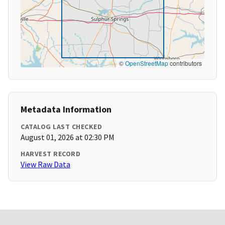
©
OpenStreetMap
contributors
Metadata Information
CATALOG LAST CHECKED
August 01, 2026 at 02:30 PM
HARVEST RECORD
View Raw Data