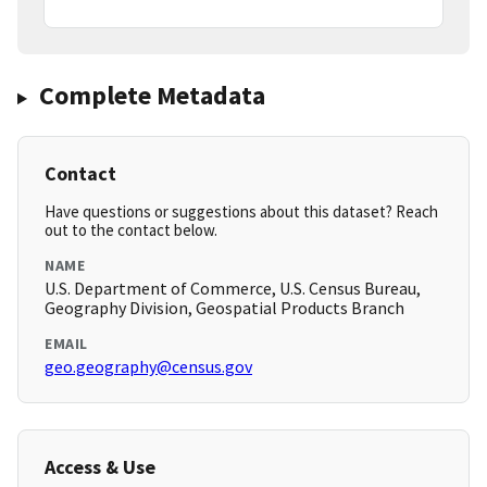
Complete Metadata
Contact
Have questions or suggestions about this dataset? Reach
out to the contact below.
NAME
U.S. Department of Commerce, U.S. Census Bureau,
Geography Division, Geospatial Products Branch
EMAIL
geo.geography@census.gov
Access & Use