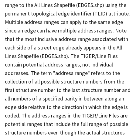
range to the All Lines Shapefile (EDGES.shp) using the
permanent topological edge identifier (TLID) attribute.
Multiple address ranges can apply to the same edge
since an edge can have multiple address ranges. Note
that the most inclusive address range associated with
each side of a street edge already appears in the All
Lines Shapefile (EDGES.shp). The TIGER/Line Files
contain potential address ranges, not individual
addresses. The term "address range" refers to the
collection of all possible structure numbers from the
first structure number to the last structure number and
all numbers of a specified parity in between along an
edge side relative to the direction in which the edge is
coded. The address ranges in the TIGER/Line Files are
potential ranges that include the full range of possible
structure numbers even though the actual structures