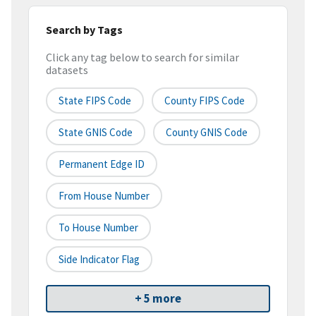
Search by Tags
Click any tag below to search for similar
datasets
State FIPS Code
County FIPS Code
State GNIS Code
County GNIS Code
Permanent Edge ID
From House Number
To House Number
Side Indicator Flag
+ 5 more