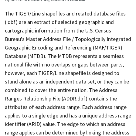
The TIGER/Line shapefiles and related database files
(.dbf) are an extract of selected geographic and
cartographic information from the U.S. Census
Bureau's Master Address File / Topologically Integrated
Geographic Encoding and Referencing (MAF/TIGER)
Database (MTDB). The MTDB represents a seamless
national file with no overlaps or gaps between parts,
however, each TIGER/Line shapefile is designed to
stand alone as an independent data set, or they can be
combined to cover the entire nation. The Address
Ranges Relationship File (ADDR.dbf) contains the
attributes of each address range. Each address range
applies to a single edge and has a unique address range
identifier (ARID) value. The edge to which an address
range applies can be determined by linking the address