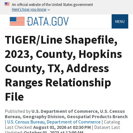
An official website of the United States government
Here’s how you know
MENU
TIGER/Line Shapefile,
2023, County, Hopkins
County, TX, Address
Ranges Relationship
File
Published by
U.S. Department of Commerce, U.S. Census
Bureau, Geography Division, Geospatial Products Branch
|
U.S. Census Bureau, Department of Commerce
| Catalog
Last Checked:
August 01, 2026 at 02:30 PM
| Dataset Last
Updated:
October 01, 2023 at 12:00 AM