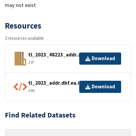
may not exist.
Resources
2 resources available
tl_2023_48223_addr.zip
Download
ZIP
tl_2023_addr.dbf.ea.iso.xml
Download
XML
Find Related Datasets