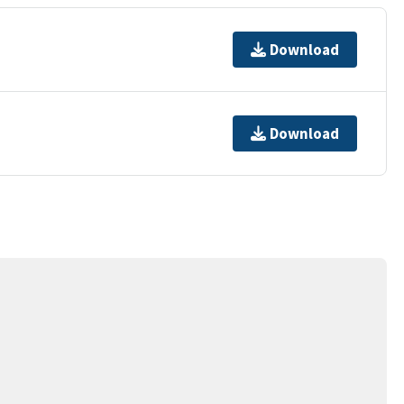
Download
Download