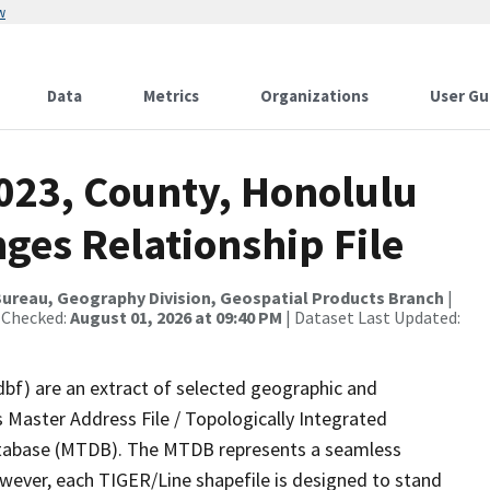
w
Data
Metrics
Organizations
User Gu
2023, County, Honolulu
ges Relationship File
ureau, Geography Division, Geospatial Products Branch
|
 Checked:
August 01, 2026 at 09:40 PM
| Dataset Last Updated:
dbf) are an extract of selected geographic and
 Master Address File / Topologically Integrated
tabase (MTDB). The MTDB represents a seamless
owever, each TIGER/Line shapefile is designed to stand