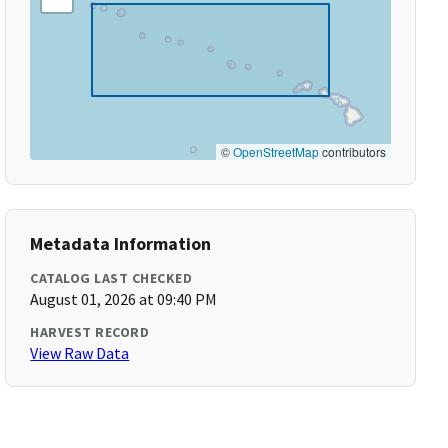
©
OpenStreetMap
contributors
Metadata Information
CATALOG LAST CHECKED
August 01, 2026 at 09:40 PM
HARVEST RECORD
View Raw Data