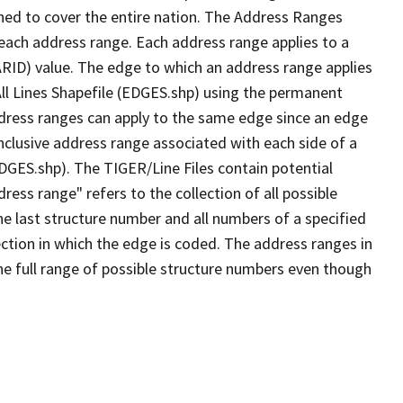
ned to cover the entire nation. The Address Ranges
 each address range. Each address range applies to a
ARID) value. The edge to which an address range applies
All Lines Shapefile (EDGES.shp) using the permanent
address ranges can apply to the same edge since an edge
nclusive address range associated with each side of a
EDGES.shp). The TIGER/Line Files contain potential
ess range" refers to the collection of all possible
e last structure number and all numbers of a specified
ection in which the edge is coded. The address ranges in
the full range of possible structure numbers even though