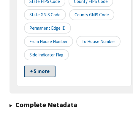
State FIPS Code
County FIPS Code
State GNIS Code
County GNIS Code
Permanent Edge ID
From House Number
To House Number
Side Indicator Flag
+ 5 more
Complete Metadata