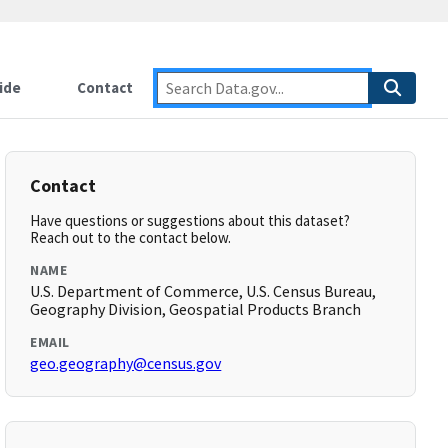
ide
Contact
Contact
Have questions or suggestions about this dataset?
Reach out to the contact below.
NAME
U.S. Department of Commerce, U.S. Census Bureau,
Geography Division, Geospatial Products Branch
EMAIL
geo.geography@census.gov