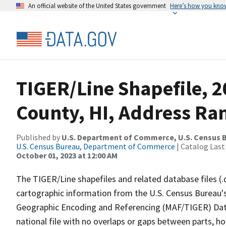
An official website of the United States government
Here’s how you kno
TIGER/Line Shapefile, 
County, HI, Address Ran
Published by
U.S. Department of Commerce, U.S. Census B
U.S. Census Bureau, Department of Commerce
| Catalog Last
October 01, 2023 at 12:00 AM
The TIGER/Line shapefiles and related database files (.
cartographic information from the U.S. Census Bureau's
Geographic Encoding and Referencing (MAF/TIGER) Da
national file with no overlaps or gaps between parts, h