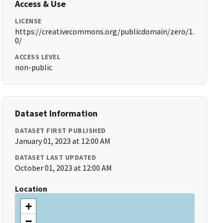
Access & Use
LICENSE
https://creativecommons.org/publicdomain/zero/1.
0/
ACCESS LEVEL
non-public
Dataset Information
DATASET FIRST PUBLISHED
January 01, 2023 at 12:00 AM
DATASET LAST UPDATED
October 01, 2023 at 12:00 AM
Location
+
−