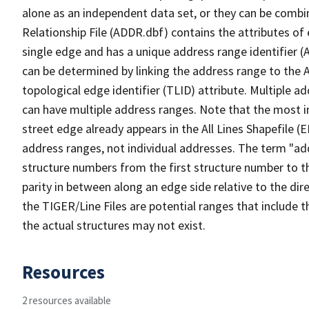
alone as an independent data set, or they can be combi
Relationship File (ADDR.dbf) contains the attributes of
single edge and has a unique address range identifier (
can be determined by linking the address range to the 
topological edge identifier (TLID) attribute. Multiple 
can have multiple address ranges. Note that the most i
street edge already appears in the All Lines Shapefile (
address ranges, not individual addresses. The term "addr
structure numbers from the first structure number to th
parity in between along an edge side relative to the dir
the TIGER/Line Files are potential ranges that include 
the actual structures may not exist.
Resources
2 resources available