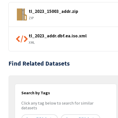
tl_2023_15003_addr.zip
ZIP
tl_2023_addr.dbf.ea.iso.xml
XML
Find Related Datasets
Search by Tags
Click any tag below to search for similar
datasets