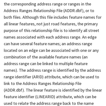
the corresponding address range or ranges in the
Address Ranges Relationship File (ADDR.dbf), or to
both files. Although this file includes feature names for
all linear features, not just road features, the primary
purpose of this relationship file is to identify all street
names associated with each address range. An edge
can have several feature names; an address range
located on an edge can be associated with one or any
combination of the available feature names (an
address range can be linked to multiple feature
names). The address range is identified by the address
range identifier (ARID) attribute, which can be used to
link to the Address Ranges Relationship File
(ADDR.dbf). The linear feature is identified by the linear
feature identifier (LINEARID) attribute, which can be
used to relate the address range back to the name