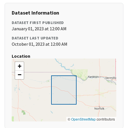
Dataset Information
DATASET FIRST PUBLISHED
January 01, 2023 at 12:00 AM
DATASET LAST UPDATED
October 01, 2023 at 12:00 AM
Location
+
−
©
OpenStreetMap
contributors