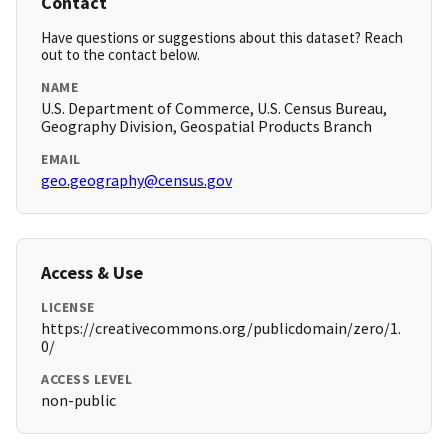
Contact
Have questions or suggestions about this dataset? Reach
out to the contact below.
NAME
U.S. Department of Commerce, U.S. Census Bureau,
Geography Division, Geospatial Products Branch
EMAIL
geo.geography@census.gov
Access & Use
LICENSE
https://creativecommons.org/publicdomain/zero/1.
0/
ACCESS LEVEL
non-public