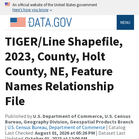
An official website of the United States government
Here’s how you know
MENU
TIGER/Line Shapefile,
2023, County, Holt
County, NE, Feature
Names Relationship
File
Published by
U.S. Department of Commerce, U.S. Census
Bureau, Geography Division, Geospatial Products Branch
|
U.S. Census Bureau, Department of Commerce
| Catalog
Last Checked:
August 01, 2026 at 05:26 PM
| Dataset Last
Updated:
October 01, 2023 at 12:00 AM