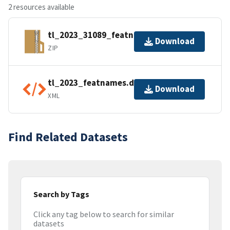
2 resources available
tl_2023_31089_featnames.zip
Download
ZIP
tl_2023_featnames.dbf.ea.iso.xml
Download
XML
Find Related Datasets
Search by Tags
Click any tag below to search for similar
datasets