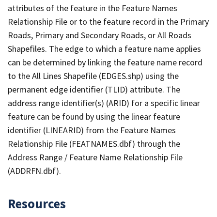
attributes of the feature in the Feature Names
Relationship File or to the feature record in the Primary
Roads, Primary and Secondary Roads, or All Roads
Shapefiles. The edge to which a feature name applies
can be determined by linking the feature name record
to the All Lines Shapefile (EDGES.shp) using the
permanent edge identifier (TLID) attribute. The
address range identifier(s) (ARID) for a specific linear
feature can be found by using the linear feature
identifier (LINEARID) from the Feature Names
Relationship File (FEATNAMES.dbf) through the
Address Range / Feature Name Relationship File
(ADDRFN.dbf).
Resources