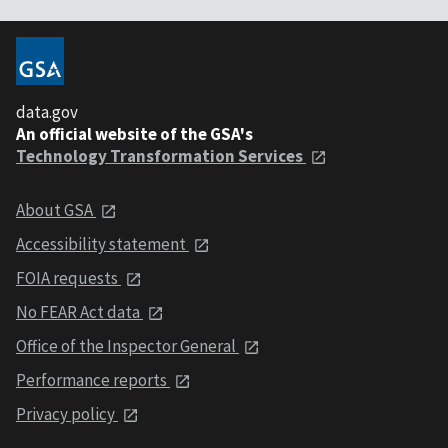
data.gov
An official website of the GSA's
Technology Transformation Services
About GSA
Accessibility statement
FOIA requests
No FEAR Act data
Office of the Inspector General
Performance reports
Privacy policy