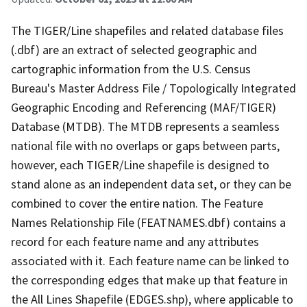
The TIGER/Line shapefiles and related database files
(.dbf) are an extract of selected geographic and
cartographic information from the U.S. Census
Bureau's Master Address File / Topologically Integrated
Geographic Encoding and Referencing (MAF/TIGER)
Database (MTDB). The MTDB represents a seamless
national file with no overlaps or gaps between parts,
however, each TIGER/Line shapefile is designed to
stand alone as an independent data set, or they can be
combined to cover the entire nation. The Feature
Names Relationship File (FEATNAMES.dbf) contains a
record for each feature name and any attributes
associated with it. Each feature name can be linked to
the corresponding edges that make up that feature in
the All Lines Shapefile (EDGES.shp), where applicable to