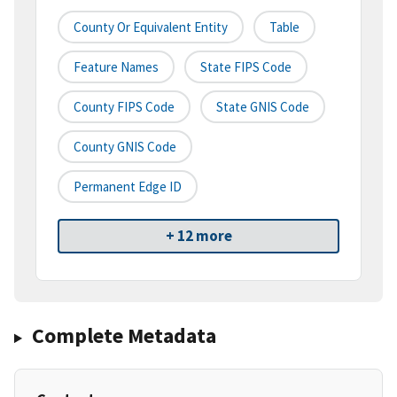
County Or Equivalent Entity
Table
Feature Names
State FIPS Code
County FIPS Code
State GNIS Code
County GNIS Code
Permanent Edge ID
+ 12 more
Complete Metadata