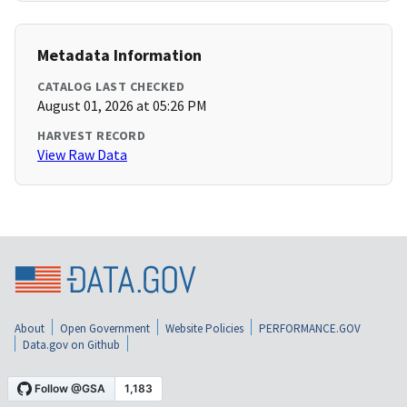
Metadata Information
CATALOG LAST CHECKED
August 01, 2026 at 05:26 PM
HARVEST RECORD
View Raw Data
About
Open Government
Website Policies
PERFORMANCE.GOV
Data.gov on Github