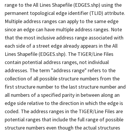
range to the All Lines Shapefile (EDGES.shp) using the
permanent topological edge identifier (TLID) attribute.
Multiple address ranges can apply to the same edge
since an edge can have multiple address ranges. Note
that the most inclusive address range associated with
each side of a street edge already appears in the All
Lines Shapefile (EDGES.shp). The TIGER/Line Files
contain potential address ranges, not individual
addresses. The term "address range" refers to the
collection of all possible structure numbers from the
first structure number to the last structure number and
all numbers of a specified parity in between along an
edge side relative to the direction in which the edge is
coded. The address ranges in the TIGER/Line Files are
potential ranges that include the full range of possible
structure numbers even though the actual structures