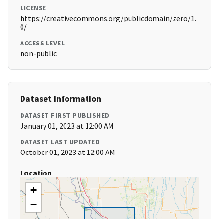
LICENSE
https://creativecommons.org/publicdomain/zero/1.
0/
ACCESS LEVEL
non-public
Dataset Information
DATASET FIRST PUBLISHED
January 01, 2023 at 12:00 AM
DATASET LAST UPDATED
October 01, 2023 at 12:00 AM
Location
+
−