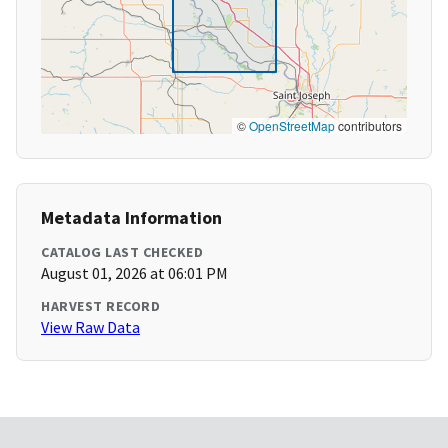
©
OpenStreetMap
contributors
Metadata Information
CATALOG LAST CHECKED
August 01, 2026 at 06:01 PM
HARVEST RECORD
View Raw Data