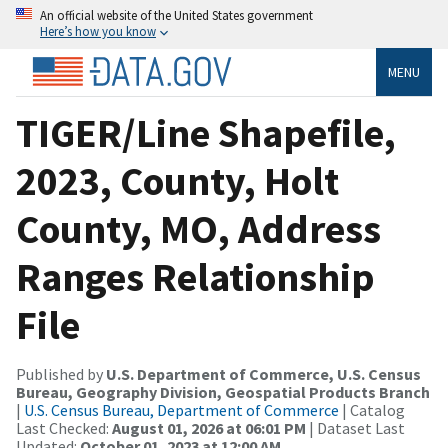
An official website of the United States government
Here’s how you know
MENU
TIGER/Line Shapefile,
2023, County, Holt
County, MO, Address
Ranges Relationship
File
Published by
U.S. Department of Commerce, U.S. Census
Bureau, Geography Division, Geospatial Products Branch
|
U.S. Census Bureau, Department of Commerce
| Catalog
Last Checked:
August 01, 2026 at 06:01 PM
| Dataset Last
Updated:
October 01, 2023 at 12:00 AM