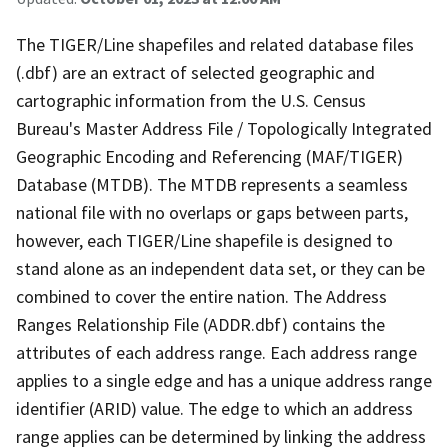
The TIGER/Line shapefiles and related database files
(.dbf) are an extract of selected geographic and
cartographic information from the U.S. Census
Bureau's Master Address File / Topologically Integrated
Geographic Encoding and Referencing (MAF/TIGER)
Database (MTDB). The MTDB represents a seamless
national file with no overlaps or gaps between parts,
however, each TIGER/Line shapefile is designed to
stand alone as an independent data set, or they can be
combined to cover the entire nation. The Address
Ranges Relationship File (ADDR.dbf) contains the
attributes of each address range. Each address range
applies to a single edge and has a unique address range
identifier (ARID) value. The edge to which an address
range applies can be determined by linking the address