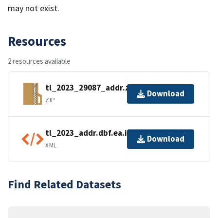
may not exist.
Resources
2 resources available
tl_2023_29087_addr.zip
Download
ZIP
tl_2023_addr.dbf.ea.iso.xml
Download
XML
Find Related Datasets