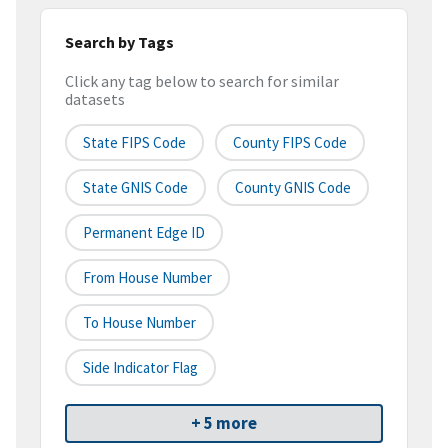
Search by Tags
Click any tag below to search for similar
datasets
State FIPS Code
County FIPS Code
State GNIS Code
County GNIS Code
Permanent Edge ID
From House Number
To House Number
Side Indicator Flag
+ 5 more