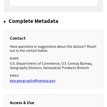
Complete Metadata
Contact
Have questions or suggestions about this dataset? Reach
out to the contact below.
NAME
U.S. Department of Commerce, U.S. Census Bureau,
Geography Division, Geospatial Products Branch
EMAIL
geo.geography@census.gov
Access & Use