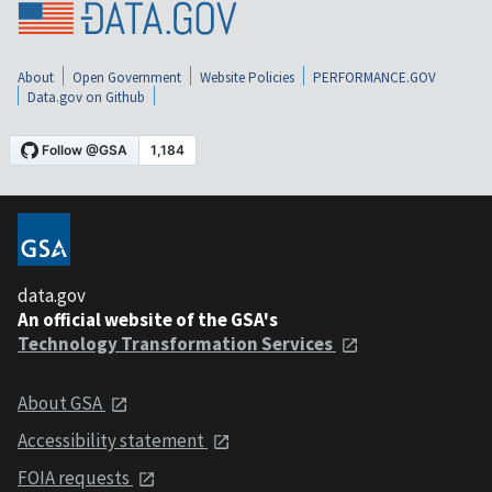
About
Open Government
Website Policies
PERFORMANCE.GOV
Data.gov on Github
data.gov
An official website of the GSA's
Technology Transformation Services
About GSA
Accessibility statement
FOIA requests