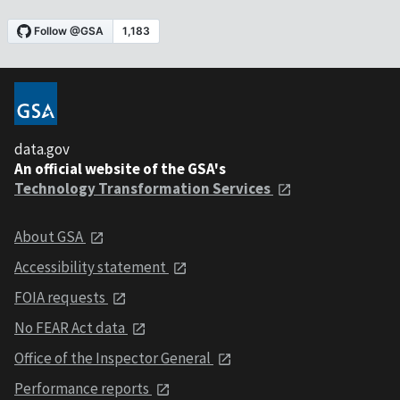
data.gov
An official website of the GSA's
Technology Transformation Services
About GSA
Accessibility statement
FOIA requests
No FEAR Act data
Office of the Inspector General
Performance reports