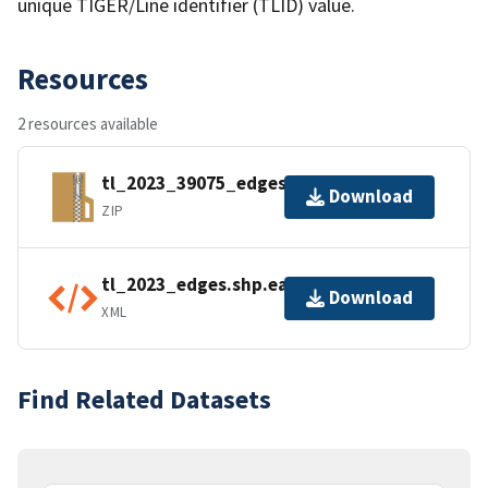
unique TIGER/Line identifier (TLID) value.
Resources
2 resources available
tl_2023_39075_edges.zip
Download
ZIP
tl_2023_edges.shp.ea.iso.xml
Download
XML
Find Related Datasets