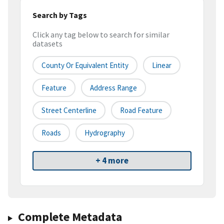
Search by Tags
Click any tag below to search for similar
datasets
County Or Equivalent Entity
Linear
Feature
Address Range
Street Centerline
Road Feature
Roads
Hydrography
+ 4 more
Complete Metadata