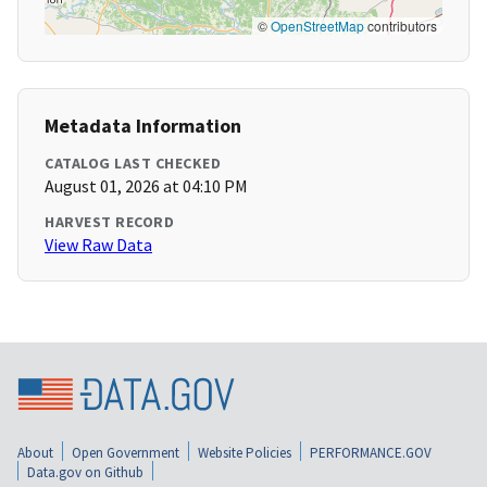
©
OpenStreetMap
contributors
Metadata Information
CATALOG LAST CHECKED
August 01, 2026 at 04:10 PM
HARVEST RECORD
View Raw Data
About
Open Government
Website Policies
PERFORMANCE.GOV
Data.gov on Github