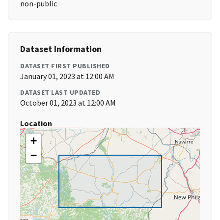
non-public
Dataset Information
DATASET FIRST PUBLISHED
January 01, 2023 at 12:00 AM
DATASET LAST UPDATED
October 01, 2023 at 12:00 AM
Location
+
−