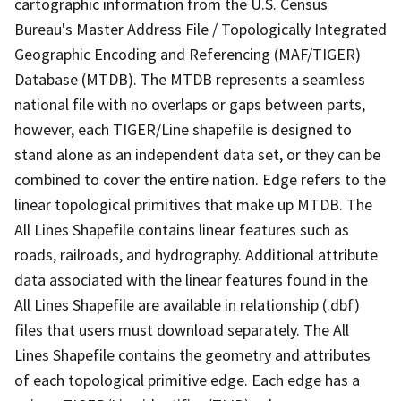
cartographic information from the U.S. Census
Bureau's Master Address File / Topologically Integrated
Geographic Encoding and Referencing (MAF/TIGER)
Database (MTDB). The MTDB represents a seamless
national file with no overlaps or gaps between parts,
however, each TIGER/Line shapefile is designed to
stand alone as an independent data set, or they can be
combined to cover the entire nation. Edge refers to the
linear topological primitives that make up MTDB. The
All Lines Shapefile contains linear features such as
roads, railroads, and hydrography. Additional attribute
data associated with the linear features found in the
All Lines Shapefile are available in relationship (.dbf)
files that users must download separately. The All
Lines Shapefile contains the geometry and attributes
of each topological primitive edge. Each edge has a