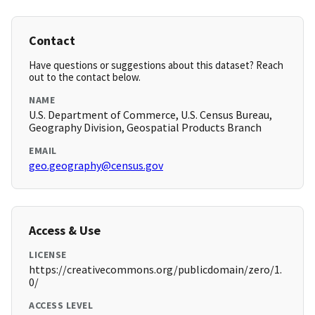
Contact
Have questions or suggestions about this dataset? Reach
out to the contact below.
NAME
U.S. Department of Commerce, U.S. Census Bureau,
Geography Division, Geospatial Products Branch
EMAIL
geo.geography@census.gov
Access & Use
LICENSE
https://creativecommons.org/publicdomain/zero/1.
0/
ACCESS LEVEL