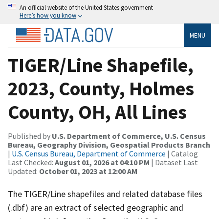
An official website of the United States government
Here’s how you know
MENU
TIGER/Line Shapefile,
2023, County, Holmes
County, OH, All Lines
Published by
U.S. Department of Commerce, U.S. Census
Bureau, Geography Division, Geospatial Products Branch
|
U.S. Census Bureau, Department of Commerce
| Catalog
Last Checked:
August 01, 2026 at 04:10 PM
| Dataset Last
Updated:
October 01, 2023 at 12:00 AM
The TIGER/Line shapefiles and related database files
(.dbf) are an extract of selected geographic and