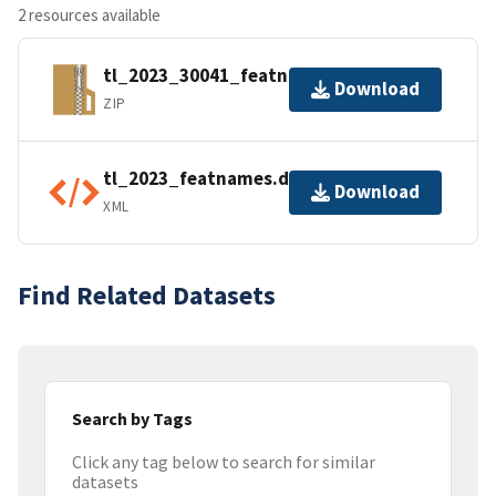
2 resources available
tl_2023_30041_featnames.zip
Download
ZIP
tl_2023_featnames.dbf.ea.iso.xml
Download
XML
Find Related Datasets
Search by Tags
Click any tag below to search for similar
datasets