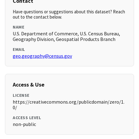
Contact
Have questions or suggestions about this dataset? Reach
out to the contact below.
NAME
U.S. Department of Commerce, U.S. Census Bureau,
Geography Division, Geospatial Products Branch
EMAIL
geo.geography@census.gov
Access & Use
LICENSE
https://creativecommons.org/publicdomain/zero/1.
0/
ACCESS LEVEL
non-public