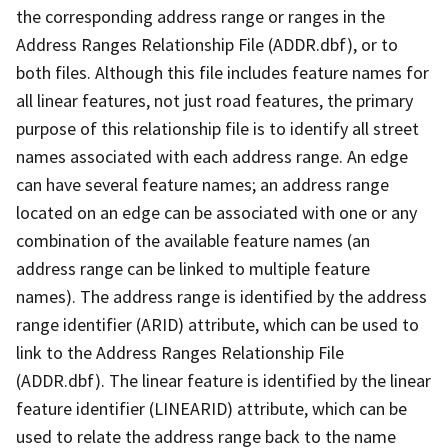
the corresponding address range or ranges in the
Address Ranges Relationship File (ADDR.dbf), or to
both files. Although this file includes feature names for
all linear features, not just road features, the primary
purpose of this relationship file is to identify all street
names associated with each address range. An edge
can have several feature names; an address range
located on an edge can be associated with one or any
combination of the available feature names (an
address range can be linked to multiple feature
names). The address range is identified by the address
range identifier (ARID) attribute, which can be used to
link to the Address Ranges Relationship File
(ADDR.dbf). The linear feature is identified by the linear
feature identifier (LINEARID) attribute, which can be
used to relate the address range back to the name