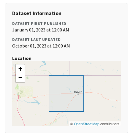
Dataset Information
DATASET FIRST PUBLISHED
January 01, 2023 at 12:00 AM
DATASET LAST UPDATED
October 01, 2023 at 12:00 AM
Location
+
−
©
OpenStreetMap
contributors