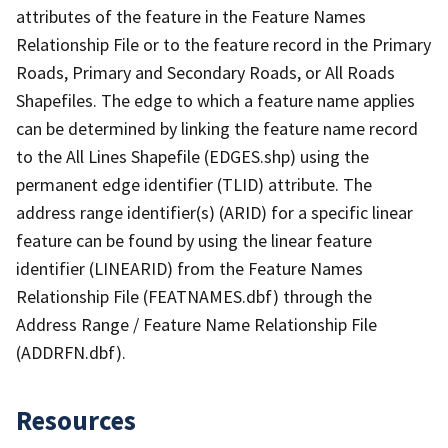
attributes of the feature in the Feature Names
Relationship File or to the feature record in the Primary
Roads, Primary and Secondary Roads, or All Roads
Shapefiles. The edge to which a feature name applies
can be determined by linking the feature name record
to the All Lines Shapefile (EDGES.shp) using the
permanent edge identifier (TLID) attribute. The
address range identifier(s) (ARID) for a specific linear
feature can be found by using the linear feature
identifier (LINEARID) from the Feature Names
Relationship File (FEATNAMES.dbf) through the
Address Range / Feature Name Relationship File
(ADDRFN.dbf).
Resources