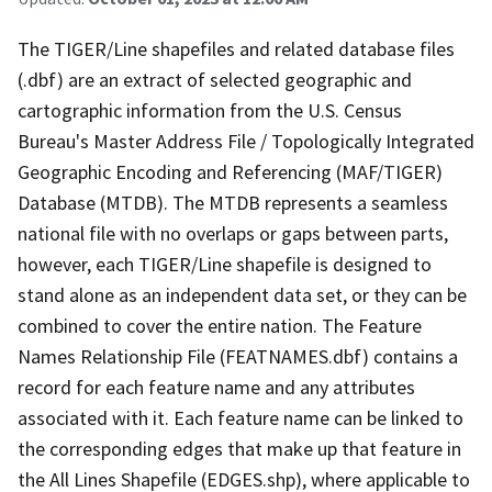
The TIGER/Line shapefiles and related database files
(.dbf) are an extract of selected geographic and
cartographic information from the U.S. Census
Bureau's Master Address File / Topologically Integrated
Geographic Encoding and Referencing (MAF/TIGER)
Database (MTDB). The MTDB represents a seamless
national file with no overlaps or gaps between parts,
however, each TIGER/Line shapefile is designed to
stand alone as an independent data set, or they can be
combined to cover the entire nation. The Feature
Names Relationship File (FEATNAMES.dbf) contains a
record for each feature name and any attributes
associated with it. Each feature name can be linked to
the corresponding edges that make up that feature in
the All Lines Shapefile (EDGES.shp), where applicable to