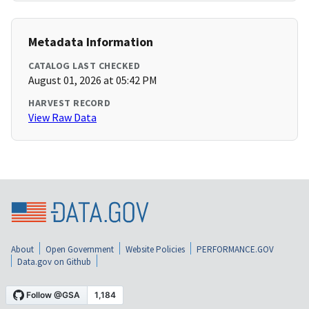
Metadata Information
CATALOG LAST CHECKED
August 01, 2026 at 05:42 PM
HARVEST RECORD
View Raw Data
About
Open Government
Website Policies
PERFORMANCE.GOV
Data.gov on Github