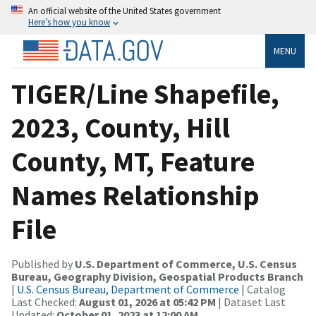
An official website of the United States government
Here’s how you know
MENU
TIGER/Line Shapefile,
2023, County, Hill
County, MT, Feature
Names Relationship
File
Published by
U.S. Department of Commerce, U.S. Census
Bureau, Geography Division, Geospatial Products Branch
|
U.S. Census Bureau, Department of Commerce
| Catalog
Last Checked:
August 01, 2026 at 05:42 PM
| Dataset Last
Updated:
October 01, 2023 at 12:00 AM