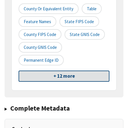
County Or Equivalent Entity
Table
Feature Names
State FIPS Code
County FIPS Code
State GNIS Code
County GNIS Code
Permanent Edge ID
+ 12 more
Complete Metadata