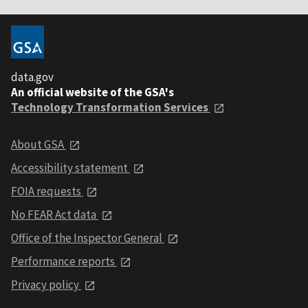
data.gov
An official website of the GSA's
Technology Transformation Services
About GSA
Accessibility statement
FOIA requests
No FEAR Act data
Office of the Inspector General
Performance reports
Privacy policy