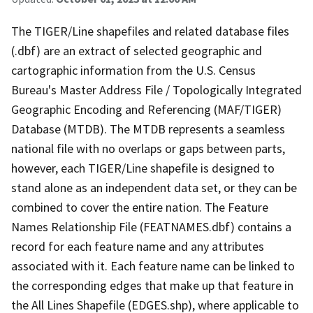
The TIGER/Line shapefiles and related database files
(.dbf) are an extract of selected geographic and
cartographic information from the U.S. Census
Bureau's Master Address File / Topologically Integrated
Geographic Encoding and Referencing (MAF/TIGER)
Database (MTDB). The MTDB represents a seamless
national file with no overlaps or gaps between parts,
however, each TIGER/Line shapefile is designed to
stand alone as an independent data set, or they can be
combined to cover the entire nation. The Feature
Names Relationship File (FEATNAMES.dbf) contains a
record for each feature name and any attributes
associated with it. Each feature name can be linked to
the corresponding edges that make up that feature in
the All Lines Shapefile (EDGES.shp), where applicable to