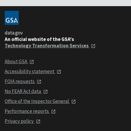
data.gov
An official website of the GSA's
Technology Transformation Services
About GSA
Accessibility statement
FOIA requests
No FEAR Act data
Office of the Inspector General
Performance reports
Privacy policy