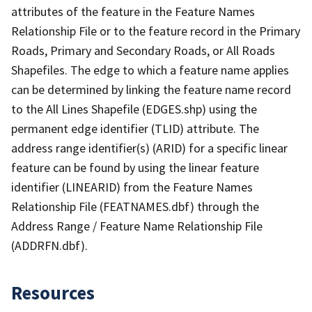
attributes of the feature in the Feature Names
Relationship File or to the feature record in the Primary
Roads, Primary and Secondary Roads, or All Roads
Shapefiles. The edge to which a feature name applies
can be determined by linking the feature name record
to the All Lines Shapefile (EDGES.shp) using the
permanent edge identifier (TLID) attribute. The
address range identifier(s) (ARID) for a specific linear
feature can be found by using the linear feature
identifier (LINEARID) from the Feature Names
Relationship File (FEATNAMES.dbf) through the
Address Range / Feature Name Relationship File
(ADDRFN.dbf).
Resources