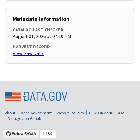
Metadata Information
CATALOG LAST CHECKED
August 01, 2026 at 04:10 PM
HARVEST RECORD
View Raw Data
About
Open Government
Website Policies
PERFORMANCE.GOV
Data.gov on Github