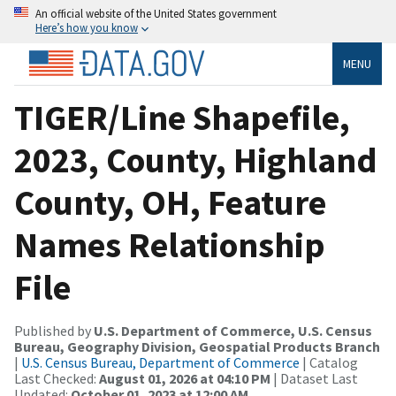
An official website of the United States government
Here’s how you know
MENU
TIGER/Line Shapefile,
2023, County, Highland
County, OH, Feature
Names Relationship
File
Published by
U.S. Department of Commerce, U.S. Census
Bureau, Geography Division, Geospatial Products Branch
|
U.S. Census Bureau, Department of Commerce
| Catalog
Last Checked:
August 01, 2026 at 04:10 PM
| Dataset Last
Updated:
October 01, 2023 at 12:00 AM