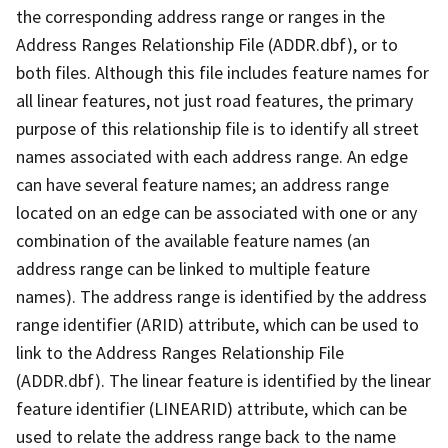
the corresponding address range or ranges in the
Address Ranges Relationship File (ADDR.dbf), or to
both files. Although this file includes feature names for
all linear features, not just road features, the primary
purpose of this relationship file is to identify all street
names associated with each address range. An edge
can have several feature names; an address range
located on an edge can be associated with one or any
combination of the available feature names (an
address range can be linked to multiple feature
names). The address range is identified by the address
range identifier (ARID) attribute, which can be used to
link to the Address Ranges Relationship File
(ADDR.dbf). The linear feature is identified by the linear
feature identifier (LINEARID) attribute, which can be
used to relate the address range back to the name