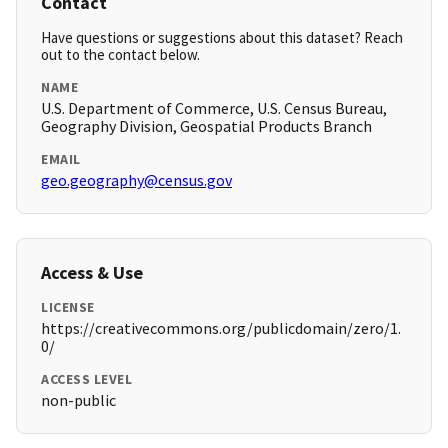
Contact
Have questions or suggestions about this dataset? Reach
out to the contact below.
NAME
U.S. Department of Commerce, U.S. Census Bureau,
Geography Division, Geospatial Products Branch
EMAIL
geo.geography@census.gov
Access & Use
LICENSE
https://creativecommons.org/publicdomain/zero/1.
0/
ACCESS LEVEL
non-public