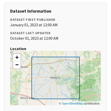
Dataset Information
DATASET FIRST PUBLISHED
January 01, 2023 at 12:00 AM
DATASET LAST UPDATED
October 01, 2023 at 12:00 AM
Location
+
−
©
OpenStreetMap
contributors