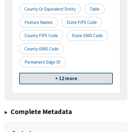
County Or Equivalent Entity
Table
Feature Names
State FIPS Code
County FIPS Code
State GNIS Code
County GNIS Code
Permanent Edge ID
+ 12 more
Complete Metadata