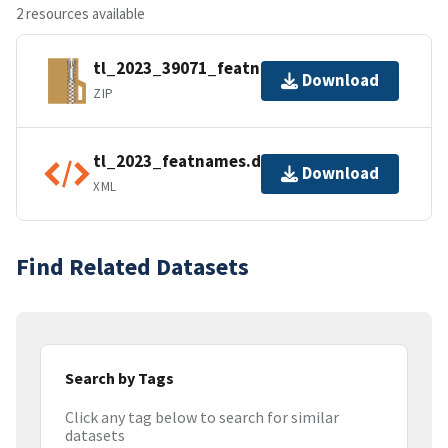
2 resources available
tl_2023_39071_featnames.zip
Download
ZIP
tl_2023_featnames.dbf.ea.iso.xml
Download
XML
Find Related Datasets
Search by Tags
Click any tag below to search for similar
datasets