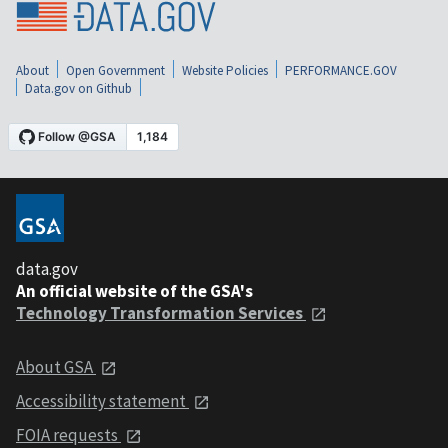
About
Open Government
Website Policies
PERFORMANCE.GOV
Data.gov on Github
data.gov
An official website of the GSA's
Technology Transformation Services
About GSA
Accessibility statement
FOIA requests