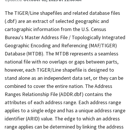
The TIGER/Line shapefiles and related database files
(.dbf) are an extract of selected geographic and
cartographic information from the U.S. Census
Bureau's Master Address File / Topologically Integrated
Geographic Encoding and Referencing (MAF/TIGER)
Database (MTDB). The MTDB represents a seamless
national file with no overlaps or gaps between parts,
however, each TIGER/Line shapefile is designed to
stand alone as an independent data set, or they can be
combined to cover the entire nation. The Address
Ranges Relationship File (ADDR.dbf) contains the
attributes of each address range. Each address range
applies to a single edge and has a unique address range
identifier (ARID) value. The edge to which an address
range applies can be determined by linking the address