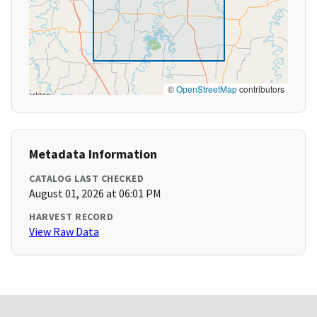
©
OpenStreetMap
contributors
Metadata Information
CATALOG LAST CHECKED
August 01, 2026 at 06:01 PM
HARVEST RECORD
View Raw Data