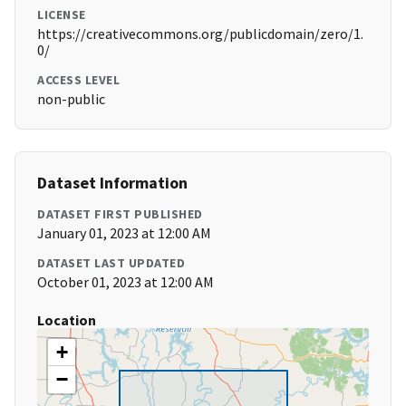
LICENSE
https://creativecommons.org/publicdomain/zero/1.
0/
ACCESS LEVEL
non-public
Dataset Information
DATASET FIRST PUBLISHED
January 01, 2023 at 12:00 AM
DATASET LAST UPDATED
October 01, 2023 at 12:00 AM
Location
+
−