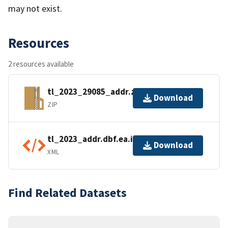
may not exist.
Resources
2 resources available
tl_2023_29085_addr.zip
Download
ZIP
tl_2023_addr.dbf.ea.iso.xml
Download
XML
Find Related Datasets