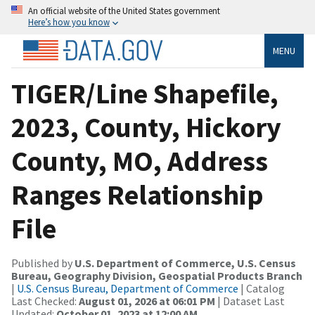
An official website of the United States government
Here’s how you know
MENU
TIGER/Line Shapefile,
2023, County, Hickory
County, MO, Address
Ranges Relationship
File
Published by
U.S. Department of Commerce, U.S. Census
Bureau, Geography Division, Geospatial Products Branch
|
U.S. Census Bureau, Department of Commerce
| Catalog
Last Checked:
August 01, 2026 at 06:01 PM
| Dataset Last
Updated:
October 01, 2023 at 12:00 AM