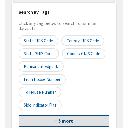
Search by Tags
Click any tag below to search for similar
datasets
State FIPS Code
County FIPS Code
State GNIS Code
County GNIS Code
Permanent Edge ID
From House Number
To House Number
Side Indicator Flag
+ 5 more