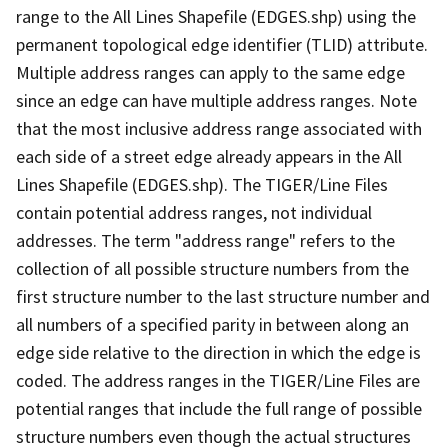
range to the All Lines Shapefile (EDGES.shp) using the
permanent topological edge identifier (TLID) attribute.
Multiple address ranges can apply to the same edge
since an edge can have multiple address ranges. Note
that the most inclusive address range associated with
each side of a street edge already appears in the All
Lines Shapefile (EDGES.shp). The TIGER/Line Files
contain potential address ranges, not individual
addresses. The term "address range" refers to the
collection of all possible structure numbers from the
first structure number to the last structure number and
all numbers of a specified parity in between along an
edge side relative to the direction in which the edge is
coded. The address ranges in the TIGER/Line Files are
potential ranges that include the full range of possible
structure numbers even though the actual structures