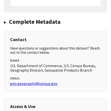
Complete Metadata
Contact
Have questions or suggestions about this dataset? Reach
out to the contact below.
NAME
U.S. Department of Commerce, U.S. Census Bureau,
Geography Division, Geospatial Products Branch
EMAIL
geo.geography@census.gov
Access & Use