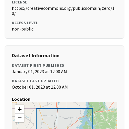
LICENSE
https://creativecommons.org/publicdomain/zero/1.
0/
ACCESS LEVEL
non-public
Dataset Information
DATASET FIRST PUBLISHED
January 01, 2023 at 12:00 AM
DATASET LAST UPDATED
October 01, 2023 at 12:00 AM
Location
+
−