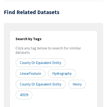
Find Related Datasets
Search by Tags
Click any tag below to search for similar
datasets
County Or Equivalent Entity
LinearFeature
Hydrography
County Or Equivalent Entity
Henry
47079