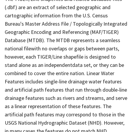
(.dbf) are an extract of selected geographic and
cartographic information from the U.S. Census
Bureau's Master Address File / Topologically Integrated
Geographic Encoding and Referencing (MAF/TIGER)
Database (MTDB). The MTDB represents a seamless
national filewith no overlaps or gaps between parts,
however, each TIGER/Line shapefile is designed to
stand alone as an independentdata set, or they can be
combined to cover the entire nation. Linear Water
Features includes single-line drainage water features
and artificial path features that run through double-line
drainage features such as rivers and streams, and serve
as a linear representation of these features. The
artificial path features may correspond to those in the
USGS National Hydrographic Dataset (NHD). However,
in many cases the features do not match NHD