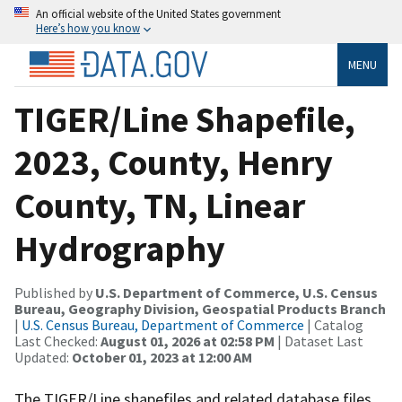
An official website of the United States government
Here’s how you know
MENU
TIGER/Line Shapefile,
2023, County, Henry
County, TN, Linear
Hydrography
Published by
U.S. Department of Commerce, U.S. Census
Bureau, Geography Division, Geospatial Products Branch
|
U.S. Census Bureau, Department of Commerce
| Catalog
Last Checked:
August 01, 2026 at 02:58 PM
| Dataset Last
Updated:
October 01, 2023 at 12:00 AM
The TIGER/Line shapefiles and related database files