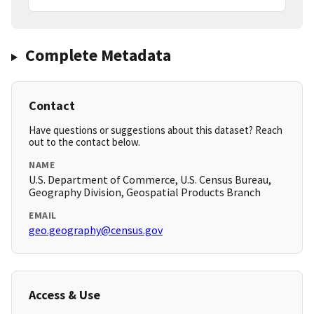
Complete Metadata
Contact
Have questions or suggestions about this dataset? Reach
out to the contact below.
NAME
U.S. Department of Commerce, U.S. Census Bureau,
Geography Division, Geospatial Products Branch
EMAIL
geo.geography@census.gov
Access & Use