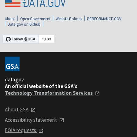
About
Open Government
Website Policies
PERFORMANCE.GOV
Data.gov on Github
data.gov
An official website of the GSA's
Technology Transformation Services
About GSA
Accessibility statement
FOIA requests