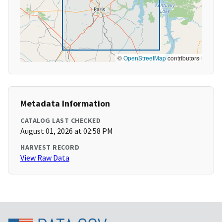
©
OpenStreetMap
contributors
Metadata Information
CATALOG LAST CHECKED
August 01, 2026 at 02:58 PM
HARVEST RECORD
View Raw Data