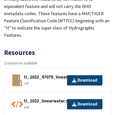
equivalent feature and will not carry the NHD
metadata codes. These features have a MAF/TIGER
Feature Classification Code (MTFCC) beginning with an
"H" to indicate the super class of Hydrographic
Features.
Resources
2 resources available
tl_2023_47079_linearwater.zip
Download
ZIP
tl_2023_linearwater.shp.ea.iso.xml
Download
XML