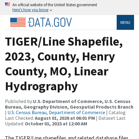
An official website of the United States government
Here’s how you know
MENU
TIGER/Line Shapefile,
2023, County, Henry
County, MO, Linear
Hydrography
Published by
U.S. Department of Commerce, U.S. Census
Bureau, Geography Division, Geospatial Products Branch
|
U.S. Census Bureau, Department of Commerce
| Catalog
Last Checked:
August 01, 2026 at 06:01 PM
| Dataset Last
Updated:
October 01, 2023 at 12:00 AM
The TIGER/Line shapefiles and related database files