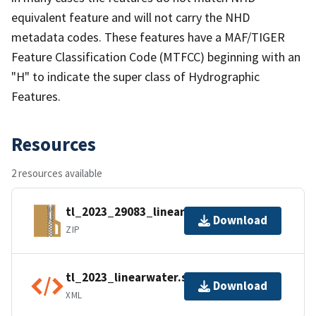
equivalent feature and will not carry the NHD
metadata codes. These features have a MAF/TIGER
Feature Classification Code (MTFCC) beginning with an
"H" to indicate the super class of Hydrographic
Features.
Resources
2 resources available
tl_2023_29083_linearwater.zip
Download
ZIP
tl_2023_linearwater.shp.ea.iso.xml
Download
XML