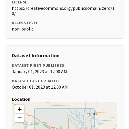
LICENSE
https://creativecommons.org/publicdomain/zero/1.
0/
ACCESS LEVEL
non-public
Dataset Information
DATASET FIRST PUBLISHED
January 01, 2023 at 12:00 AM
DATASET LAST UPDATED
October 01, 2023 at 12:00 AM
Location
+
−