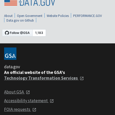
About
Open Government
Website Policies
PERFORMANCE.GOV
Data.gov on Github
data.gov
An official website of the GSA's
Technology Transformation Services
About GSA
Accessibility statement
FOIA requests