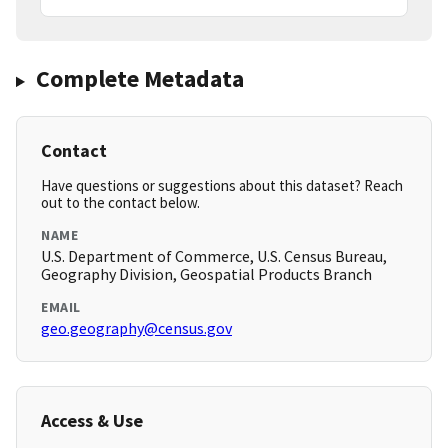
Complete Metadata
Contact
Have questions or suggestions about this dataset? Reach
out to the contact below.
NAME
U.S. Department of Commerce, U.S. Census Bureau,
Geography Division, Geospatial Products Branch
EMAIL
geo.geography@census.gov
Access & Use