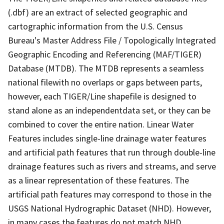
(.dbf) are an extract of selected geographic and
cartographic information from the U.S. Census
Bureau's Master Address File / Topologically Integrated
Geographic Encoding and Referencing (MAF/TIGER)
Database (MTDB). The MTDB represents a seamless
national filewith no overlaps or gaps between parts,
however, each TIGER/Line shapefile is designed to
stand alone as an independentdata set, or they can be
combined to cover the entire nation. Linear Water
Features includes single-line drainage water features
and artificial path features that run through double-line
drainage features such as rivers and streams, and serve
as a linear representation of these features. The
artificial path features may correspond to those in the
USGS National Hydrographic Dataset (NHD). However,
in many cases the features do not match NHD