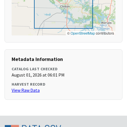
©
OpenStreetMap
contributors
Metadata Information
CATALOG LAST CHECKED
August 01, 2026 at 06:01 PM
HARVEST RECORD
View Raw Data