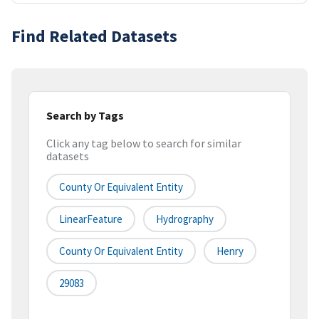
Find Related Datasets
Search by Tags
Click any tag below to search for similar
datasets
County Or Equivalent Entity
LinearFeature
Hydrography
County Or Equivalent Entity
Henry
29083